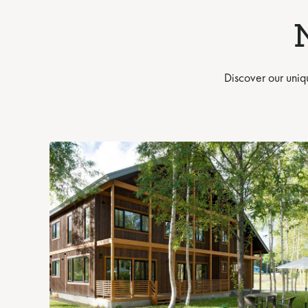
Discover our uniq