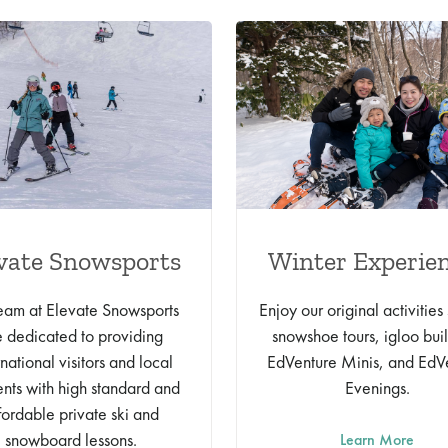
vate Snowsports
Winter Experie
eam at Elevate Snowsports
Enjoy our original activities
e dedicated to providing
snowshoe tours, igloo bui
rnational visitors and local
EdVenture Minis, and EdV
ents with high standard and
Evenings.
fordable private ski and
snowboard lessons.
Learn More