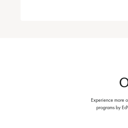
O
Experience more of
programs by EdV