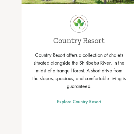
Country Resort
Country Resort offers a collection of chalets
situated alongside the Shiribetsu River, in the
midst of a tranquil forest. A short drive from
the slopes, spacious, and comfortable living is
guaranteed.
Explore Country Resort