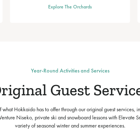
Explore The Orchards
Year-Round Activities and Services
riginal Guest Servic
 what Hokkaido has to offer through our original guest services, i
enture Niseko, private ski and snowboard lessons with Elevate S
variety of seasonal winter and summer experiences.