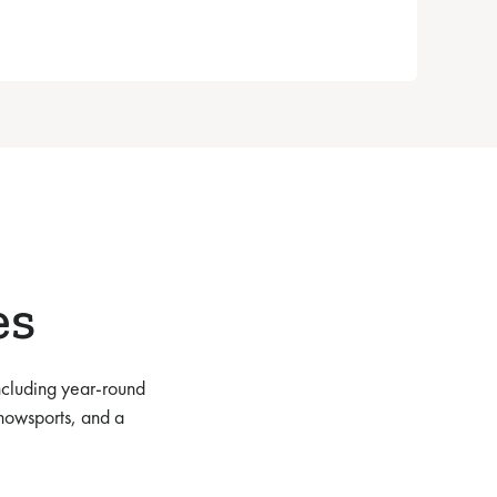
es
ncluding year-round
nowsports, and a