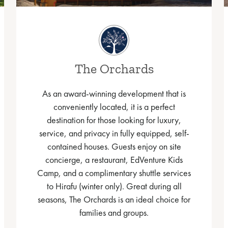
The Orchards
As an award-winning development that is
conveniently located, it is a perfect
destination for those looking for luxury,
service, and privacy in fully equipped, self-
contained houses. Guests enjoy on site
concierge, a restaurant, EdVenture Kids
Camp, and a complimentary shuttle services
to Hirafu (winter only). Great during all
seasons, The Orchards is an ideal choice for
families and groups.