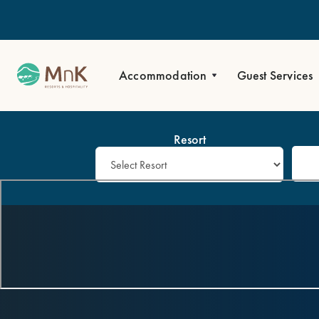
Accommodation
Guest Services
Resort