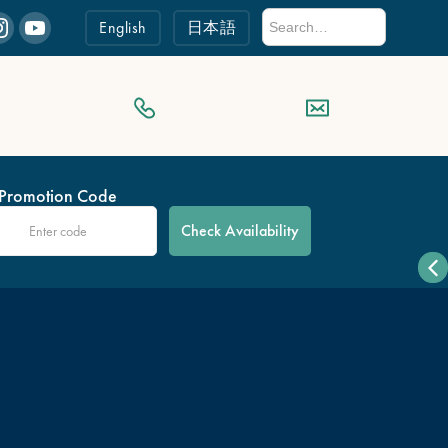
English
日本語
Promotion Code