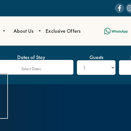
About Us
Exclusive Offers
Dates of Stay
Guests