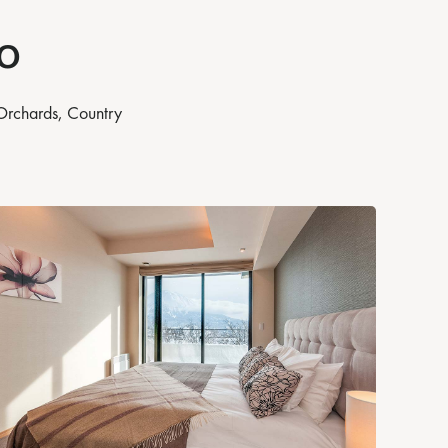
o
 Orchards, Country