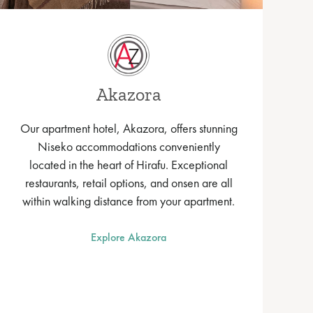
Akazora
Our apartment hotel, Akazora, offers stunning
Niseko accommodations conveniently
located in the heart of Hirafu. Exceptional
restaurants, retail options, and onsen are all
within walking distance from your apartment.
Explore Akazora