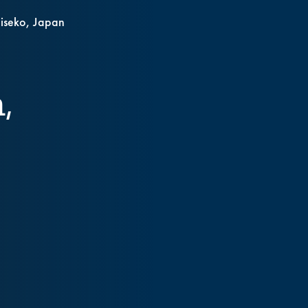
Niseko, Japan
,