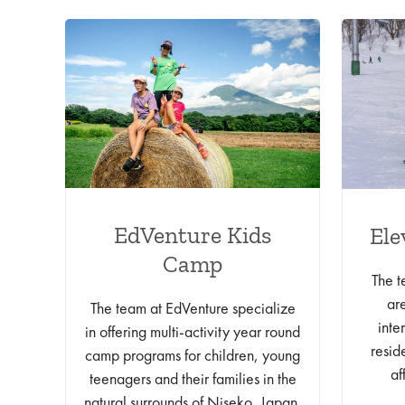
EdVenture Kids
Ele
Camp
The t
ar
The team at EdVenture specialize
inte
in offering multi-activity year round
resid
camp programs for children, young
af
teenagers and their families in the
natural surrounds of Niseko, Japan.