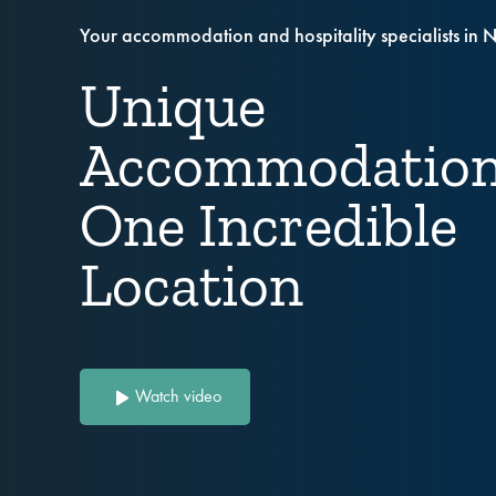
Your accommodation and hospitality specialists in 
Unique
Accommodation
One Incredible
Location
Watch video