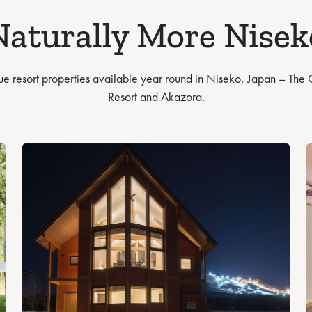
Naturally More Nisek
ue resort properties available year round in Niseko, Japan – The
Resort and Akazora.