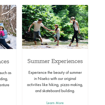
Summer Experiences
nces
Experience the beauty of summer
 such as
in Niseko with our original
lding,
activities like hiking, pizza making,
enture
and skateboard building.
Learn More