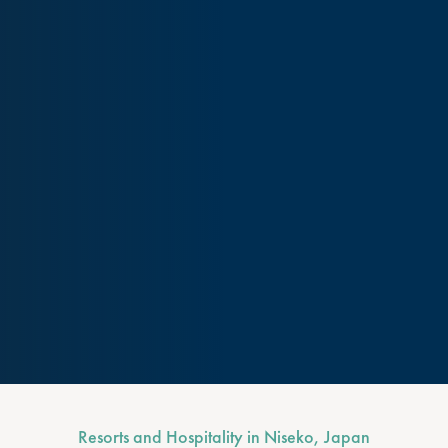
Resorts and Hospitality in Niseko, Japan