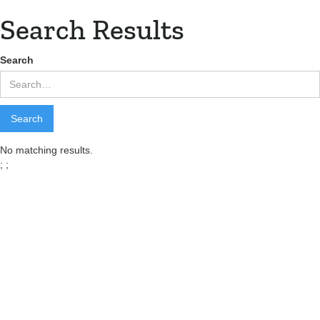
Search Results
Search
No matching results.
;
;