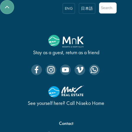
ENG
日本語
Stay as a guest, return as a friend
See yourself here? Call Niseko Home
Contact