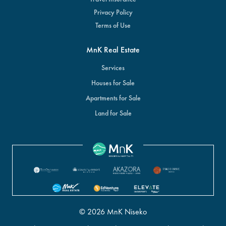
Privacy Policy
Terms of Use
MnK Real Estate
Services
Houses for Sale
Apartments for Sale
Land for Sale
© 2026 MnK Niseko