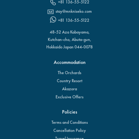
+81 136-55-5122
stay@mnkniseko.com
+81 136-55-5122
48-52 Aza Kabayama,
Kutchan-cho, Abuta-gun,
Hokkaido Japan 044-0078
Accommodation
The Orchards
Country Resort
Akazora
Exclusive Offers
Policies
Terms and Conditions
Cancellation Policy
Travel Insurance