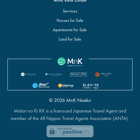
Services
Houses for Sale
Apartments for Sale
Land for Sale
© 2026 MnK Niseko
Midori no Ki KK is a licensced Japanese Travel Agent and
member of the All Nippon Travel Agents Association (ANTA).