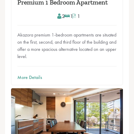
Premium 1 Bedroom Apartment
2
1
1
Akazora premium 1-bedroom apartments are situated
on the first, second, and third floor of the building and
offer a more spacious alternative located on an upper
level.
More Details