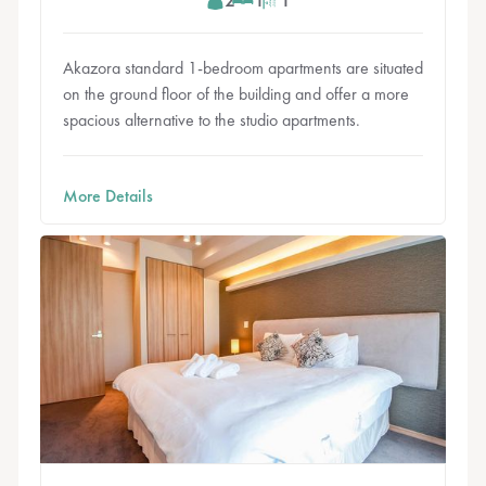
Akazora standard 1-bedroom apartments are situated
on the ground floor of the building and offer a more
spacious alternative to the studio apartments.
More Details