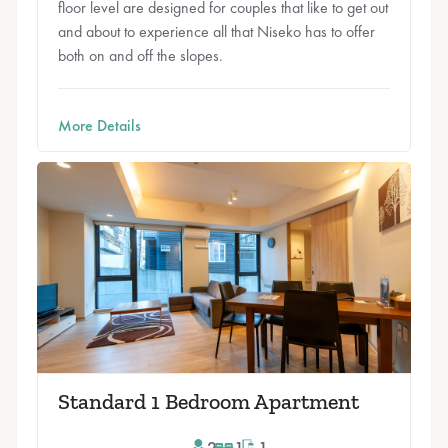
floor level are designed for couples that like to get out
and about to experience all that Niseko has to offer
both on and off the slopes.
More Details
Standard 1 Bedroom Apartment
2
1
1