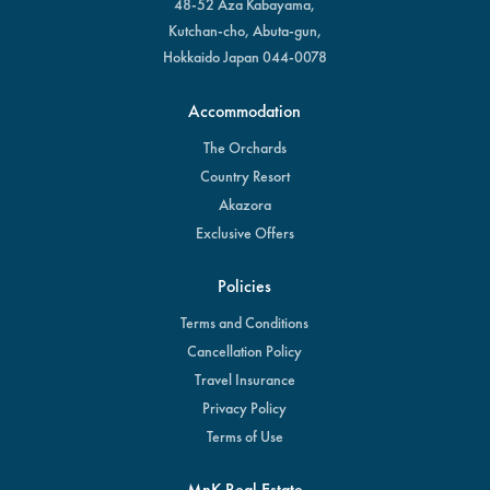
48-52 Aza Kabayama,
Kutchan-cho, Abuta-gun,
Hokkaido Japan 044-0078
Accommodation
The Orchards
Country Resort
Akazora
Exclusive Offers
Policies
Terms and Conditions
Cancellation Policy
Travel Insurance
Privacy Policy
Terms of Use
MnK Real Estate