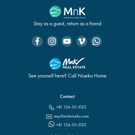
Stay as a guest, return as a friend
See yourself here? Call Niseko Home
Contact
+81 136-55-5122
stay@mnkniseko.com
+81 136-55-5122