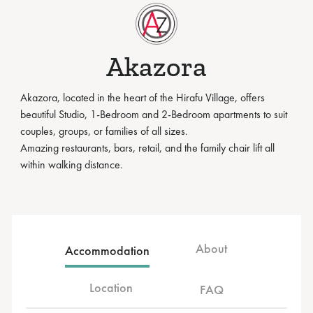
Akazora
Akazora, located in the heart of the Hirafu Village, offers
beautiful Studio, 1-Bedroom and 2-Bedroom apartments to suit
couples, groups, or families of all sizes.
Amazing restaurants, bars, retail, and the family chair lift all
within walking distance.
About
Accommodation
Location
FAQ