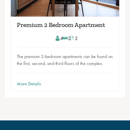
Premium 2 Bedroom Apartment
4
2
2
The premium 2-bedroom apartments can be found on
the first, second, and third floors of the complex.
More Details