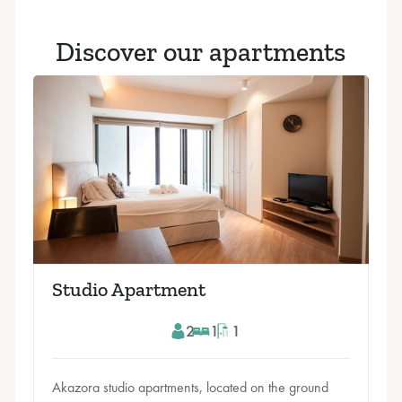
Discover our apartments
Studio Apartment
2
1
1
Akazora studio apartments, located on the ground