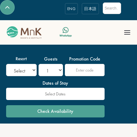
ENG
日本語
Resort
Guests
Promotion Code
Dates of Stay