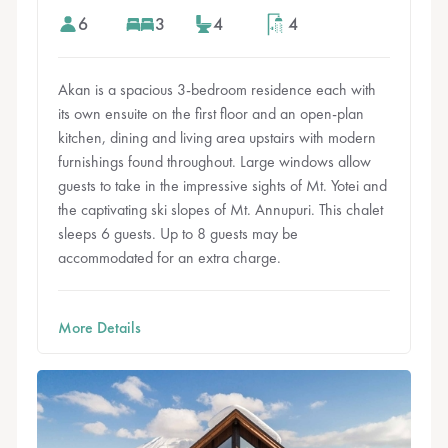
6
3
4
4
Akan is a spacious 3-bedroom residence each with
its own ensuite on the first floor and an open-plan
kitchen, dining and living area upstairs with modern
furnishings found throughout. Large windows allow
guests to take in the impressive sights of Mt. Yotei and
the captivating ski slopes of Mt. Annupuri. This chalet
sleeps 6 guests. Up to 8 guests may be
accommodated for an extra charge.
More Details