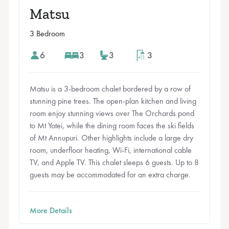
Matsu
3 Bedroom
6
3
3
3
Matsu is a 3-bedroom chalet bordered by a row of
stunning pine trees. The open-plan kitchen and living
room enjoy stunning views over The Orchards pond
to Mt Yotei, while the dining room faces the ski fields
of Mt Annupuri. Other highlights include a large dry
room, underfloor heating, Wi-Fi, international cable
TV, and Apple TV. This chalet sleeps 6 guests. Up to 8
guests may be accommodated for an extra charge.
More Details