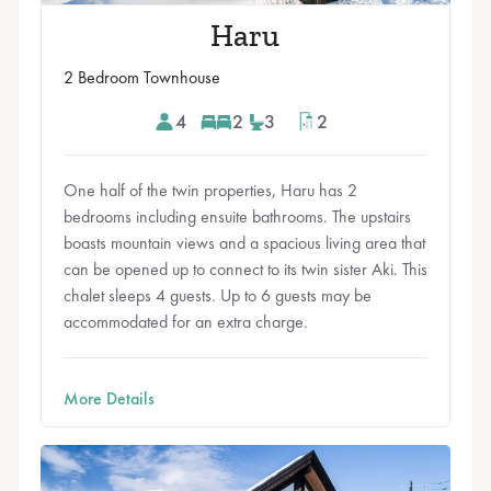
Haru
2 Bedroom Townhouse
4
2
3
2
One half of the twin properties, Haru has 2
bedrooms including ensuite bathrooms. The upstairs
boasts mountain views and a spacious living area that
can be opened up to connect to its twin sister Aki. This
chalet sleeps 4 guests. Up to 6 guests may be
accommodated for an extra charge.
More Details