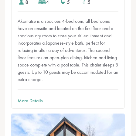
8
4
5
5
Akamatsu is a spacious 4-bedroom, all bedrooms
have an ensuite and located on the first floor and a
spacious dry room to store your ski equipment and
incorporates a Japanese-style bath, perfect for
relaxing in after a day of adventures. The second
floor features an open-plan dining, kitchen and living
space complete with a pool table. This chalet sleeps 8
guests. Up to 10 guests may be accommodated for an
extra charge.
More Details