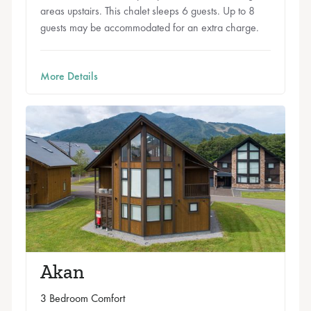
areas upstairs. This chalet sleeps 6 guests. Up to 8
guests may be accommodated for an extra charge.
More Details
Akan
3 Bedroom Comfort