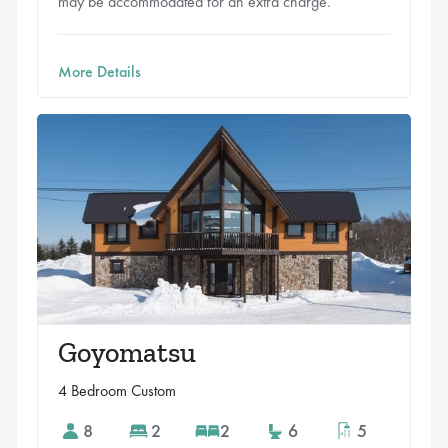
may be accommodated for an extra charge.
More Details
Goyomatsu
4 Bedroom Custom
8
2
2
6
5