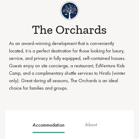
The Orchards
As an award-winning development that is conveniently
located, it is a perfect destination for those looking for luxury,
service, and privacy in fully equipped, self-contained houses.
Guests enjoy on site concierge, a restaurant, EdVenture Kids
Camp, and a complimentary shuttle services to Hirafu (winter
only). Great during all seasons, The Orchards is an ideal
choice for families and groups.
About
Accommodation