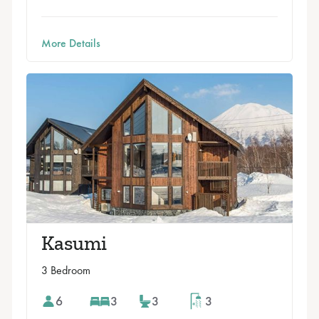
More Details
Kasumi
3 Bedroom
6
3
3
3