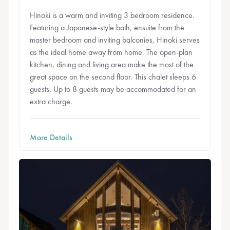
Hinoki is a warm and inviting 3 bedroom residence.
Featuring a Japanese-style bath, ensuite from the
master bedroom and inviting balconies, Hinoki serves
as the ideal home away from home. The open-plan
kitchen, dining and living area make the most of the
great space on the second floor. This chalet sleeps 6
guests. Up to 8 guests may be accommodated for an
extra charge.
More Details