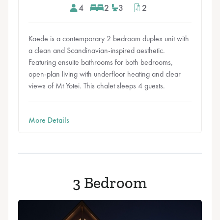
4
2
3
2
Kaede is a contemporary 2 bedroom duplex unit with
a clean and Scandinavian-inspired aesthetic.
Featuring ensuite bathrooms for both bedrooms,
open-plan living with underfloor heating and clear
views of Mt Yotei. This chalet sleeps 4 guests.
More Details
3 Bedroom