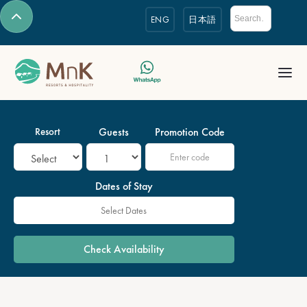
ENG
日本語
Resort
Guests
Promotion Code
Dates of Stay