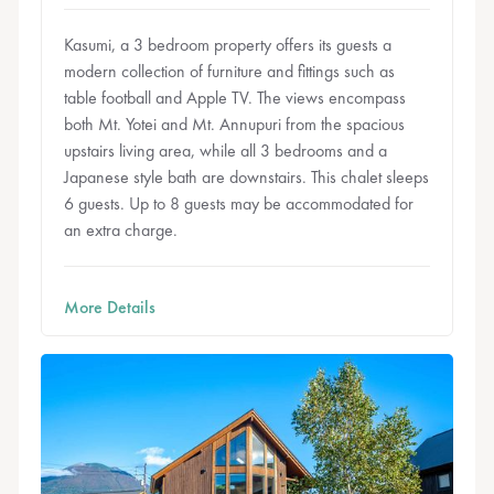
Kasumi, a 3 bedroom property offers its guests a
modern collection of furniture and fittings such as
table football and Apple TV. The views encompass
both Mt. Yotei and Mt. Annupuri from the spacious
upstairs living area, while all 3 bedrooms and a
Japanese style bath are downstairs. This chalet sleeps
6 guests. Up to 8 guests may be accommodated for
an extra charge.
More Details