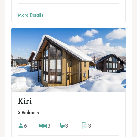
More Details
Kiri
3 Bedroom
6
3
3
3