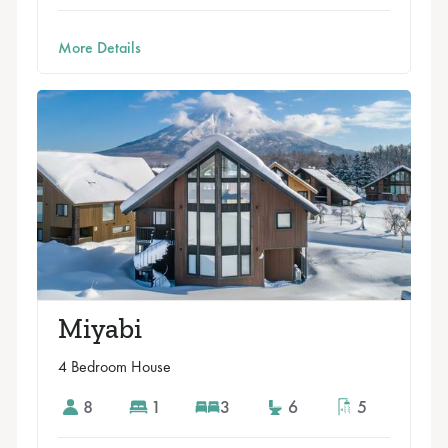
More Details
Miyabi
4 Bedroom House
8
1
3
6
5