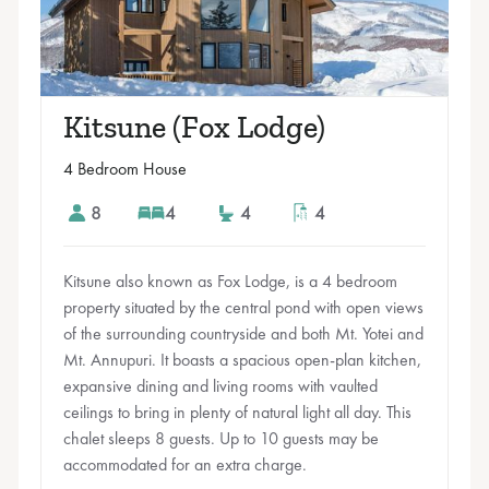
Kitsune (Fox Lodge)
4 Bedroom House
8
4
4
4
Kitsune also known as Fox Lodge, is a 4 bedroom
property situated by the central pond with open views
of the surrounding countryside and both Mt. Yotei and
Mt. Annupuri. It boasts a spacious open-plan kitchen,
expansive dining and living rooms with vaulted
ceilings to bring in plenty of natural light all day. This
chalet sleeps 8 guests. Up to 10 guests may be
accommodated for an extra charge.