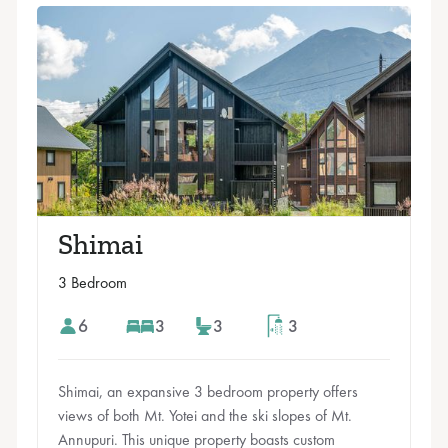
Shimai
3 Bedroom
6
3
3
3
Shimai, an expansive 3 bedroom property offers
views of both Mt. Yotei and the ski slopes of Mt.
Annupuri. This unique property boasts custom