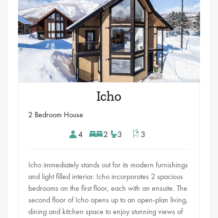
Icho
2 Bedroom House
4
2
3
3
Icho immediately stands out for its modern furnishings
and light filled interior. Icho incorporates 2 spacious
bedrooms on the first floor, each with an ensuite. The
second floor of Icho opens up to an open-plan living,
dining and kitchen space to enjoy stunning views of