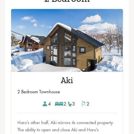
Aki
2 Bedroom Townhouse
4
2
3
2
Haru’s other half, Aki mirrors its connected property.
The ability to open and close Aki and Haru’s