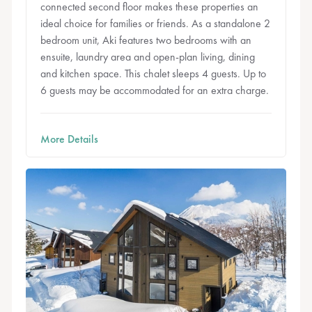
connected second floor makes these properties an
ideal choice for families or friends. As a standalone 2
bedroom unit, Aki features two bedrooms with an
ensuite, laundry area and open-plan living, dining
and kitchen space. This chalet sleeps 4 guests. Up to
6 guests may be accommodated for an extra charge.
More Details