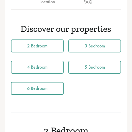
Location
FAQ
Discover our properties
2 Bedroom
3 Bedroom
4 Bedroom
5 Bedroom
6 Bedroom
2 Bedroom