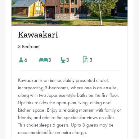
Kawaakari
3 Bedroom
6
3
3
3
Kawaakari is an immaculately presented chalet,
incorporating 3-bedrooms, where one is an ensuite,
along with two Japanese-style baths on the first floor.
Upstairs resides the open-plan living, dining and
kitchen space. Enjoy a relaxing moment with family or
friends, and admire the spectacular views on offer.
This chalet sleeps 6 guests. Up to 8 guests may be
accommodated for an extra charge.