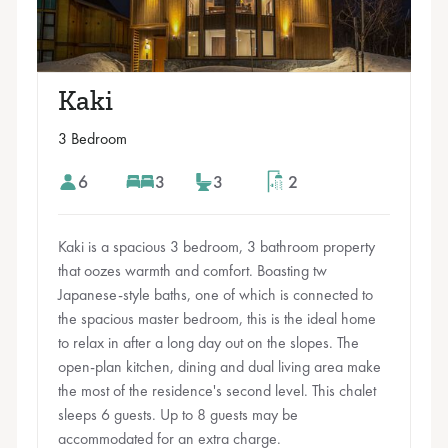
Kaki
3 Bedroom
6
3
3
2
Kaki is a spacious 3 bedroom, 3 bathroom property
that oozes warmth and comfort. Boasting tw
Japanese-style baths, one of which is connected to
the spacious master bedroom, this is the ideal home
to relax in after a long day out on the slopes. The
open-plan kitchen, dining and dual living area make
the most of the residence's second level. This chalet
sleeps 6 guests. Up to 8 guests may be
accommodated for an extra charge.