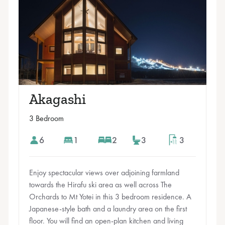
Akagashi
3 Bedroom
6
1
2
3
3
Enjoy spectacular views over adjoining farmland
towards the Hirafu ski area as well across The
Orchards to Mt Yotei in this 3 bedroom residence. A
Japanese-style bath and a laundry area on the first
floor. You will find an open-plan kitchen and living