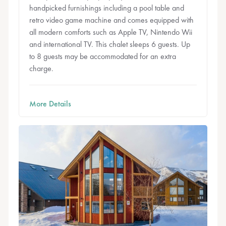
handpicked furnishings including a pool table and
retro video game machine and comes equipped with
all modern comforts such as Apple TV, Nintendo Wii
and international TV. This chalet sleeps 6 guests. Up
to 8 guests may be accommodated for an extra
charge.
More Details