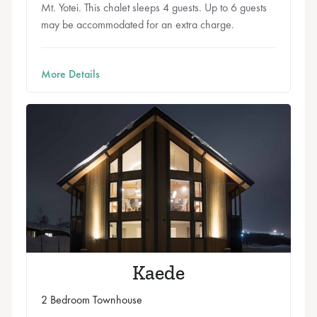
Mt. Yotei. This chalet sleeps 4 guests. Up to 6 guests
may be accommodated for an extra charge.
More Details
Kaede
2 Bedroom Townhouse