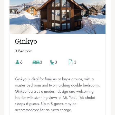
Ginkyo
3 Bedroom
6
3
3
3
Ginkyo is ideal for families or large groups, with a
master bedroom and two matching double bedrooms.
Ginkyo features a modern design and welcoming
interior with stunning views of Mt. Yotei. This chalet
sleeps 6 guests. Up to 8 guests may be
accommodated for an extra charge.