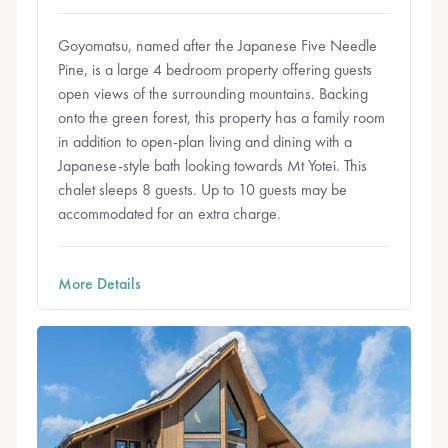
Goyomatsu, named after the Japanese Five Needle
Pine, is a large 4 bedroom property offering guests
open views of the surrounding mountains. Backing
onto the green forest, this property has a family room
in addition to open-plan living and dining with a
Japanese-style bath looking towards Mt Yotei. This
chalet sleeps 8 guests. Up to 10 guests may be
accommodated for an extra charge.
More Details