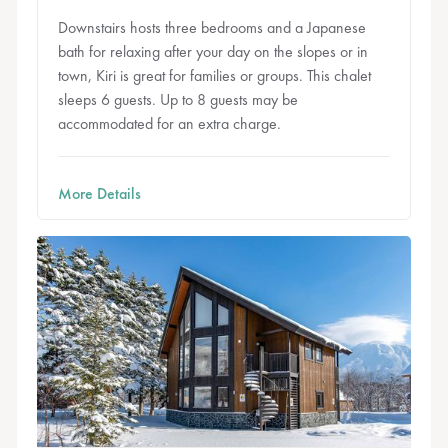
Downstairs hosts three bedrooms and a Japanese
bath for relaxing after your day on the slopes or in
town, Kiri is great for families or groups. This chalet
sleeps 6 guests. Up to 8 guests may be
accommodated for an extra charge.
More Details