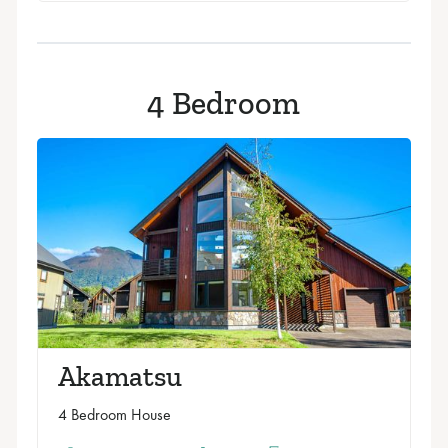
4 Bedroom
Akamatsu
4 Bedroom House