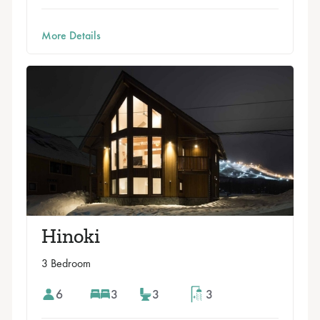
More Details
Hinoki
3 Bedroom
6
3
3
3