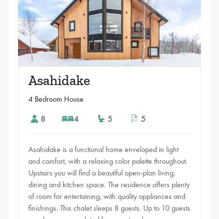
Asahidake
4 Bedroom House
8
4
5
5
Asahidake is a functional home enveloped in light
and comfort, with a relaxing color palette throughout.
Upstairs you will find a beautiful open-plan living,
dining and kitchen space. The residence offers plenty
of room for entertaining, with quality appliances and
finishings. This chalet sleeps 8 guests. Up to 10 guests