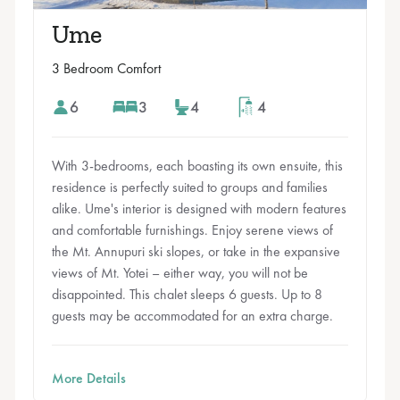
Ume
3 Bedroom Comfort
6
3
4
4
With 3-bedrooms, each boasting its own ensuite, this
residence is perfectly suited to groups and families
alike. Ume's interior is designed with modern features
and comfortable furnishings. Enjoy serene views of
the Mt. Annupuri ski slopes, or take in the expansive
views of Mt. Yotei – either way, you will not be
disappointed. This chalet sleeps 6 guests. Up to 8
guests may be accommodated for an extra charge.
More Details