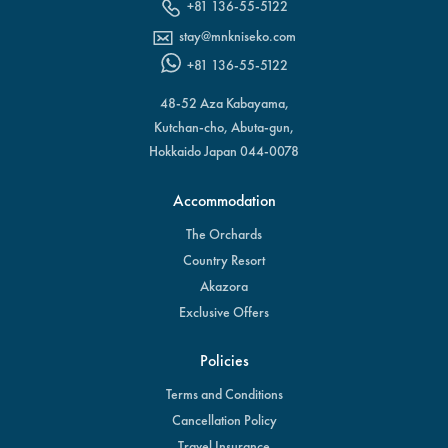
+81 136-55-5122
stay@mnkniseko.com
+81 136-55-5122
48-52 Aza Kabayama,
Kutchan-cho, Abuta-gun,
Hokkaido Japan 044-0078
Accommodation
The Orchards
Country Resort
Akazora
Exclusive Offers
Policies
Terms and Conditions
Cancellation Policy
Travel Insurance