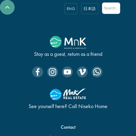
ENG
日本語
Stay as a guest, return as a friend
See yourself here? Call Niseko Home
Contact