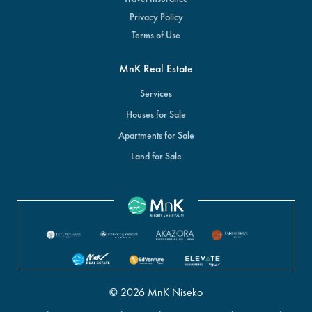
Privacy Policy
Terms of Use
MnK Real Estate
Services
Houses for Sale
Apartments for Sale
Land for Sale
© 2026 MnK Niseko