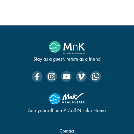
Stay as a guest, return as a friend
See yourself here? Call Niseko Home
Contact