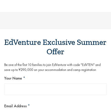
EdVenture Exclusive Summer
Offer
Be one of the first 10 families to join EdVenture with code "EdVTEN" and
save up to ¥290,000 on your accommodation and camp registration
Your Name
*
Email Address
*