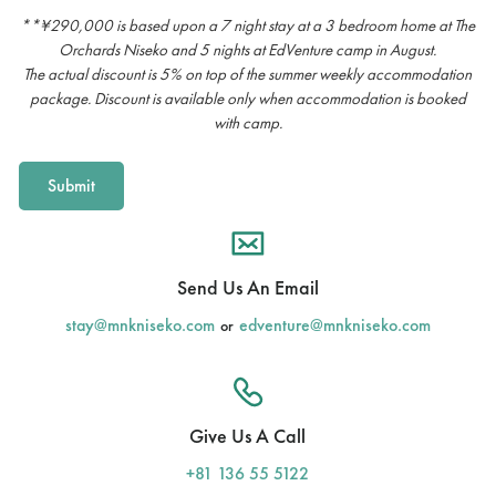
**¥290,000 is based upon a 7 night stay at a 3 bedroom home at The
Orchards Niseko and 5 nights at EdVenture camp in August.
The actual discount is 5% on top of the summer weekly accommodation
package. Discount is available only when accommodation is booked
with camp.
Send Us An Email
stay@mnkniseko.com
edventure@mnkniseko.com
or
Give Us A Call
+81 136 55 5122