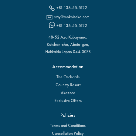
+81 136-55-5122
stay@mnkniseko.com
+81 136-55-5122
48-52 Aza Kabayama,
Kutchan-cho, Abuta-gun,
Hokkaido Japan 044-0078
Accommodation
The Orchards
Country Resort
Akazora
Exclusive Offers
Policies
Terms and Conditions
Cancellation Policy