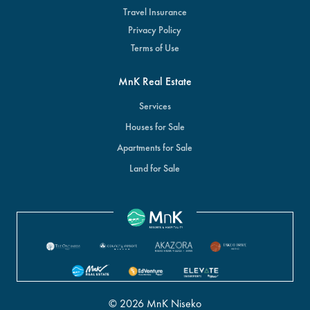
Travel Insurance
Privacy Policy
Terms of Use
MnK Real Estate
Services
Houses for Sale
Apartments for Sale
Land for Sale
© 2026 MnK Niseko