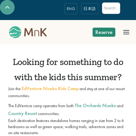
ENG
日本語
Reserve
Looking for something to do
with the kids this summer?
EdVenture Niseko Kids Camp
Join the
and stay at one of our resort
communities.
The Orchards Niseko
The EdVenture camp operates from both
and
Country Resort
communities.
Each destination features standalone homes ranging in size from 2 to 6
bedrooms as well as green space, walking trails, adventure zones and
on-site restaurants.