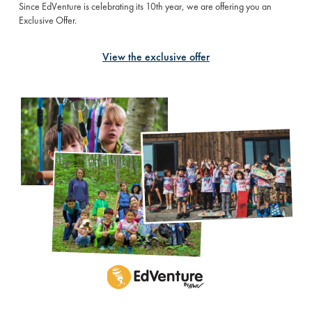
Since EdVenture is celebrating its 10th year, we are offering you an
Exclusive Offer.
View the exclusive offer