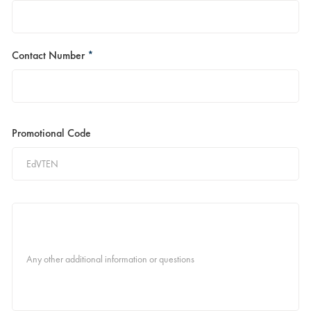
Contact Number
*
Promotional Code