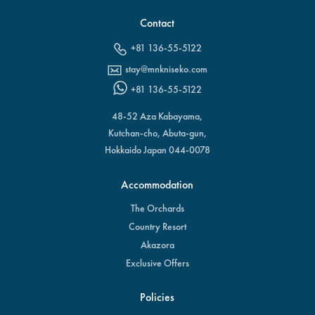
Contact
+81 136-55-5122
stay@mnkniseko.com
+81 136-55-5122
48-52 Aza Kabayama,
Kutchan-cho, Abuta-gun,
Hokkaido Japan 044-0078
Accommodation
The Orchards
Country Resort
Akazora
Exclusive Offers
Policies