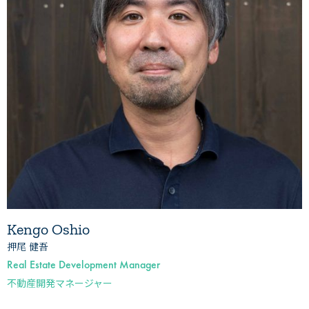
Kengo Oshio
押尾 健吾
Real Estate Development Manager
不動産開発マネージャー