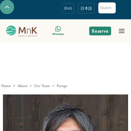
ENG
日本語
Reserve
Home
>
About
>
Our Team
>
Kengo