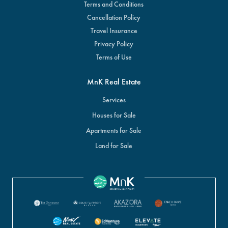
Terms and Conditions
Cancellation Policy
Travel Insurance
Privacy Policy
Terms of Use
MnK Real Estate
Services
Houses for Sale
Apartments for Sale
Land for Sale