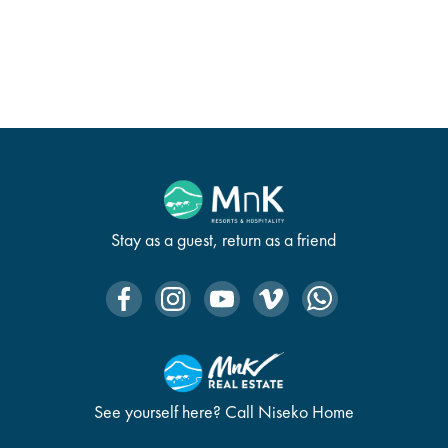
Stay as a guest, return as a friend
See yourself here? Call Niseko Home