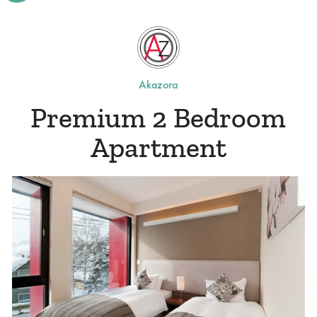
Akazora
Premium 2 Bedroom
Apartment