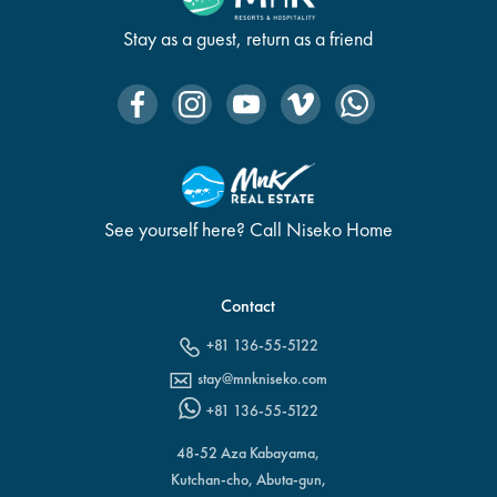
Stay as a guest, return as a friend
See yourself here? Call Niseko Home
Contact
+81 136-55-5122
stay@mnkniseko.com
+81 136-55-5122
48-52 Aza Kabayama,
Kutchan-cho, Abuta-gun,