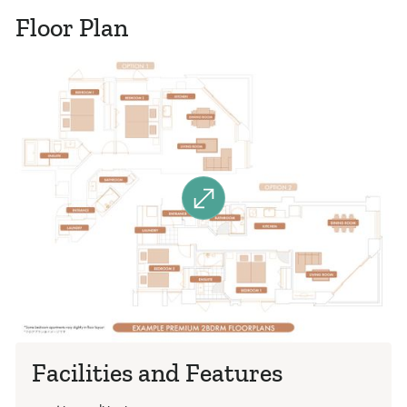
Floor Plan
Facilities and Features