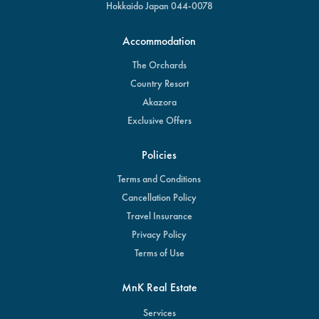
Hokkaido Japan 044-0078
Accommodation
The Orchards
Country Resort
Akazora
Exclusive Offers
Policies
Terms and Conditions
Cancellation Policy
Travel Insurance
Privacy Policy
Terms of Use
MnK Real Estate
Services