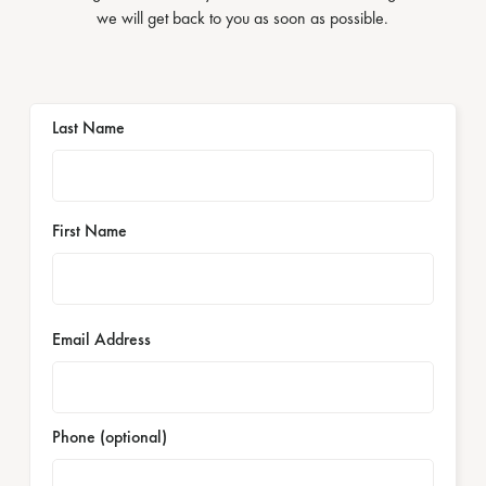
we will get back to you as soon as possible.
Last Name
First Name
Email Address
Phone (optional)