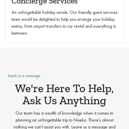
Concierge Services
An unforgettable holiday awaits. Our friendly guest services
team would be delighted to help you arrange your holiday
extras, from airport transfers to car rental and everything in
between.
Send us a message
We're Here To Help,
Ask Us Anything
Our team has a wealth of knowledge when it comes to
planning an unforgettable trip to Niseko. There's almost
nothing we can't assist you with. Leave us a message and