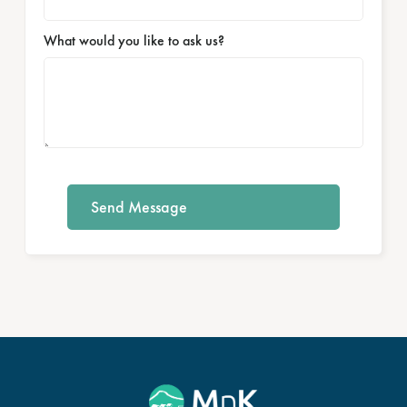
What would you like to ask us?