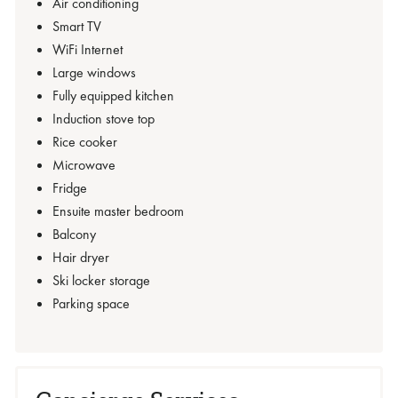
Air conditioning
Smart TV
WiFi Internet
Large windows
Fully equipped kitchen
Induction stove top
Rice cooker
Microwave
Fridge
Ensuite master bedroom
Balcony
Hair dryer
Ski locker storage
Parking space