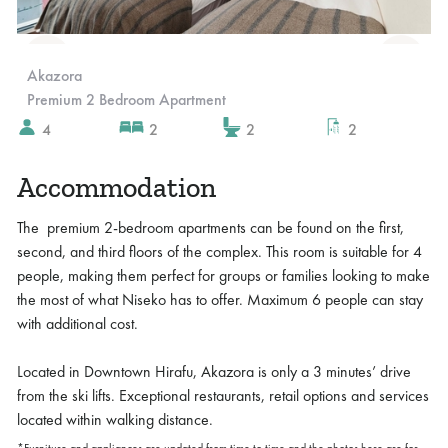
Slide 2 of 2.
Akazora
Premium 2 Bedroom Apartment
4
2
2
2
Accommodation
The premium 2-bedroom apartments can be found on the first,
second, and third floors of the complex. This room is suitable for 4
people, making them perfect for groups or families looking to make
the most of what Niseko has to offer. Maximum 6 people can stay
with additional cost.
Located in Downtown Hirafu, Akazora is only a 3 minutes’ drive
from the ski lifts. Exceptional restaurants, retail options and services
located within walking distance.
*Furniture and appliances are updated from time to time and the photos here are for