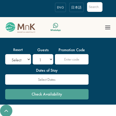
ENG
日本語
Resort
Guests
Promotion Code
Dates of Stay