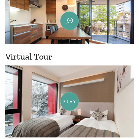
Virtual Tour
PLAY