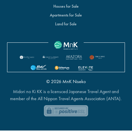
Houses for Sale
Apartments for Sale
Land for Sale
© 2026 MnK Niseko
Midori no Ki KK is a licensced Japanese Travel Agent and
member of the All Nippon Travel Agents Association (ANTA).