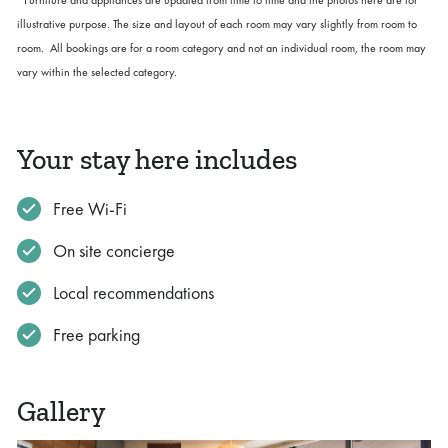
illustrative purpose. The size and layout of each room may vary slightly from room to
room. All bookings are for a room category and not an individual room, the room may
vary within the selected category.
Your stay here includes
Free Wi-Fi
On site concierge
Local recommendations
Free parking
Gallery