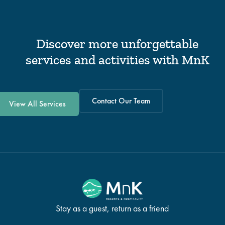
Discover more unforgettable
services and activities with MnK
Contact Our Team
View All Services
Stay as a guest, return as a friend