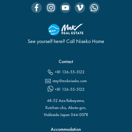
See yourself here? Call Niseko Home
Contact
+81 136-55-5122
stay@mnkniseko.com
+81 136-55-5122
48-52 Aza Kabayama,
Kutchan-cho, Abuta-gun,
Hokkaido Japan 044-0078
Accommodation