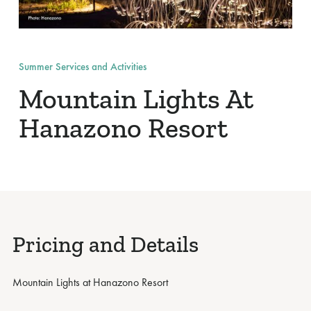
Summer Services and Activities
Mountain Lights At
Hanazono Resort
Pricing and Details
Mountain Lights at Hanazono Resort