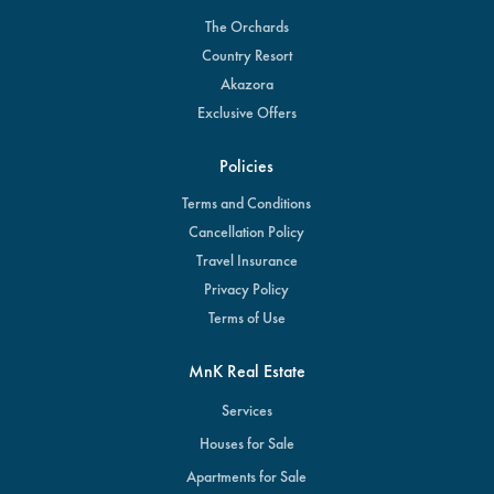
The Orchards
Country Resort
Akazora
Exclusive Offers
Policies
Terms and Conditions
Cancellation Policy
Travel Insurance
Privacy Policy
Terms of Use
MnK Real Estate
Services
Houses for Sale
Apartments for Sale