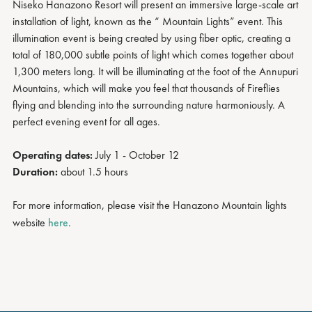
Niseko Hanazono Resort will present an immersive large-scale art
installation of light, known as the “ Mountain Lights” event. This
illumination event is being created by using fiber optic, creating a
total of 180,000 subtle points of light which comes together about
1,300 meters long. It will be illuminating at the foot of the Annupuri
Mountains, which will make you feel that thousands of Fireflies
flying and blending into the surrounding nature harmoniously. A
perfect evening event for all ages.
Operating dates:
July 1 - October 12
Duration:
about 1.5 hours
For more information, please visit the Hanazono Mountain lights
website
here
.