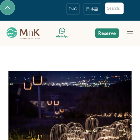
ENG
日本語
Reserve