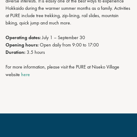
diverse interests. It is easily one of the best ways to experience
Hokkaido during the warmer summer months as a family. Activities
at PURE include tree trekking, zip-lining, rail slides, mountain
biking, quick jump and much more.
Operating dates:
July 1 – September 30
Opening hours:
Open daily from 9:00 to 17:00
Duration:
3.5 hours
For more information, please visit the PURE at Niseko Village
website
here