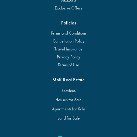
Exclusive Offers
Policies
Terms and Conditions
Cancellation Policy
Travel Insurance
Privacy Policy
Terms of Use
MnK Real Estate
Services
Houses for Sale
Apartments for Sale
Land for Sale