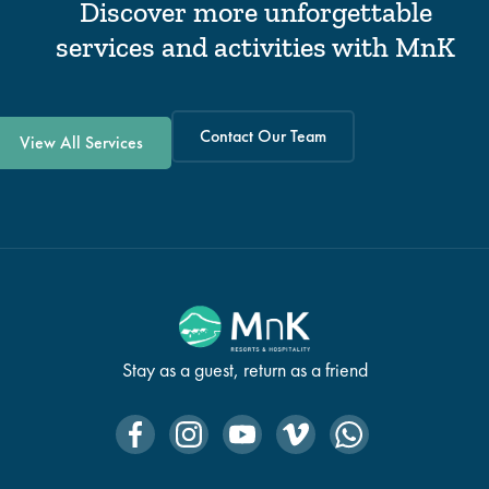
Discover more unforgettable
services and activities with MnK
Contact Our Team
View All Services
Stay as a guest, return as a friend