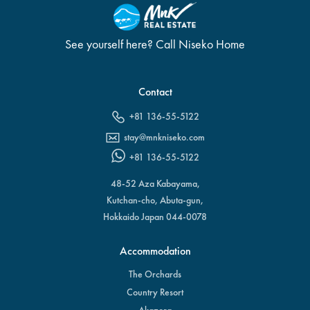
See yourself here? Call Niseko Home
Contact
+81 136-55-5122
stay@mnkniseko.com
+81 136-55-5122
48-52 Aza Kabayama,
Kutchan-cho, Abuta-gun,
Hokkaido Japan 044-0078
Accommodation
The Orchards
Country Resort
Akazora