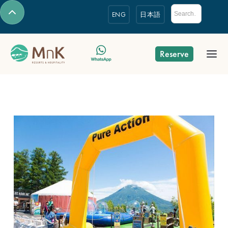
ENG
日本語
Reserve