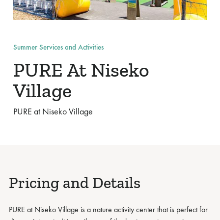
Summer Services and Activities
PURE At Niseko
Village
PURE at Niseko Village
Pricing and Details
PURE at Niseko Village is a nature activity center that is perfect for