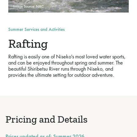
Summer Services and Activities
Rafting
Rafting is easily one of Niseko's most loved water sports,
and can be enjoyed throughout spring and summer. The
beautiful Shiribetsu River runs through Niseko, and
provides the ultimate setting for outdoor adventure.
Pricing and Details
Prices updated as of:
Summer 2026