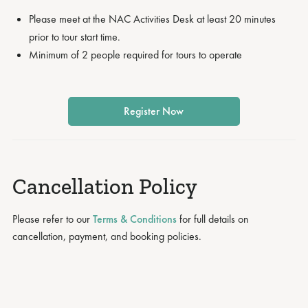
Please meet at the NAC Activities Desk at least 20 minutes
prior to tour start time.
Minimum of 2 people required for tours to operate
Register Now
Cancellation Policy
Please refer to our
Terms & Conditions
for full details on
cancellation, payment, and booking policies.