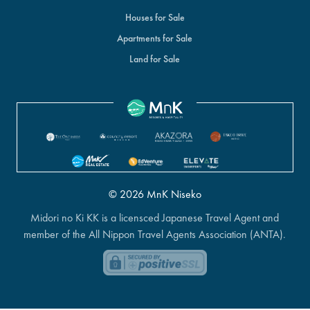
Houses for Sale
Apartments for Sale
Land for Sale
© 2026 MnK Niseko
Midori no Ki KK is a licensced Japanese Travel Agent and
member of the All Nippon Travel Agents Association (ANTA).