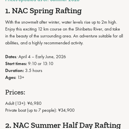
1. NAC Spring Rafting
With the snowmelt after winter, water levels rise up to 2m high.
Enjoy this exciting 12 km course on the Shiribetsu River, and take
in the beauty of the surrounding area. An adventure suitable for all
abilities, and a highly recommended activity.
Dates
:
April 4 – Early June, 2026
Start times:
9:10 or 13:10
Duration:
3.5 hours
Ages:
13+
Prices:
Adult (13+): ¥6,980
Private boat (up to 7 people): ¥34,900
2. NAC Summer Half Day Rafting