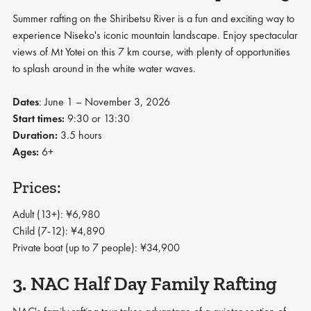
Summer rafting on the Shiribetsu River is a fun and exciting way to
experience Niseko's iconic mountain landscape. Enjoy spectacular
views of Mt Yotei on this 7 km course, with plenty of opportunities
to splash around in the white water waves.
Dates
: June 1 – November 3, 2026
Start times:
9:30 or 13:30
Duration:
3.5 hours
Ages:
6+
Prices:
Adult (13+): ¥6,980
Child (7-12): ¥4,890
Private boat (up to 7 people): ¥34,900
3. NAC Half Day Family Rafting