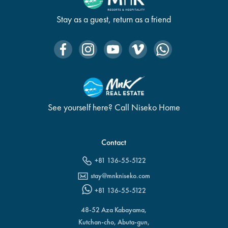
Stay as a guest, return as a friend
See yourself here? Call Niseko Home
Contact
+81 136-55-5122
stay@mnkniseko.com
+81 136-55-5122
48-52 Aza Kabayama,
Kutchan-cho, Abuta-gun,