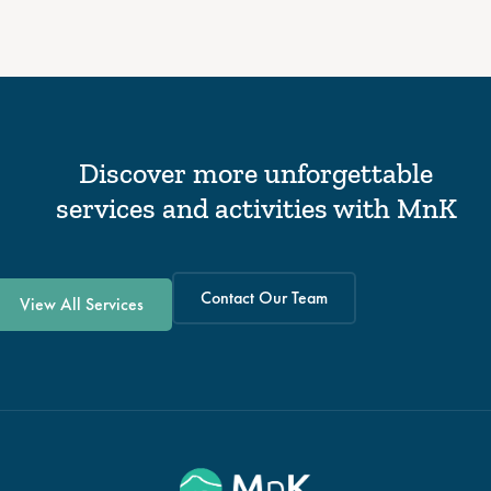
Discover more unforgettable
services and activities with MnK
Contact Our Team
View All Services