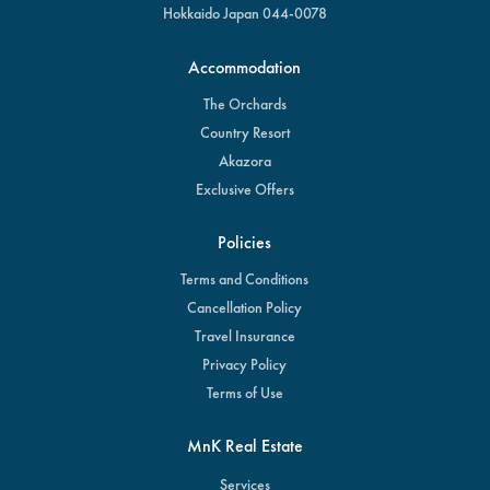
Hokkaido Japan 044-0078
Accommodation
The Orchards
Country Resort
Akazora
Exclusive Offers
Policies
Terms and Conditions
Cancellation Policy
Travel Insurance
Privacy Policy
Terms of Use
MnK Real Estate
Services