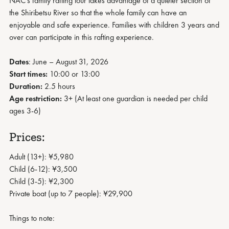
NAC's family rafting tour takes advantage of a quieter section of
the Shiribetsu River so that the whole family can have an
enjoyable and safe experience. Families with children 3 years and
over can participate in this rafting experience.
Dates
: June – August 31, 2026
Start times:
10:00 or 13:00
Duration:
2.5 hours
Age restriction:
3+ (At least one guardian is needed per child
ages 3-6)
Prices:
Adult (13+): ¥5,980
Child (6-12): ¥3,500
Child (3-5): ¥2,300
Private boat (up to 7 people): ¥29,900
Things to note: