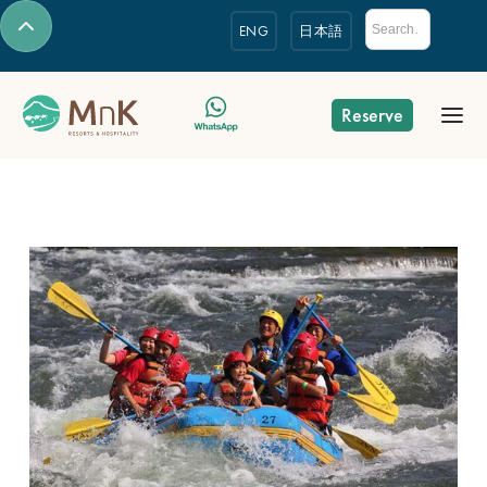
ENG
日本語
Reserve