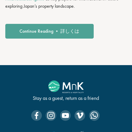
exploring Japan’s property landscape.
Continue Reading • 詳しくは
Stay as a guest, return as a friend