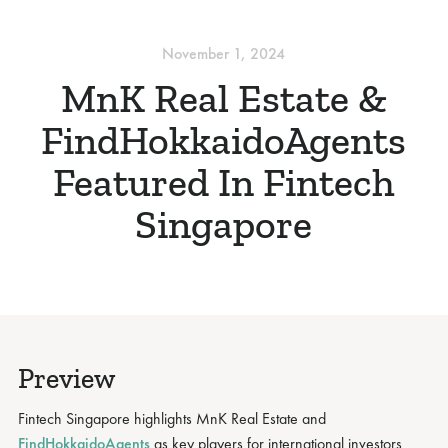
November 1, 2024
MnK Real Estate &
FindHokkaidoAgents
Featured In Fintech
Singapore
Preview
Fintech Singapore highlights MnK Real Estate and
FindHokkaidoAgents
as key players for international investors