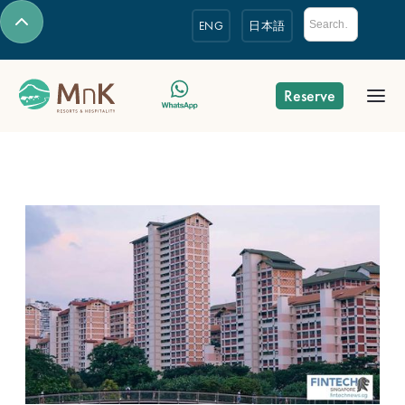
ENG
日本語
Reserve