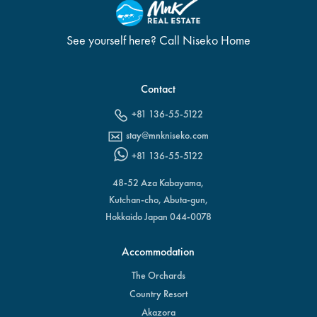
See yourself here? Call Niseko Home
Contact
+81 136-55-5122
stay@mnkniseko.com
+81 136-55-5122
48-52 Aza Kabayama,
Kutchan-cho, Abuta-gun,
Hokkaido Japan 044-0078
Accommodation
The Orchards
Country Resort
Akazora