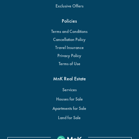
Exclusive Offers
Policies
Terms and Conditions
Cancellation Policy
Travel Insurance
Privacy Policy
Terms of Use
MnK Real Estate
Services
Houses for Sale
Apartments for Sale
Land for Sale