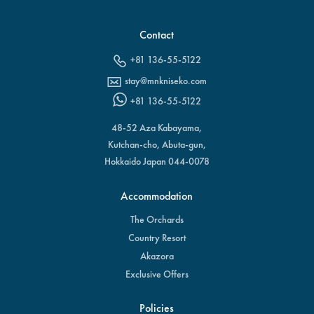
Contact
+81 136-55-5122
stay@mnkniseko.com
+81 136-55-5122
48-52 Aza Kabayama,
Kutchan-cho, Abuta-gun,
Hokkaido Japan 044-0078
Accommodation
The Orchards
Country Resort
Akazora
Exclusive Offers
Policies