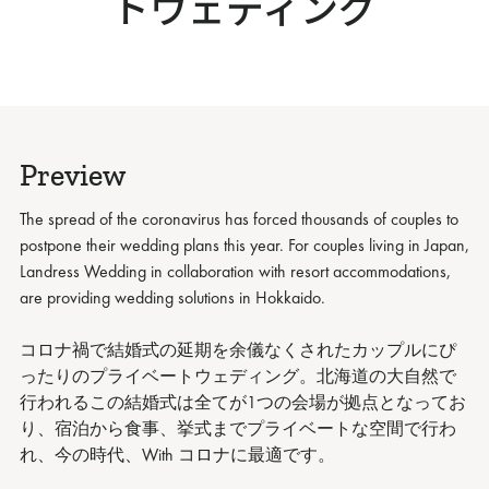
トウェディング
Preview
The spread of the coronavirus has forced thousands of couples to
postpone their wedding plans this year. For couples living in Japan,
Landress Wedding in collaboration with resort accommodations,
are providing wedding solutions in Hokkaido.
コロナ禍で結婚式の延期を余儀なくされたカップルにぴ
ったりのプライベートウェディング。北海道の大自然で
行われるこの結婚式は全てが1つの会場が拠点となってお
り、宿泊から食事、挙式までプライベートな空間で行わ
れ、今の時代、With コロナに最適です。