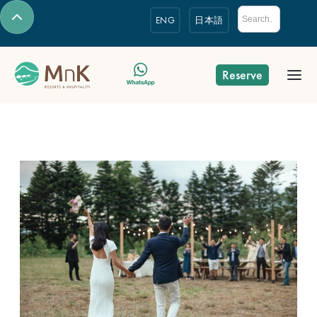
ENG
日本語
Reserve