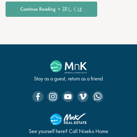
Continue Reading • 詳しくは
Stay as a guest, return as a friend
See yourself here? Call Niseko Home