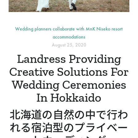
Wedding planners collaborate with MnK Niseko resort
accommodations
August 25, 2020
Landress Providing
Creative Solutions For
Wedding Ceremonies
In Hokkaido
北海道の自然の中で行わ
れる宿泊型のプライベー