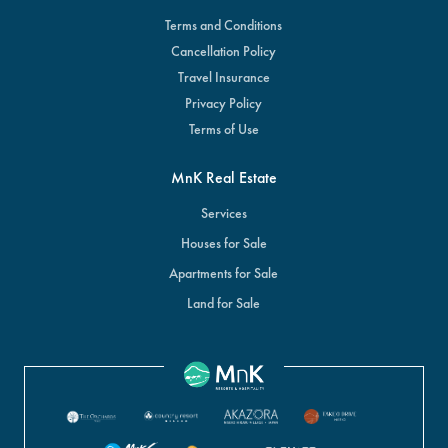
Terms and Conditions
Cancellation Policy
Travel Insurance
Privacy Policy
Terms of Use
MnK Real Estate
Services
Houses for Sale
Apartments for Sale
Land for Sale