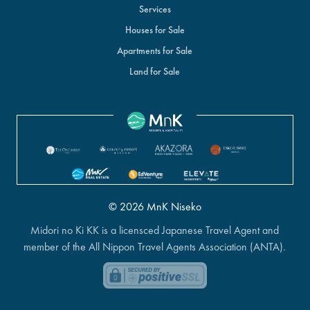
Services
Houses for Sale
Apartments for Sale
Land for Sale
© 2026 MnK Niseko
Midori no Ki KK is a licensced Japanese Travel Agent and
member of the All Nippon Travel Agents Association (ANTA).