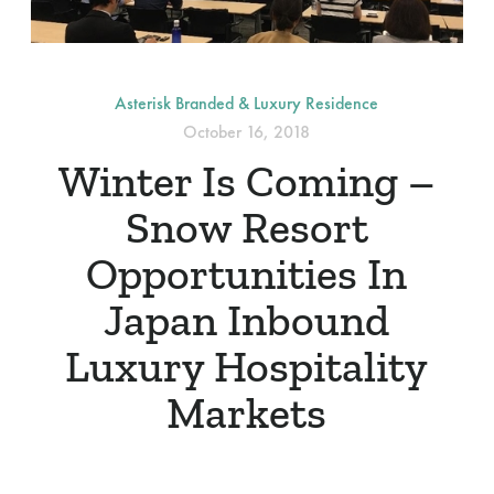
Asterisk Branded & Luxury Residence
October 16, 2018
Winter Is Coming –
Snow Resort
Opportunities In
Japan Inbound
Luxury Hospitality
Markets