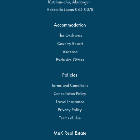
Kutchan-cho, Abuta-gun,
Hokkaido Japan 044-0078
Accommodation
The Orchards
Country Resort
Akazora
Exclusive Offers
Policies
Terms and Conditions
Cancellation Policy
Travel Insurance
Privacy Policy
Terms of Use
MnK Real Estate