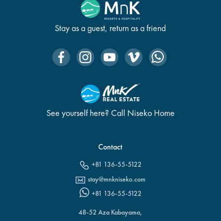
Stay as a guest, return as a friend
See yourself here? Call Niseko Home
Contact
+81 136-55-5122
stay@mnkniseko.com
+81 136-55-5122
48-52 Aza Kabayama,