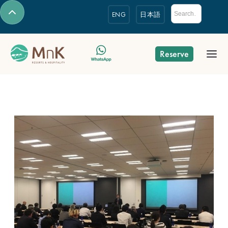
ENG
日本語
Reserve