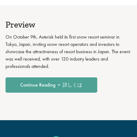
Preview
On October 9th, Asterisk held its first snow resort seminar in
Tokyo, Japan, inviting snow resort operators and investors to
showcase the attractiveness of resort business in Japan. The event
was well received, with over 120 industry leaders and
professionals attended.
Continue Reading • 詳しくは