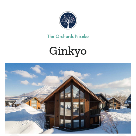
The Orchards Niseko
Ginkyo