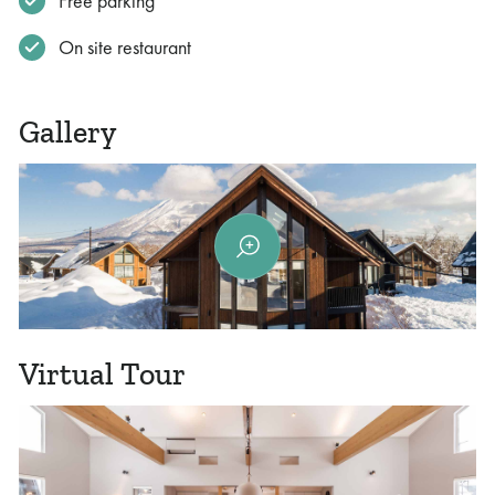
Free parking
On site restaurant
Gallery
Virtual Tour