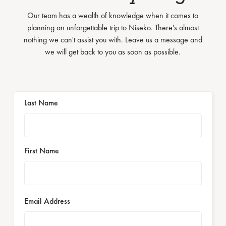
Our team has a wealth of knowledge when it comes to
planning an unforgettable trip to Niseko. There's almost
nothing we can't assist you with. Leave us a message and
we will get back to you as soon as possible.
Last Name
First Name
Email Address