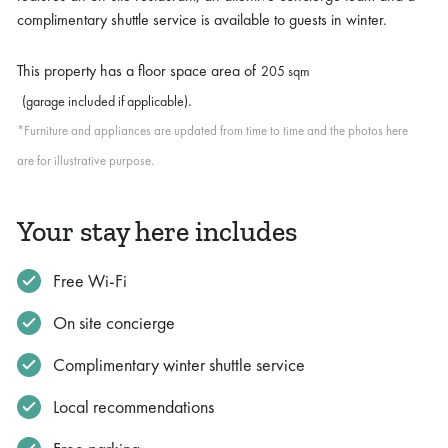
complimentary shuttle service is available to guests in winter.
This property has a floor space area of
205 sqm
.
(garage included if applicable)
*Furniture and appliances are updated from time to time and the photos here
are for illustrative purpose.
Your stay here includes
Free Wi-Fi
On site concierge
Complimentary winter shuttle service
Local recommendations