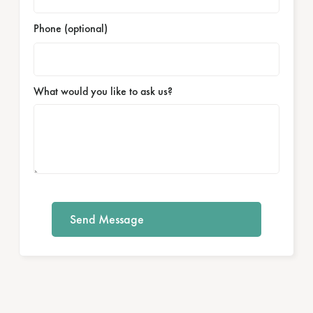
Phone (optional)
What would you like to ask us?