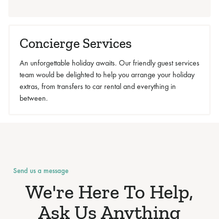
Concierge Services
An unforgettable holiday awaits. Our friendly guest services
team would be delighted to help you arrange your holiday
extras, from transfers to car rental and everything in
between.
Send us a message
We're Here To Help,
Ask Us Anything