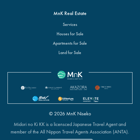
MnK Real Estate
Services
Houses for Sale
Apartments for Sale
Land for Sale
© 2026 MnK Niseko
Midori no Ki KK is a licensced Japanese Travel Agent and
member of the All Nippon Travel Agents Association (ANTA).