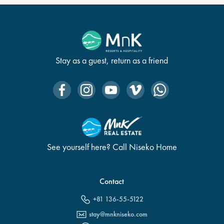
Stay as a guest, return as a friend
See yourself here? Call Niseko Home
Contact
+81 136-55-5122
stay@mnkniseko.com