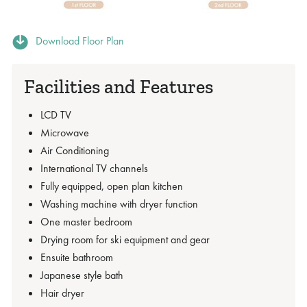
Download Floor Plan
Facilities and Features
LCD TV
Microwave
Air Conditioning
International TV channels
Fully equipped, open plan kitchen
Washing machine with dryer function
One master bedroom
Drying room for ski equipment and gear
Ensuite bathroom
Japanese style bath
Hair dryer