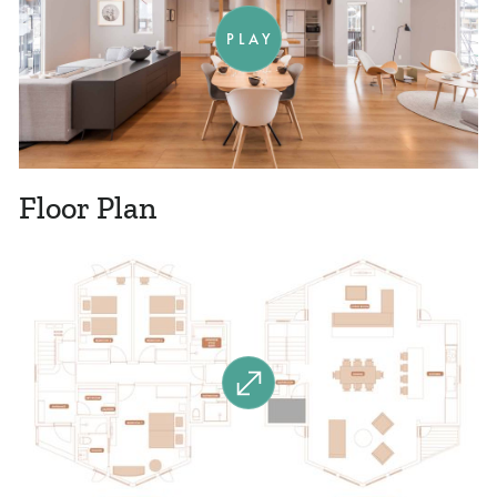
PLAY
Floor Plan