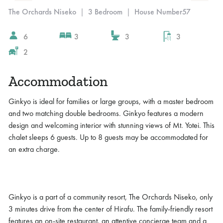
The Orchards Niseko
|
3 Bedroom
|
House Number
57
6
3
3
3
2
Accommodation
Ginkyo is ideal for families or large groups, with a master bedroom
and two matching double bedrooms. Ginkyo features a modern
design and welcoming interior with stunning views of Mt. Yotei. This
chalet sleeps 6 guests. Up to 8 guests may be accommodated for
an extra charge.
Ginkyo is a part of a community resort, The Orchards Niseko, only
3 minutes drive from the center of Hirafu. The family-friendly resort
features an on-site restaurant, an attentive concierge team and a