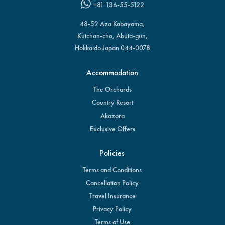
+81 136-55-5122
48-52 Aza Kabayama,
Kutchan-cho, Abuta-gun,
Hokkaido Japan 044-0078
Accommodation
The Orchards
Country Resort
Akazora
Exclusive Offers
Policies
Terms and Conditions
Cancellation Policy
Travel Insurance
Privacy Policy
Terms of Use