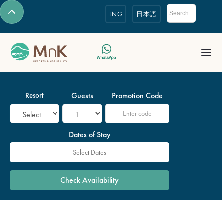
ENG
日本語
Resort
Guests
Promotion Code
Dates of Stay