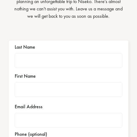
planning an unforgettable trip to Niseko. There's almost
nothing we can't assist you with. Leave us a message and
we will get back to you as soon as possible.
Last Name
First Name
Email Address
Phone (optional)