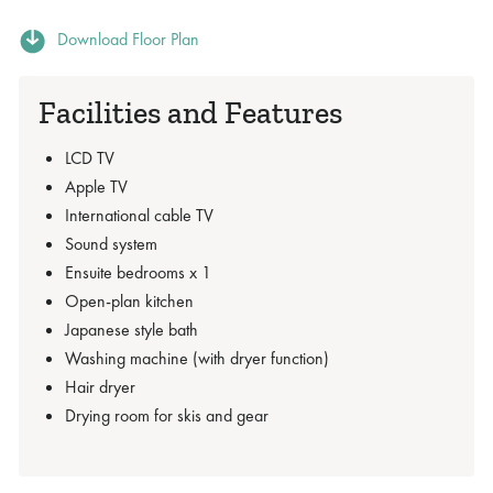
Download Floor Plan
Facilities and Features
LCD TV
Apple TV
International cable TV
Sound system
Ensuite bedrooms x 1
Open-plan kitchen
Japanese style bath
Washing machine (with dryer function)
Hair dryer
Drying room for skis and gear