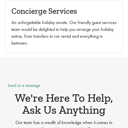
Concierge Services
An unforgettable holiday awaits. Our friendly guest services
team would be delighted to help you arrange your holiday
extras, from transfers to car rental and everything in
between.
Send us a message
We're Here To Help,
Ask Us Anything
Our team has a wealth of knowledge when it comes to