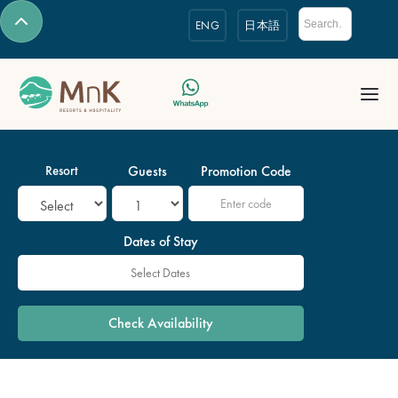
ENG
日本語
Resort
Guests
Promotion Code
Dates of Stay