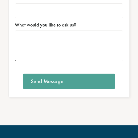
What would you like to ask us?