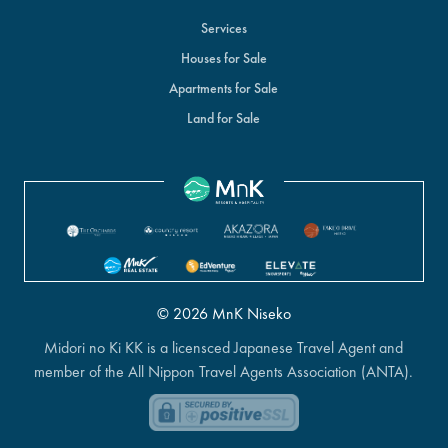
Services
Houses for Sale
Apartments for Sale
Land for Sale
© 2026 MnK Niseko
Midori no Ki KK is a licensced Japanese Travel Agent and
member of the All Nippon Travel Agents Association (ANTA).