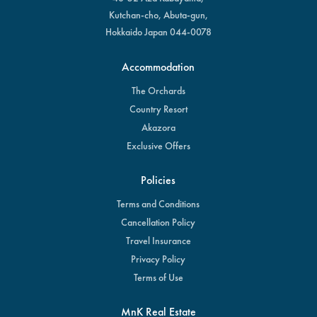
Kutchan-cho, Abuta-gun,
Hokkaido Japan 044-0078
Accommodation
The Orchards
Country Resort
Akazora
Exclusive Offers
Policies
Terms and Conditions
Cancellation Policy
Travel Insurance
Privacy Policy
Terms of Use
MnK Real Estate