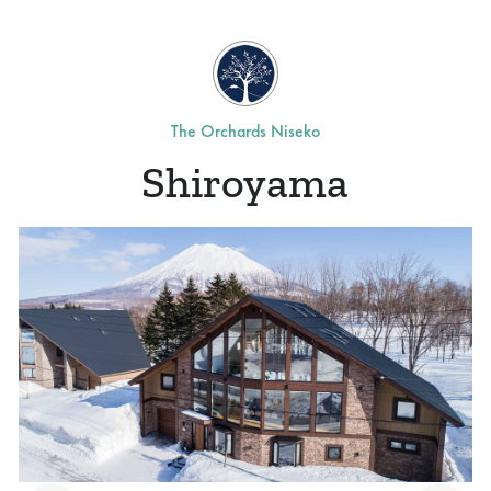
The Orchards Niseko
Shiroyama