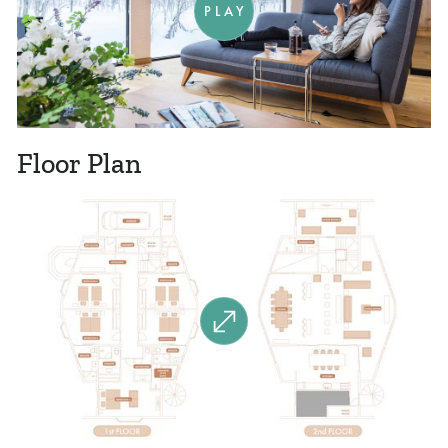
PLAY
Floor Plan