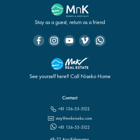
Stay as a guest, return as a friend
See yourself here? Call Niseko Home
Contact
+81 136-55-5122
stay@mnkniseko.com
+81 136-55-5122
48-52 Aza Kabayama,