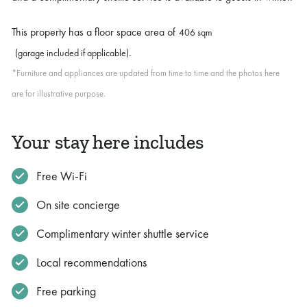
This property has a floor space area of
406 sqm
.
(garage included if applicable)
*Furniture and appliances are updated from time to time and the photos here
are for illustrative purpose.
Your stay here includes
Free Wi-Fi
On site concierge
Complimentary winter shuttle service
Local recommendations
Free parking