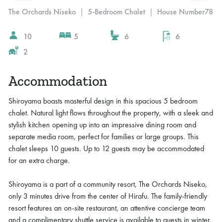
The Orchards Niseko
|
5-Bedroom Chalet
|
House Number
78
10
5
6
6
2
Accommodation
Shiroyama boasts masterful design in this spacious 5 bedroom
chalet. Natural light flows throughout the property, with a sleek and
stylish kitchen opening up into an impressive dining room and
separate media room, perfect for families or large groups. This
chalet sleeps 10 guests. Up to 12 guests may be accommodated
for an extra charge.
Shiroyama is a part of a community resort, The Orchards Niseko,
only 3 minutes drive from the center of Hirafu. The family-friendly
resort features an on-site restaurant, an attentive concierge team
and a complimentary shuttle service is available to guests in winter.