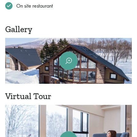
On site restaurant
Gallery
Virtual Tour