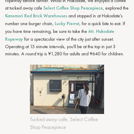
ropeway before dinner. Whilst in Hakodate, we enjoyed a coffee
at tucked away cafe
Select Coffee Shop Peacepiece
, explored the
Kanemori Red Brick Warehouses
and stopped in at Hakodate's
number one burger chain,
Lucky Pierrot
, for a quick bite to eat. If
you have time remaining, be sure to take the
Mt. Hakodate
Ropeway
for a spectacular view of the city just after sunset.
Operating at 15 minute intervals, you'll be at the top in just 3
minutes. A round trip is ¥1,280 for adults and ¥640 for children.
Tucked away cafe, Select Coffee
Shop Peacepiece