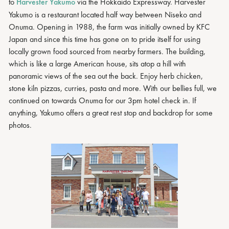
to
Harvester Yakumo
via the Hokkaido Expressway. Harvester
Yakumo is a restaurant located half way between Niseko and
Onuma. Opening in 1988, the farm was initially owned by KFC
Japan and since this time has gone on to pride itself for using
locally grown food sourced from nearby farmers. The building,
which is like a large American house, sits atop a hill with
panoramic views of the sea out the back. Enjoy herb chicken,
stone kiln pizzas, curries, pasta and more. With our bellies full, we
continued on towards Onuma for our 3pm hotel check in. If
anything, Yakumo offers a great rest stop and backdrop for some
photos.