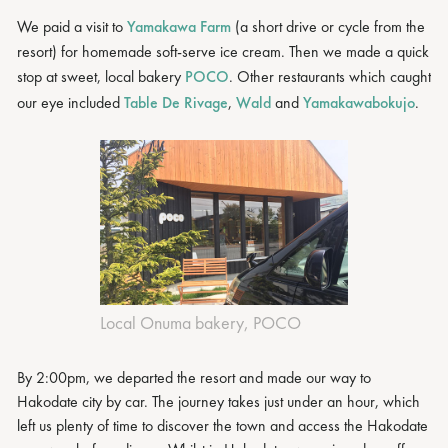
We paid a visit to
Yamakawa Farm
(a short drive or cycle from the
resort) for homemade soft-serve ice cream. Then we made a quick
stop at sweet, local bakery
POCO
. Other restaurants which caught
our eye included
Table De Rivage
,
Wald
and
Yamakawabokujo
.
Local Onuma bakery, POCO
By 2:00pm, we departed the resort and made our way to
Hakodate city by car. The journey takes just under an hour, which
left us plenty of time to discover the town and access the Hakodate