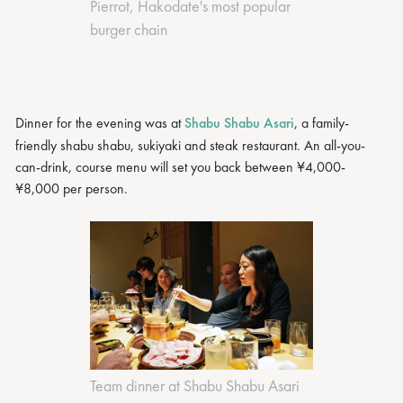
Pierrot, Hakodate's most popular
burger chain
Dinner for the evening was at
Shabu Shabu Asari
, a family-
friendly shabu shabu, sukiyaki and steak restaurant. An all-you-
can-drink, course menu will set you back between ¥4,000-
¥8,000 per person.
Team dinner at Shabu Shabu Asari