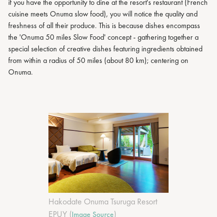
if you have the opportunity to dine at the resort's restaurant (French
cuisine meets Onuma slow food), you will notice the quality and
freshness of all their produce. This is because dishes encompass
the 'Onuma 50 miles Slow Food' concept - gathering together a
special selection of creative dishes featuring ingredients obtained
from within a radius of 50 miles (about 80 km); centering on
Onuma.
Hakodate Onuma Tsuruga Resort
EPUY (
)
Image Source