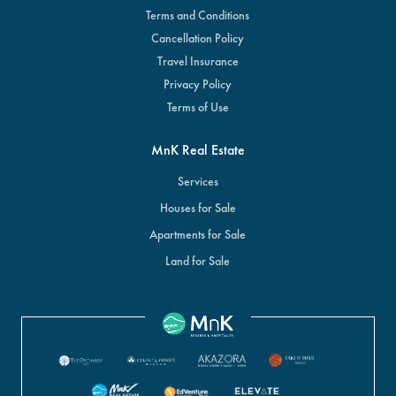
Terms and Conditions
Cancellation Policy
Travel Insurance
Privacy Policy
Terms of Use
MnK Real Estate
Services
Houses for Sale
Apartments for Sale
Land for Sale