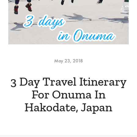
May 23, 2018
3 Day Travel Itinerary
For Onuma In
Hakodate, Japan