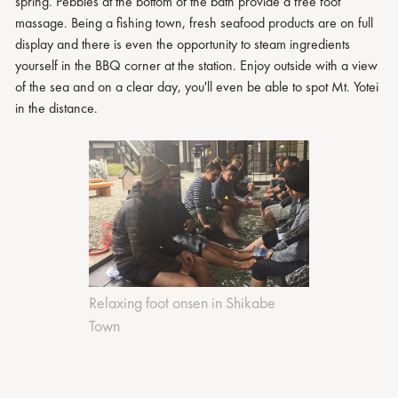
spring. Pebbles at the bottom of the bath provide a free foot
massage. Being a fishing town, fresh seafood products are on full
display and there is even the opportunity to steam ingredients
yourself in the BBQ corner at the station. Enjoy outside with a view
of the sea and on a clear day, you'll even be able to spot Mt. Yotei
in the distance.
Relaxing foot onsen in Shikabe
Town