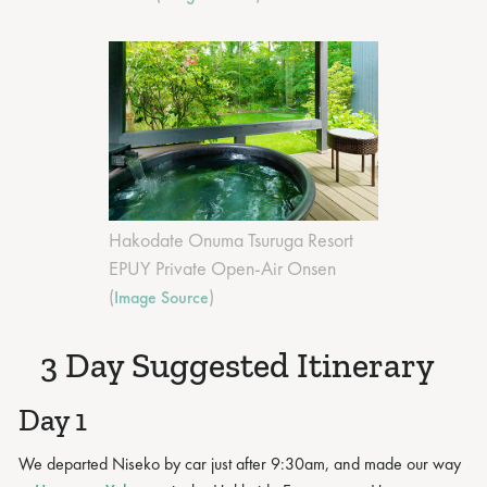
Hakodate Onuma Tsuruga Resort
EPUY Private Open-Air Onsen
(
)
Image Source
3 Day Suggested Itinerary
Day 1
We departed Niseko by car just after 9:30am, and made our way