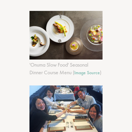
'Onuma Slow Food' Seasonal
Dinner Course Menu (
)
Image Source