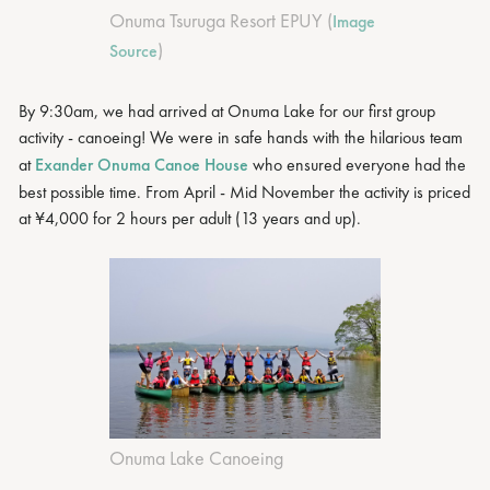
Onuma Tsuruga Resort EPUY (
Image
)
Source
By 9:30am, we had arrived at Onuma Lake for our first group
activity - canoeing! We were in safe hands with the hilarious team
at
Exander Onuma Canoe House
who ensured everyone had the
best possible time. From April - Mid November the activity is priced
at ¥4,000 for 2 hours per adult (13 years and up).
Onuma Lake Canoeing