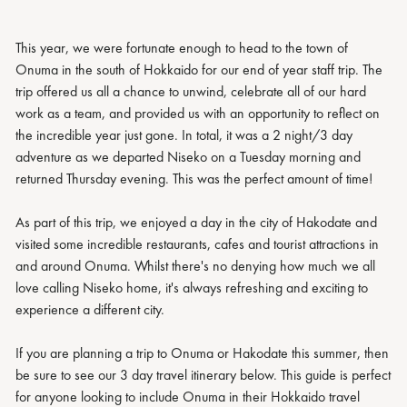
This year, we were fortunate enough to head to the town of
Onuma in the south of Hokkaido for our end of year staff trip. The
trip offered us all a chance to unwind, celebrate all of our hard
work as a team, and provided us with an opportunity to reflect on
the incredible year just gone. In total, it was a 2 night/3 day
adventure as we departed Niseko on a Tuesday morning and
returned Thursday evening. This was the perfect amount of time!
As part of this trip, we enjoyed a day in the city of Hakodate and
visited some incredible restaurants, cafes and tourist attractions in
and around Onuma. Whilst there's no denying how much we all
love calling Niseko home, it's always refreshing and exciting to
experience a different city.
If you are planning a trip to Onuma or Hakodate this summer, then
be sure to see our 3 day travel itinerary below. This guide is perfect
for anyone looking to include Onuma in their Hokkaido travel