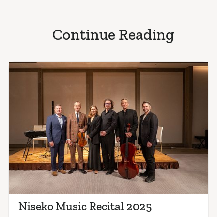
Continue Reading
Niseko Music Recital 2025