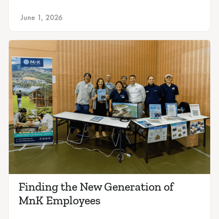
June 1, 2026
Finding the New Generation of
MnK Employees