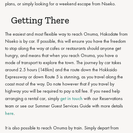
plans, or simply looking for a weekend escape from Niseko.
Getting There
The easiest and most flexible way to reach Onuma, Hakodate from
Niseko is by car. If possible, this will ensure you have the freedom
to stop along the way at cafes or restaurants should anyone get
hungry, and means that when you reach Onuma, you have a
mode of transport to explore the town. The journey by car takes
around 2.5 hours (148km) and the route down the Hokkaido
Expressway or down Route 5 is stunning, as you travel along the
coast most of the way. Do note however that if you travel by
highway you will be required to pay a toll fee. If you need help
arranging a rental car, simply
get in touch
with our Reservations
team or see our Summer Guest Services Guide with more details
here
.
It is also possible to reach Onuma by train. Simply depart from