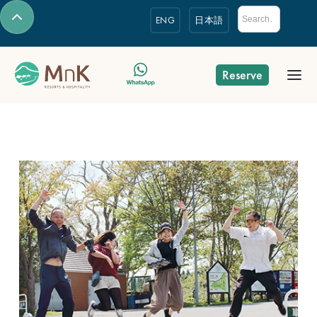
ENG
日本語
Reserve