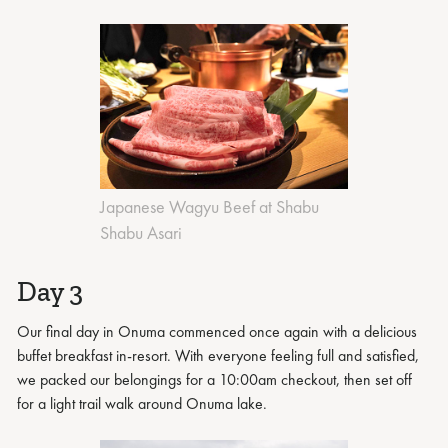
Japanese Wagyu Beef at Shabu
Shabu Asari
Day 3
Our final day in Onuma commenced once again with a delicious
buffet breakfast in-resort. With everyone feeling full and satisfied,
we packed our belongings for a 10:00am checkout, then set off
for a light trail walk around Onuma lake.