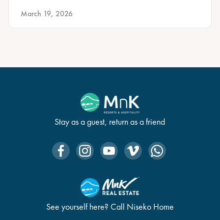
March 19, 2026
Stay as a guest, return as a friend
See yourself here? Call Niseko Home