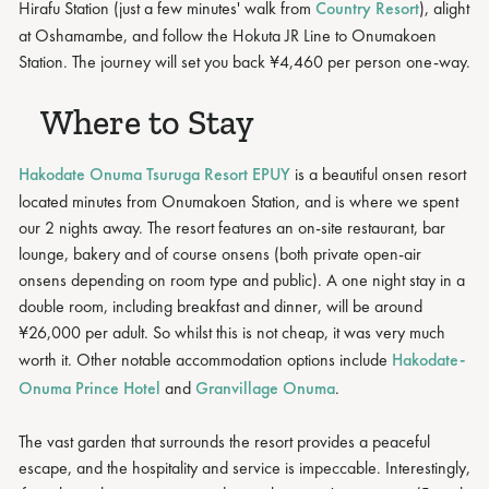
Hirafu Station (just a few minutes' walk from
Country Resort
), alight
at Oshamambe, and follow the Hokuta JR Line to Onumakoen
Station. The journey will set you back ¥4,460 per person one-way.
Where to Stay
Hakodate Onuma Tsuruga Resort EPUY
is a beautiful onsen resort
located minutes from Onumakoen Station, and is where we spent
our 2 nights away. The resort features an on-site restaurant, bar
lounge, bakery and of course onsens (both private open-air
onsens depending on room type and public). A one night stay in a
double room, including breakfast and dinner, will be around
¥26,000 per adult. So whilst this is not cheap, it was very much
worth it. Other notable accommodation options include
Hakodate-
Onuma Prince Hotel
and
Granvillage Onuma
.
The vast garden that surrounds the resort provides a peaceful
escape, and the hospitality and service is impeccable. Interestingly,