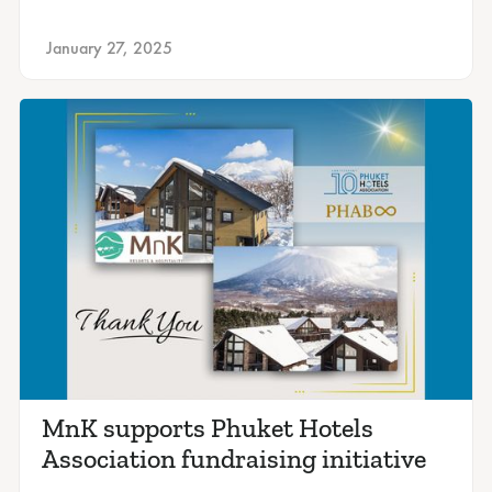
January 27, 2025
MnK supports Phuket Hotels
Association fundraising initiative