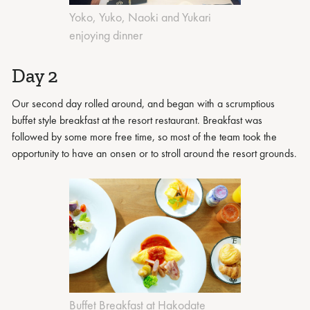
Yoko, Yuko, Naoki and Yukari
enjoying dinner
Day 2
Our second day rolled around, and began with a scrumptious
buffet style breakfast at the resort restaurant. Breakfast was
followed by some more free time, so most of the team took the
opportunity to have an onsen or to stroll around the resort grounds.
Buffet Breakfast at Hakodate