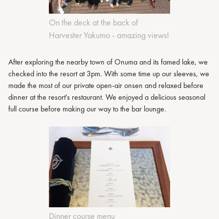
On the deck at the back of
Harvester Yakumo - amazing views!
After exploring the nearby town of Onuma and its famed lake, we
checked into the resort at 3pm. With some time up our sleeves, we
made the most of our private open-air onsen and relaxed before
dinner at the resort's restaurant. We enjoyed a delicious seasonal
full course before making our way to the bar lounge.
Dinner course menu