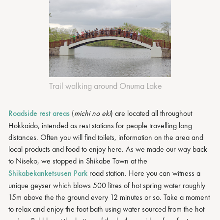
Trail walking around Onuma Lake
Roadside rest areas
(
michi no eki
) are located all throughout
Hokkaido, intended as rest stations for people travelling long
distances. Often you will find toilets, information on the area and
local products and food to enjoy here. As we made our way back
to Niseko, we stopped in Shikabe Town at the
Shikabekanketsusen Park
road station. Here you can witness a
unique geyser which blows 500 litres of hot spring water roughly
15m above the the ground every 12 minutes or so. Take a moment
to relax and enjoy the foot bath using water sourced from the hot