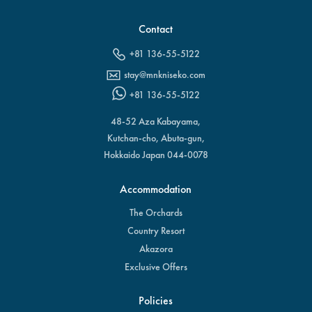
Contact
+81 136-55-5122
stay@mnkniseko.com
+81 136-55-5122
48-52 Aza Kabayama,
Kutchan-cho, Abuta-gun,
Hokkaido Japan 044-0078
Accommodation
The Orchards
Country Resort
Akazora
Exclusive Offers
Policies