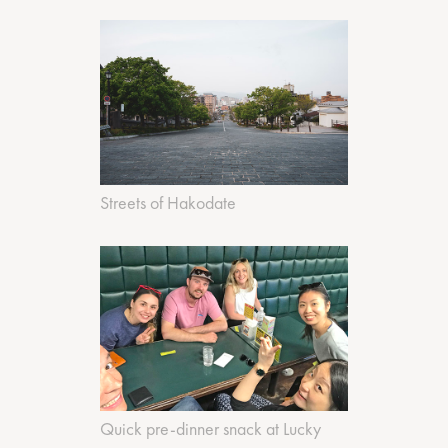
Streets of Hakodate
Quick pre-dinner snack at Lucky