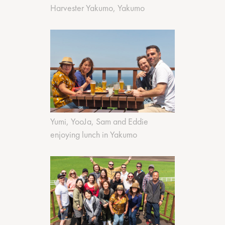
Harvester Yakumo, Yakumo
Yumi, YooJa, Sam and Eddie
enjoying lunch in Yakumo