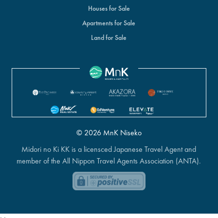
Houses for Sale
Apartments for Sale
Land for Sale
© 2026 MnK Niseko
Midori no Ki KK is a licensced Japanese Travel Agent and
member of the All Nippon Travel Agents Association (ANTA).