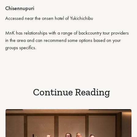
Chisennupuri
Accessed near the onsen hotel of Yukichichibu
MnK has relationships with a range of backcountry tour providers
in the area and can recommend some options based on your
groups specifics.
Continue Reading