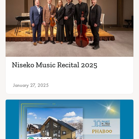
Niseko Music Recital 2025
January 27, 2025