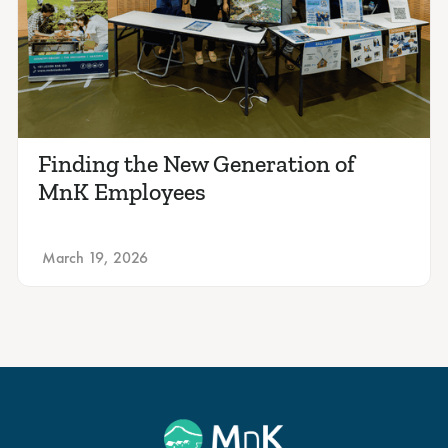
Finding the New Generation of
MnK Employees
March 19, 2026