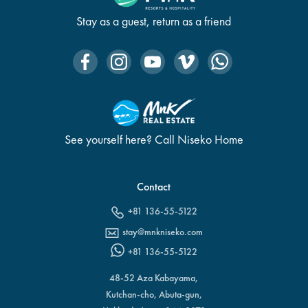
Stay as a guest, return as a friend
See yourself here? Call Niseko Home
Contact
+81 136-55-5122
stay@mnkniseko.com
+81 136-55-5122
48-52 Aza Kabayama,
Kutchan-cho, Abuta-gun,