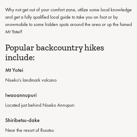
Why not get out of your comfort zone, utilize some local knowledge
and get a fully qualified local guide to take you on foot or by
snowmobile to some hidden spots around the area or up the famed
Mt Yotei?
Popular backcountry hikes
include:
Mt Yotei
Niseko's landmark volcano
Iwaoannupuri
Located just behind Niseko Annupuri
Shiribetsu-dake
Near the resort of Rusutsu