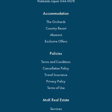
Hokkaido Japan 044-0078
Accommodation
The Orchards
Country Resort
Akazora
Exclusive Offers
Policies
Terms and Conditions
Cancellation Policy
Travel Insurance
Privacy Policy
Terms of Use
MnK Real Estate
Services