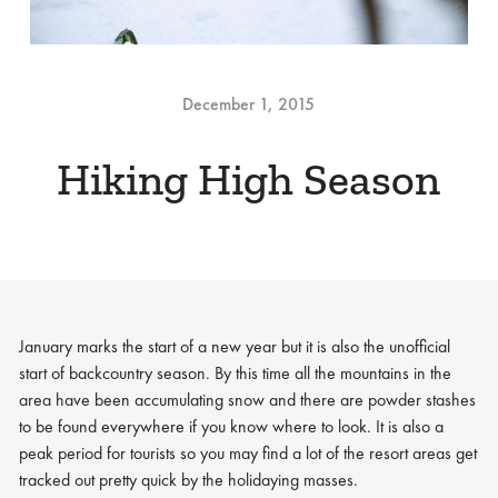
December 1, 2015
Hiking High Season
January marks the start of a new year but it is also the unofficial
start of backcountry season. By this time all the mountains in the
area have been accumulating snow and there are powder stashes
to be found everywhere if you know where to look. It is also a
peak period for tourists so you may find a lot of the resort areas get
tracked out pretty quick by the holidaying masses.