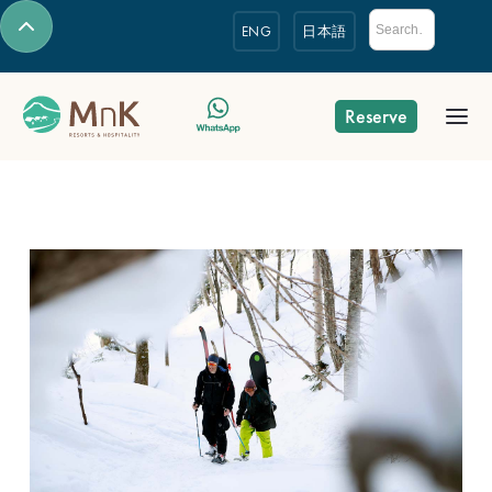
ENG
日本語
Reserve