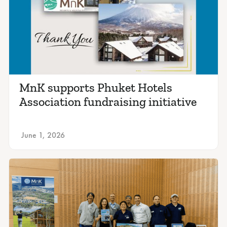
MnK supports Phuket Hotels
Association fundraising initiative
June 1, 2026