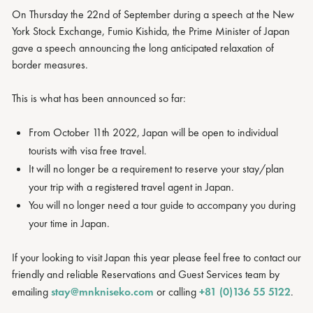
On Thursday the 22nd of September during a speech at the New
York Stock Exchange, Fumio Kishida, the Prime Minister of Japan
gave a speech announcing the long anticipated relaxation of
border measures.
This is what has been announced so far:
From October 11th 2022, Japan will be open to individual
tourists with visa free travel.
It will no longer be a requirement to reserve your stay/plan
your trip with a registered travel agent in Japan.
You will no longer need a tour guide to accompany you during
your time in Japan.
If your looking to visit Japan this year please feel free to contact our
friendly and reliable Reservations and Guest Services team by
emailing
stay@mnkniseko.com
or calling
+81 (0)136 55 5122
.