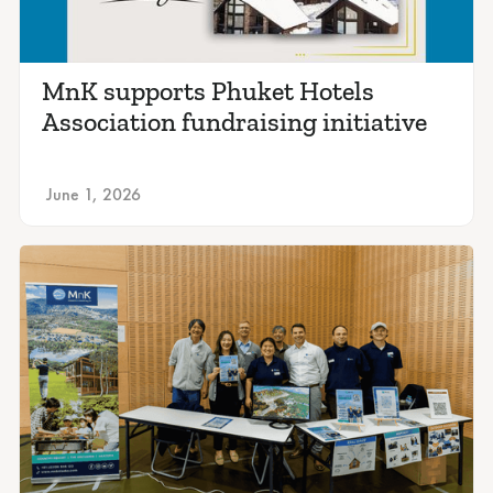
MnK supports Phuket Hotels
Association fundraising initiative
June 1, 2026