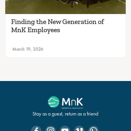
Finding the New Generation of
MnK Employees
March 19, 2026
Stay as a guest, return as a friend