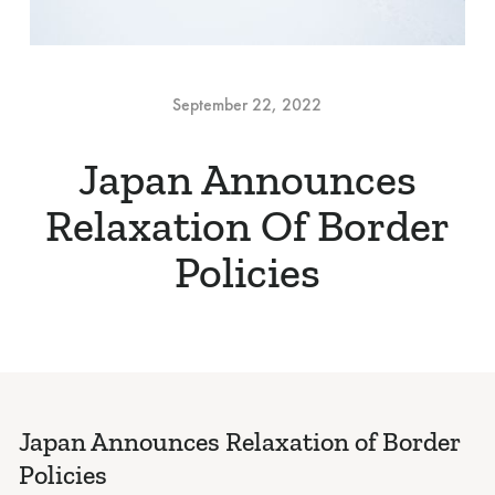
September 22, 2022
Japan Announces
Relaxation Of Border
Policies
Japan Announces Relaxation of Border
Policies