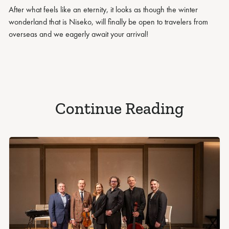
After what feels like an eternity, it looks as though the winter
wonderland that is Niseko, will finally be open to travelers from
overseas and we eagerly await your arrival!
Continue Reading