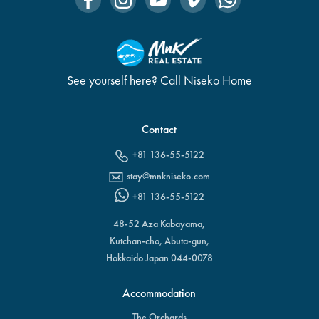
See yourself here? Call Niseko Home
Contact
+81 136-55-5122
stay@mnkniseko.com
+81 136-55-5122
48-52 Aza Kabayama,
Kutchan-cho, Abuta-gun,
Hokkaido Japan 044-0078
Accommodation
The Orchards