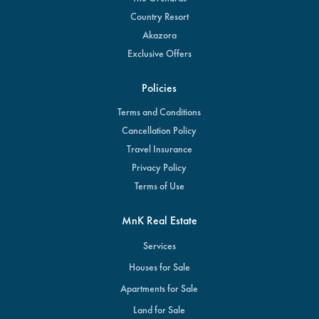
Country Resort
Akazora
Exclusive Offers
Policies
Terms and Conditions
Cancellation Policy
Travel Insurance
Privacy Policy
Terms of Use
MnK Real Estate
Services
Houses for Sale
Apartments for Sale
Land for Sale