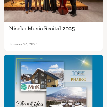
Niseko Music Recital 2025
January 27, 2025