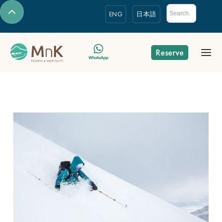
ENG
日本語
Reserve