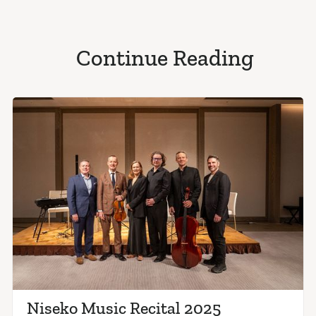
Continue Reading
Niseko Music Recital 2025