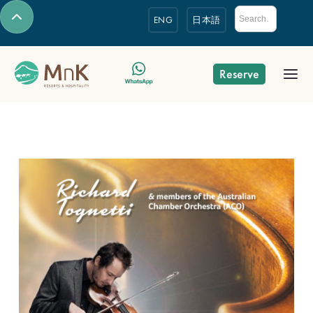
ENG
日本語
Reserve