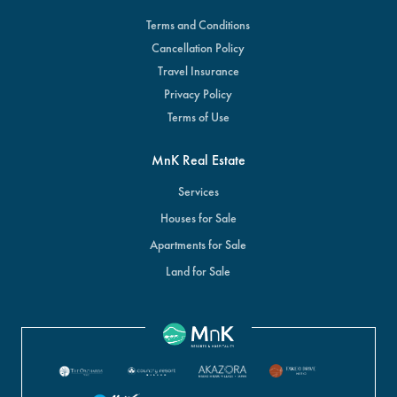
Terms and Conditions
Cancellation Policy
Travel Insurance
Privacy Policy
Terms of Use
MnK Real Estate
Services
Houses for Sale
Apartments for Sale
Land for Sale