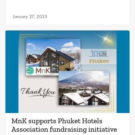
January 27, 2025
MnK supports Phuket Hotels
Association fundraising initiative