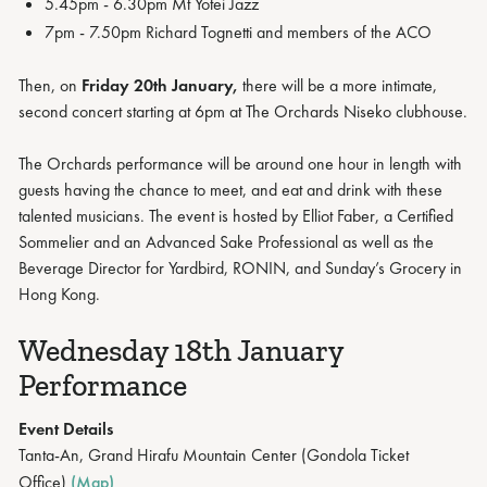
5.45pm - 6.30pm Mt Yotei Jazz
7pm - 7.50pm Richard Tognetti and members of the ACO
Then, on
Friday 20th January,
there will be a more intimate,
second concert starting at 6pm at The Orchards Niseko clubhouse.
The Orchards performance will be around one hour in length with
guests having the chance to meet, and eat and drink with these
talented musicians. The event is hosted by Elliot Faber, a Certified
Sommelier and an Advanced Sake Professional as well as the
Beverage Director for Yardbird, RONIN, and Sunday’s Grocery in
Hong Kong.
Wednesday 18th January
Performance
Event Details
Tanta-An, Grand Hirafu Mountain Center (Gondola Ticket
Office)
(Map)