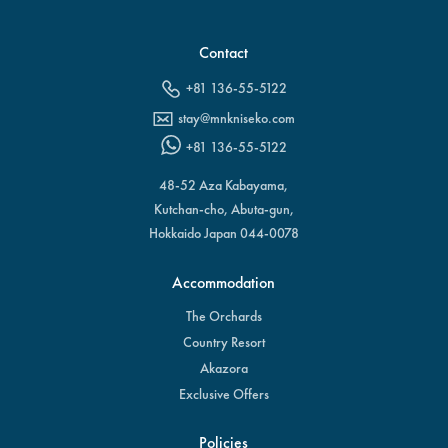
Contact
+81 136-55-5122
stay@mnkniseko.com
+81 136-55-5122
48-52 Aza Kabayama,
Kutchan-cho, Abuta-gun,
Hokkaido Japan 044-0078
Accommodation
The Orchards
Country Resort
Akazora
Exclusive Offers
Policies