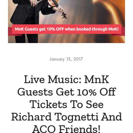
January 15, 2017
Live Music: MnK
Guests Get 10% Off
Tickets To See
Richard Tognetti And
ACO Friends!