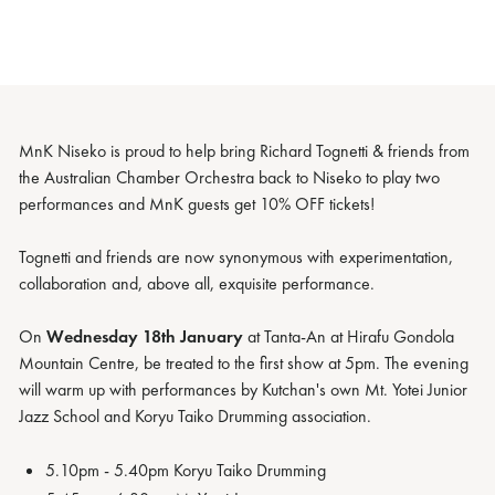
MnK Niseko is proud to help bring Richard Tognetti & friends from
the Australian Chamber Orchestra back to Niseko to play two
performances and MnK guests get 10% OFF tickets!
Tognetti and friends are now synonymous with experimentation,
collaboration and, above all, exquisite performance.
On
Wednesday 18th January
at Tanta-An at Hirafu Gondola
Mountain Centre, be treated to the first show at 5pm. The evening
will warm up with performances by Kutchan's own Mt. Yotei Junior
Jazz School and Koryu Taiko Drumming association.
5.10pm - 5.40pm Koryu Taiko Drumming