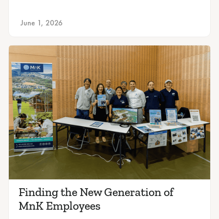
June 1, 2026
Finding the New Generation of
MnK Employees