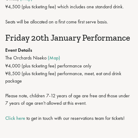
¥4,500 (plus ticketing fee) which includes one standard drink.
Seats will be allocated on a first come first serve basis.
Friday 20th January Performance
Event Details
The Orchards Niseko
(Map)
¥4,000 (plus ticketing fee) performance only
¥8,500 (plus ticketing fee) performance, meet, eat and drink
package
Please note, children 7-12 years of age are free and those under
7 years of age aren't allowed at this event.
Click here
to get in touch with our reservations team for tickets!