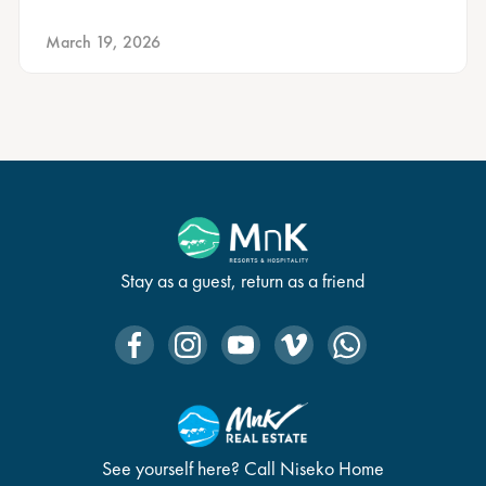
March 19, 2026
Stay as a guest, return as a friend
See yourself here? Call Niseko Home