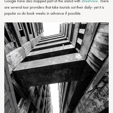
Google have also mapped part of the island with
streetview
. There
are several tour providers that take tourists out their daily- yet it is
popular so do book weeks in advance if possible.