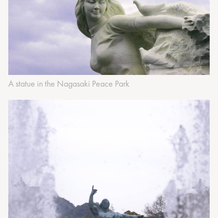
A statue in the Nagasaki Peace Park