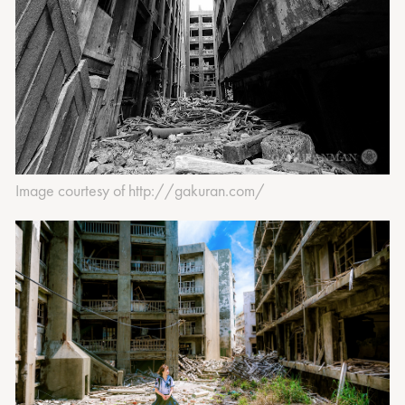
Image courtesy of http://gakuran.com/