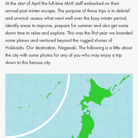
At the start of April the full-time MnK staff embarked on their
annual post winter escape. The purpose of these trips is to debrief
and unwind- assess what went well over the busy winter period,
identify areas to improve, prepare for summer and also get some
down time to relax and explore. This was the first year we boarded
some planes and ventured beyond the rugged shores of
Hokkaido. Our destination, Nagasaki. The following is a little about
the city with some photos for any of you who may enjoy a trip
down to this famous city.