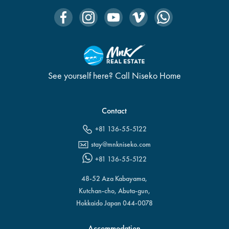
See yourself here? Call Niseko Home
Contact
+81 136-55-5122
stay@mnkniseko.com
+81 136-55-5122
48-52 Aza Kabayama,
Kutchan-cho, Abuta-gun,
Hokkaido Japan 044-0078
Accommodation