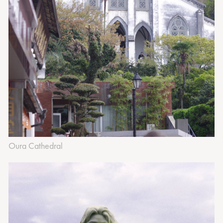
Oura Cathedral