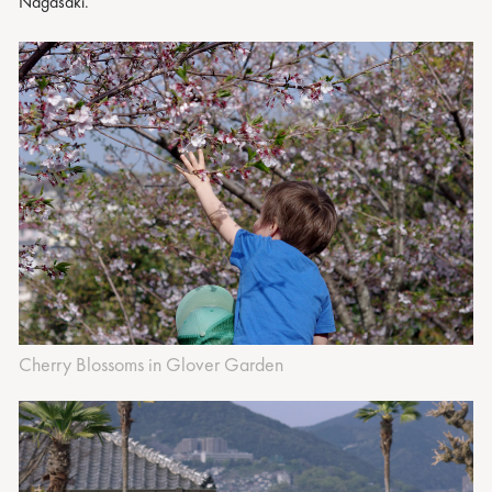
Nagasaki.
Cherry Blossoms in Glover Garden