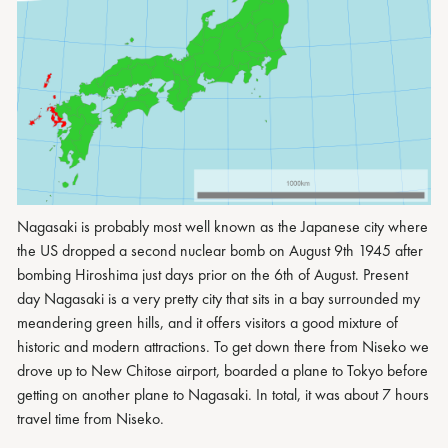
Nagasaki is probably most well known as the Japanese city where
the US dropped a second nuclear bomb on August 9th 1945 after
bombing Hiroshima just days prior on the 6th of August. Present
day Nagasaki is a very pretty city that sits in a bay surrounded my
meandering green hills, and it offers visitors a good mixture of
historic and modern attractions. To get down there from Niseko we
drove up to New Chitose airport, boarded a plane to Tokyo before
getting on another plane to Nagasaki. In total, it was about 7 hours
travel time from Niseko.