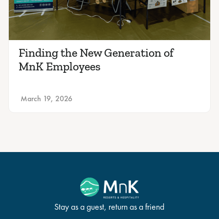
Finding the New Generation of
MnK Employees
March 19, 2026
Stay as a guest, return as a friend