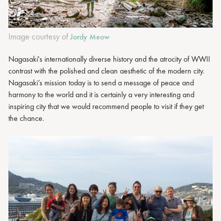
Image courtesy of
Jordy Meow
Nagasaki's internationally diverse history and the atrocity of WWII
contrast with the polished and clean aesthetic of the modern city.
Nagasaki’s mission today is to send a message of peace and
harmony to the world and it is certainly a very interesting and
inspiring city that we would recommend people to visit if they get
the chance.