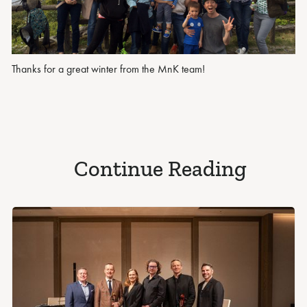
Thanks for a great winter from the MnK team!
Continue Reading