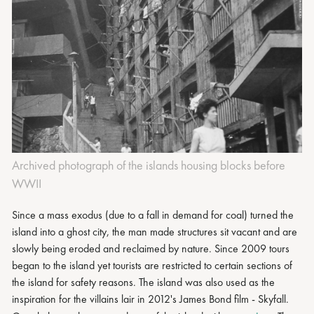
Archived photograph of the islands housing blocks before
WWII
Since a mass exodus (due to a fall in demand for coal) turned the
island into a ghost city, the man made structures sit vacant and are
slowly being eroded and reclaimed by nature. Since 2009 tours
began to the island yet tourists are restricted to certain sections of
the island for safety reasons. The island was also used as the
inspiration for the villains lair in 2012's James Bond film - Skyfall.