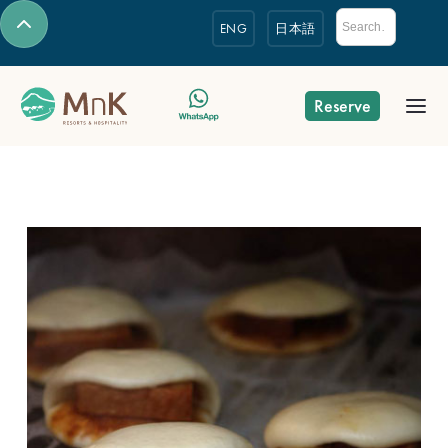
ENG
日本語
Reserve