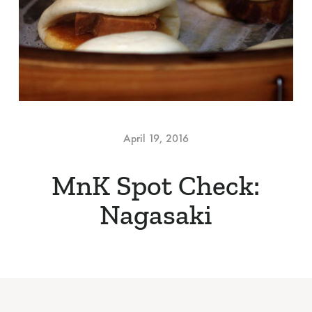
April 19, 2016
MnK Spot Check:
Nagasaki