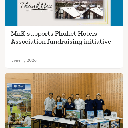
MnK supports Phuket Hotels
Association fundraising initiative
June 1, 2026