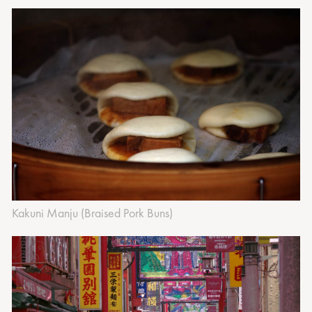
‍Kakuni Manju (Braised Pork Buns)