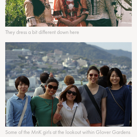
They dress a bit different down here
Some of the MnK girls at the lookout within Glover Gardens