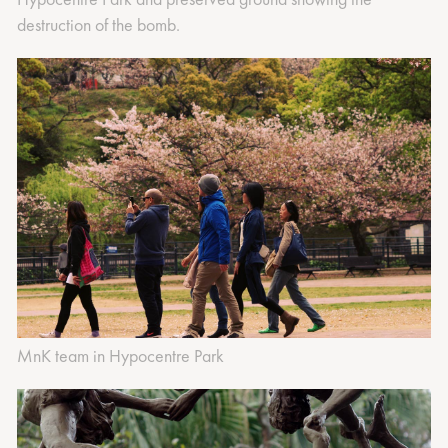
destruction of the bomb.
MnK team in Hypocentre Park