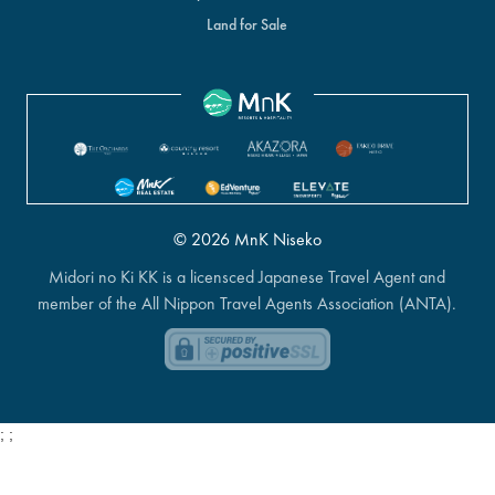
Land for Sale
© 2026 MnK Niseko
Midori no Ki KK is a licensced Japanese Travel Agent and
member of the All Nippon Travel Agents Association (ANTA).
;
;