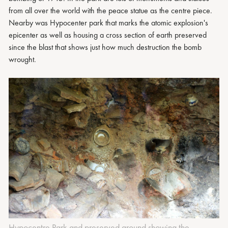
from all over the world with the peace statue as the centre piece.
Nearby was Hypocenter park that marks the atomic explosion's
epicenter as well as housing a cross section of earth preserved
since the blast that shows just how much destruction the bomb
wrought.
Hypocentre Park and preserved ground showing the