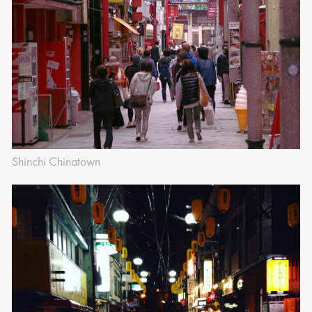
‍Shinchi Chinatown