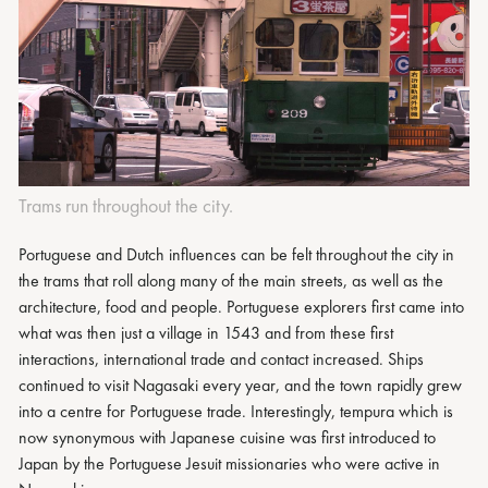
Trams run throughout the city.
Portuguese and Dutch influences can be felt throughout the city in
the trams that roll along many of the main streets, as well as the
architecture, food and people. Portuguese explorers first came into
what was then just a village in 1543 and from these first
interactions, international trade and contact increased. Ships
continued to visit Nagasaki every year, and the town rapidly grew
into a centre for Portuguese trade. Interestingly, tempura which is
now synonymous with Japanese cuisine was first introduced to
Japan by the Portuguese Jesuit missionaries who were active in