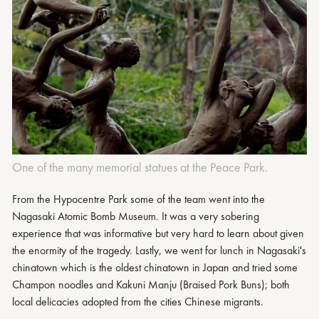
One of the many memorial statues at the Peace Park.
From the Hypocentre Park some of the team went into the
Nagasaki Atomic Bomb Museum. It was a very sobering
experience that was informative but very hard to learn about given
the enormity of the tragedy. Lastly, we went for lunch in Nagasaki's
chinatown which is the oldest chinatown in Japan and tried some
Champon noodles and Kakuni Manju (Braised Pork Buns); both
local delicacies adopted from the cities Chinese migrants.