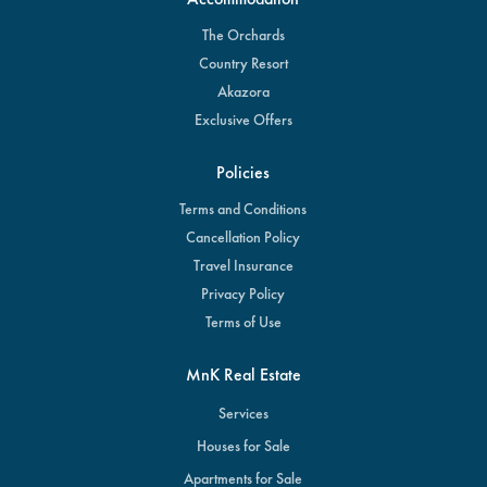
The Orchards
Country Resort
Akazora
Exclusive Offers
Policies
Terms and Conditions
Cancellation Policy
Travel Insurance
Privacy Policy
Terms of Use
MnK Real Estate
Services
Houses for Sale
Apartments for Sale