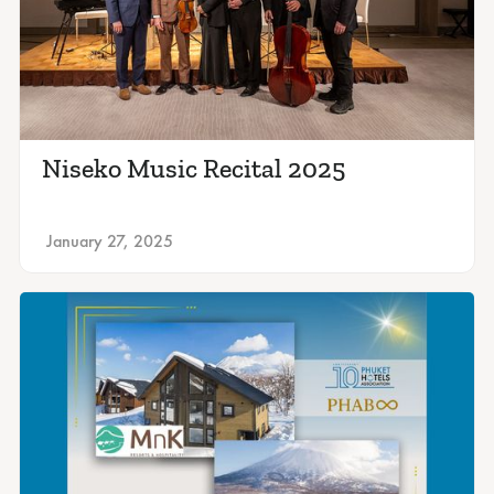
Niseko Music Recital 2025
January 27, 2025