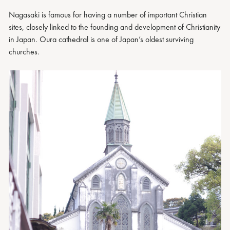
Nagasaki is famous for having a number of important Christian
sites, closely linked to the founding and development of Christianity
in Japan. Oura cathedral is one of Japan’s oldest surviving
churches.