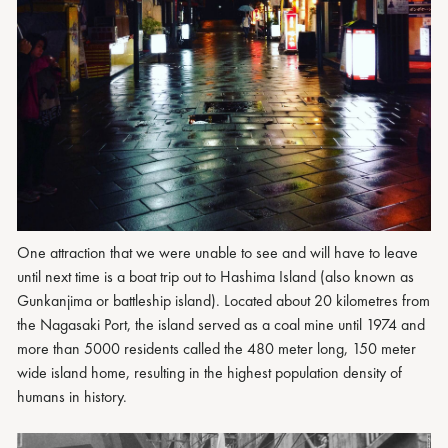
One attraction that we were unable to see and will have to leave
until next time is a boat trip out to Hashima Island (also known as
Gunkanjima or battleship island). Located about 20 kilometres from
the Nagasaki Port, the island served as a coal mine until 1974 and
more than 5000 residents called the 480 meter long, 150 meter
wide island home, resulting in the highest population density of
humans in history.