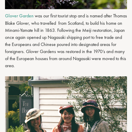
Glover Garden
was our first tourist stop and is named after Thomas
Blake Glover, who travelled from Scotland, to build his home on
Minami-Yamate hill in 1863. Following the Meiji restoration, Japan
once again opened up Nagasaki shipping port to free trade and
the Europeans and Chinese poured into designated areas for
foreigners. Glover Gardens was restored in the 1970’s and many
of the European houses from around Nagasaki were moved to this
area.