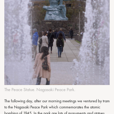
The Peace Statue. Nagasaki Peace Park.
The following day, after our morning meetings we ventured by tram
to the Nagasaki Peace Park which commemorates the atomic
bombing of 1945. In the park are lots of monuments and statues