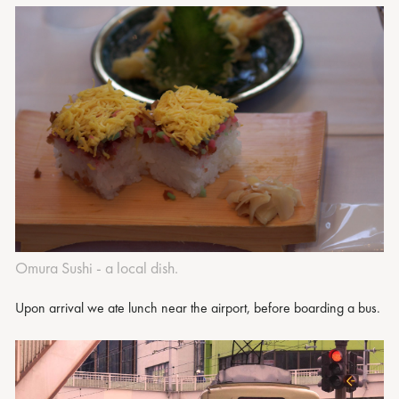
Omura Sushi - a local dish.
Upon arrival we ate lunch near the airport, before boarding a bus.