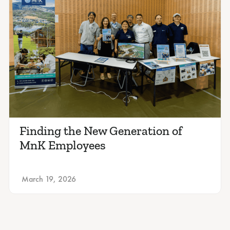
Finding the New Generation of
MnK Employees
March 19, 2026