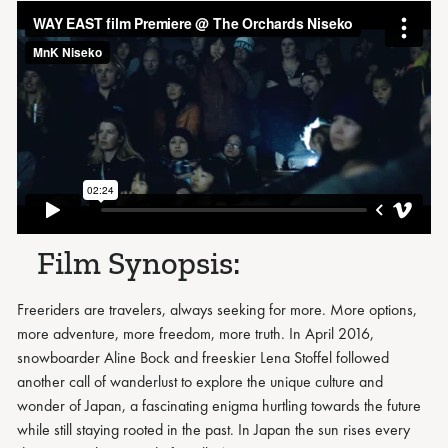
Film Synopsis:
Freeriders are travelers, always seeking for more. More options,
more adventure, more freedom, more truth. In April 2016,
snowboarder Aline Bock and freeskier Lena Stoffel followed
another call of wanderlust to explore the unique culture and
wonder of Japan, a fascinating enigma hurtling towards the future
while still staying rooted in the past. In Japan the sun rises every