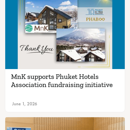
MnK supports Phuket Hotels
Association fundraising initiative
June 1, 2026