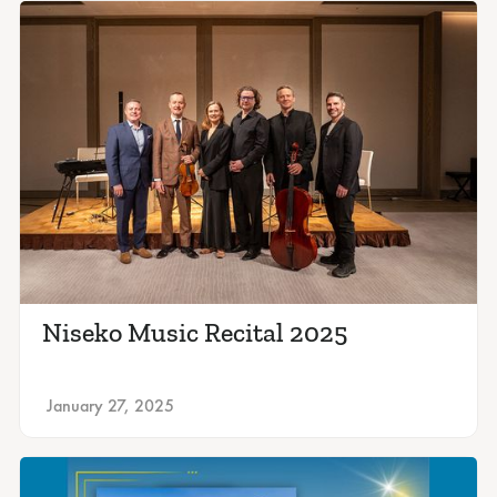
Niseko Music Recital 2025
January 27, 2025