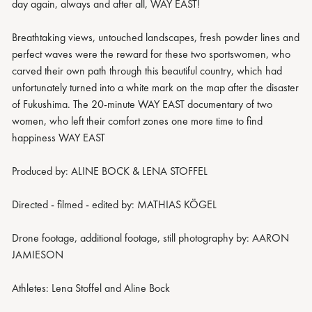
day again, always and after all, WAY EAST!
Breathtaking views, untouched landscapes, fresh powder lines and
perfect waves were the reward for these two sportswomen, who
carved their own path through this beautiful country, which had
unfortunately turned into a white mark on the map after the disaster
of Fukushima. The 20-minute WAY EAST documentary of two
women, who left their comfort zones one more time to find
happiness WAY EAST
Produced by: ALINE BOCK & LENA STOFFEL
Directed - filmed - edited by: MATHIAS KÖGEL
Drone footage, additional footage, still photography by: AARON
JAMIESON
Athletes: Lena Stoffel and Aline Bock