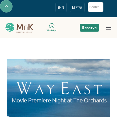
ENG
日本語
Reserve