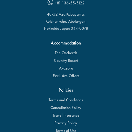
+81 136-55-5122
48-52 Aza Kabayama,
Kutchan-cho, Abuta-gun,
Hokkaido Japan 044-0078
Accommodation
The Orchards
Country Resort
Akazora
Exclusive Offers
Policies
Terms and Conditions
Cancellation Policy
Travel Insurance
Privacy Policy
Terms of Use