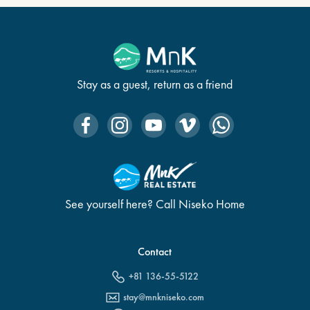
Stay as a guest, return as a friend
See yourself here? Call Niseko Home
Contact
+81 136-55-5122
stay@mnkniseko.com