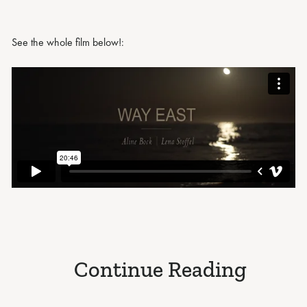
See the whole film below!:
Continue Reading