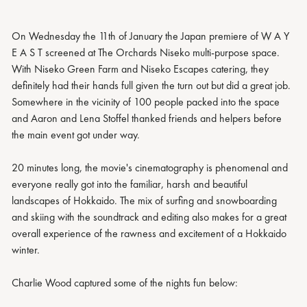
On Wednesday the 11th of January the Japan premiere of W A Y
E A S T screened at The Orchards Niseko multi-purpose space.
With Niseko Green Farm and Niseko Escapes catering, they
definitely had their hands full given the turn out but did a great job.
Somewhere in the vicinity of 100 people packed into the space
and Aaron and Lena Stoffel thanked friends and helpers before
the main event got under way.
20 minutes long, the movie's cinematography is phenomenal and
everyone really got into the familiar, harsh and beautiful
landscapes of Hokkaido. The mix of surfing and snowboarding
and skiing with the soundtrack and editing also makes for a great
overall experience of the rawness and excitement of a Hokkaido
winter.
Charlie Wood captured some of the nights fun below: