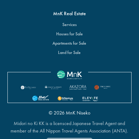
MnK Real Estate
Services
Houses for Sale
Apartments for Sale
Land for Sale
© 2026 MnK Niseko
Midori no Ki KK is a licensced Japanese Travel Agent and
member of the All Nippon Travel Agents Association (ANTA).