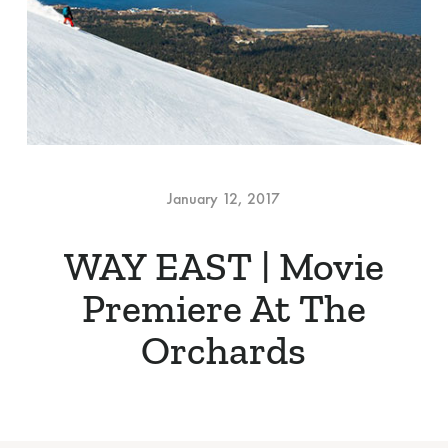
January 12, 2017
WAY EAST | Movie
Premiere At The
Orchards