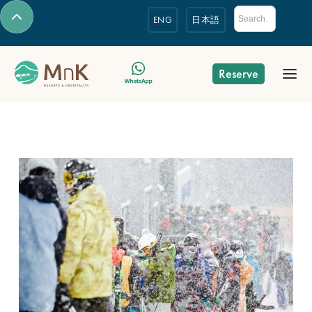
ENG
日本語
Reserve