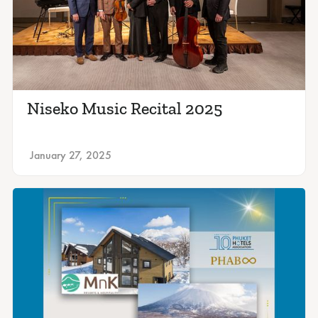
Niseko Music Recital 2025
January 27, 2025