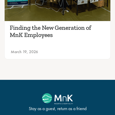
Finding the New Generation of
MnK Employees
March 19, 2026
Stay as a guest, return as a friend