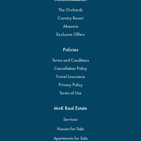
The Orchards
Country Resort
Akazora
Exclusive Offers
Policies
Terms and Conditions
Cancellation Policy
Travel Insurance
Privacy Policy
Terms of Use
MnK Real Estate
Services
Houses for Sale
Apartments for Sale