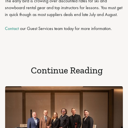
The early bird is crowing over discounted rates for ski and
snowboard rental gear and top instructors for lessons. You must get
in quick though as most suppliers deals end late July and August.
Contact
our Guest Services team today for more information.
Continue Reading