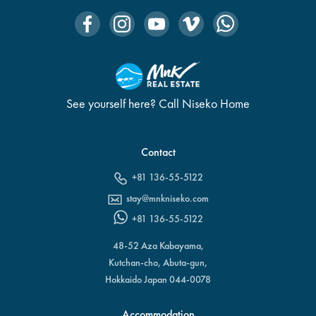
See yourself here? Call Niseko Home
Contact
+81 136-55-5122
stay@mnkniseko.com
+81 136-55-5122
48-52 Aza Kabayama,
Kutchan-cho, Abuta-gun,
Hokkaido Japan 044-0078
Accommodation