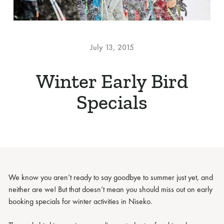
July 13, 2015
Winter Early Bird
Specials
We know you aren’t ready to say goodbye to summer just yet, and
neither are we! But that doesn’t mean you should miss out on early
booking specials for winter activities in Niseko.