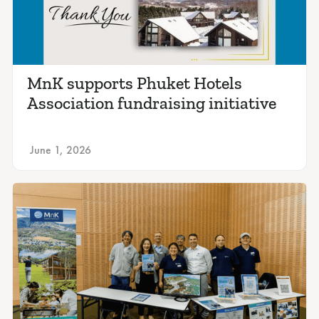
MnK supports Phuket Hotels
Association fundraising initiative
June 1, 2026