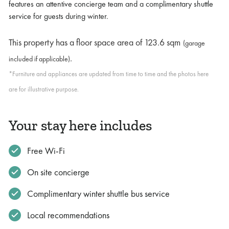
features an attentive concierge team and a complimentary shuttle
service for guests during winter.
This property has a floor space area of
123.6 sqm
(garage
.
included if applicable)
*Furniture and appliances are updated from time to time and the photos here
are for illustrative purpose.
Your stay here includes
Free Wi-Fi
On site concierge
Complimentary winter shuttle bus service
Local recommendations