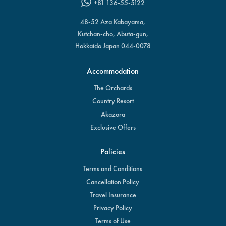
+81 136-55-5122
48-52 Aza Kabayama,
Kutchan-cho, Abuta-gun,
Hokkaido Japan 044-0078
Accommodation
The Orchards
Country Resort
Akazora
Exclusive Offers
Policies
Terms and Conditions
Cancellation Policy
Travel Insurance
Privacy Policy
Terms of Use