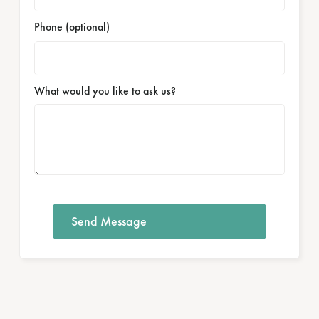
Phone (optional)
What would you like to ask us?