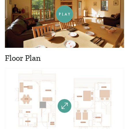
PLAY
Floor Plan