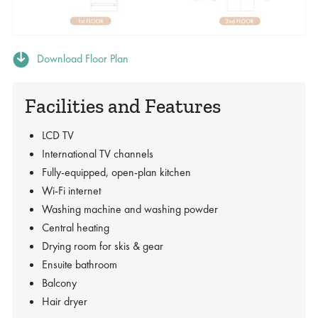
Download Floor Plan
Facilities and Features
LCD TV
International TV channels
Fully-equipped, open-plan kitchen
Wi-Fi internet
Washing machine and washing powder
Central heating
Drying room for skis & gear
Ensuite bathroom
Balcony
Hair dryer