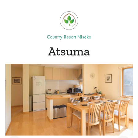
Country Resort Niseko
Atsuma