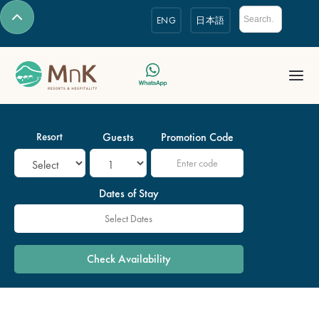
ENG
日本語
Resort
Guests
Promotion Code
Dates of Stay