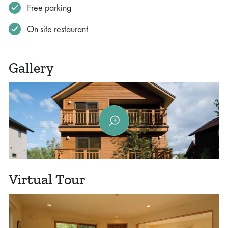
Free parking
On site restaurant
Gallery
Virtual Tour