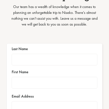
Our team has a wealth of knowledge when it comes to
planning an unforgettable trip to Niseko. There's almost
nothing we can't assist you with. Leave us a message and
we will get back to you as soon as possible.
Last Name
First Name
Email Address