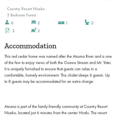
Slide 4 of 10.
Country Resort Niseko
3 Bedroom Forest
6
2
1
2
2
2
Accommodation
This red cedar home was named after the Atsuma River and is one
of the few to enjoy views of both the Osawa Stream and Mt. Yotei.
It is uniquely furnished to ensure that guests can relax in a
comfortable, homely environment. This chalet sleeps 6 guests. Up
to 8 guests may be accommodated for an extra charge.
Atsuma is part of the family-friendly community at Country Resort
Niseko, located just 6 minutes from the center Hirafu. The resort