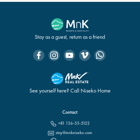
Stay as a guest, return as a friend
See yourself here? Call Niseko Home
Contact
+81 136-55-5122
stay@mnkniseko.com