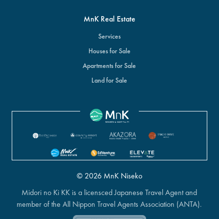
MnK Real Estate
Services
Houses for Sale
Apartments for Sale
Land for Sale
© 2026 MnK Niseko
Midori no Ki KK is a licensced Japanese Travel Agent and
member of the All Nippon Travel Agents Association (ANTA).