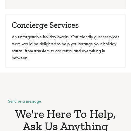
Concierge Services
An unforgettable holiday awaits. Our friendly guest services
team would be delighted to help you arrange your holiday
extras, from transfers to car rental and everything in
between.
Send us a message
We're Here To Help,
Ask Us Anything