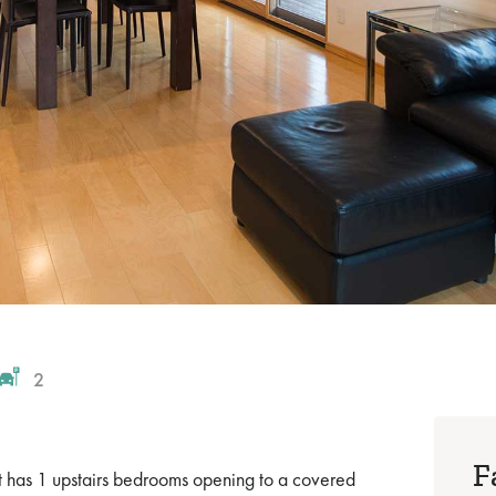
2
F
et has 1 upstairs bedrooms opening to a covered