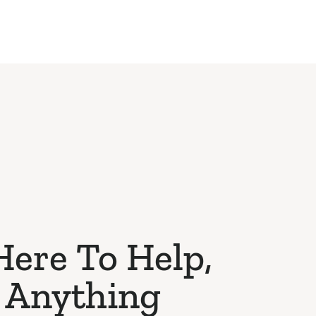
Here To Help,
 Anything