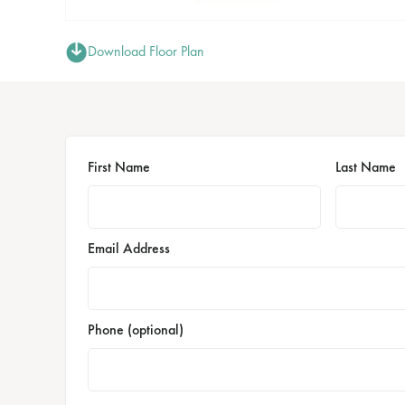
Download Floor Plan
First Name
Last Name
Email Address
Phone (optional)