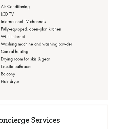
Air Conditioning
LCD TV
International TV channels
Fully-equipped, open-plan kitchen
Wi-Fi internet
Washing machine and washing powder
Central heating
Drying room for skis & gear
Ensuite bathroom
Balcony
Hair dryer‍
oncierge Services