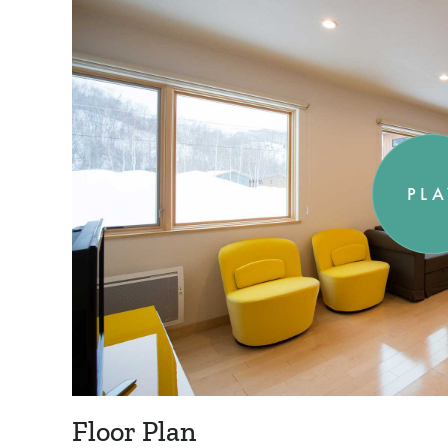
PLA
Floor Plan