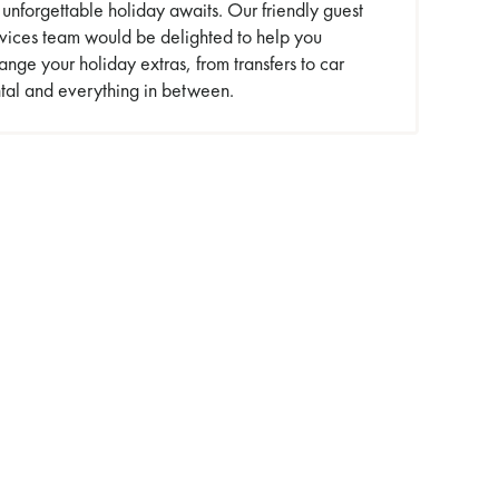
unforgettable holiday awaits. Our friendly guest
rvices team would be delighted to help you
ange your holiday extras, from transfers to car
tal and everything in between.