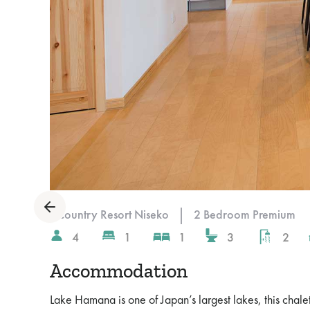
Slide 4 of 10.
|
Country Resort Niseko
2 Bedroom Premium
4
1
1
3
2
Accommodation
Lake Hamana is one of Japan’s largest lakes, this chal