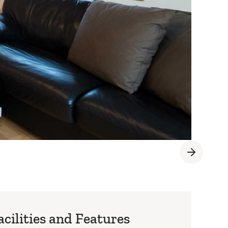
acilities and Features