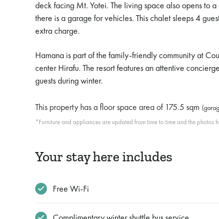
deck facing Mt. Yotei. The living space also opens to a
there is a garage for vehicles. This chalet sleeps 4 g
extra charge.
Hamana is part of the family-friendly community at Cou
center Hirafu. The resort features an attentive concier
guests during winter.
This property has a floor space area of
175.5 sqm
(garag
*Furniture and appliances are updated from time to time and the photos her
Your stay here includes
Free Wi-Fi
Complimentary winter shuttle bus service