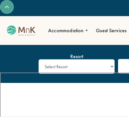
Accommodation
Guest Services
Resort