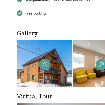
Free parking
Gallery
Virtual Tour