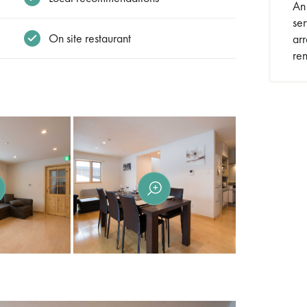
An 
se
On site restaurant
arr
ren