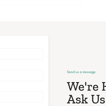
Send us a message
We're 
Ask Us