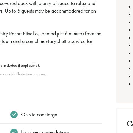
 covered deck with plenty of space to relax and
uests. Up to 6 guests may be accommodated for an
ntry Resort Niseko, located just 6 minutes from the
ge team and a complimentary shuttle service for
.
e included if applicable)
e are for illustrative purpose.
On site concierge
C
Local recommendations