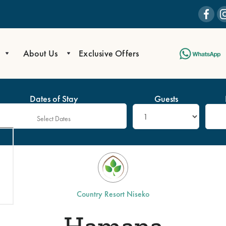
About Us
Exclusive Offers
Dates of Stay
Guests
Country Resort Niseko