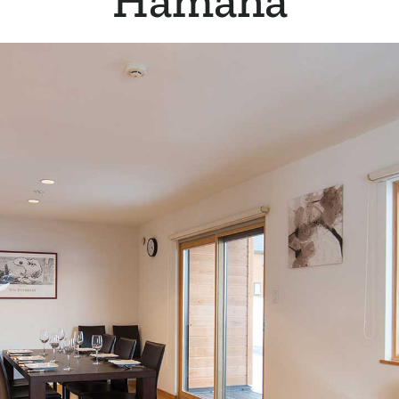
Hamana