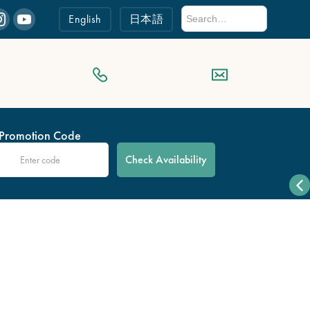
English
日本語
Promotion Code