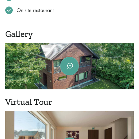
On site restaurant
Gallery
Virtual Tour