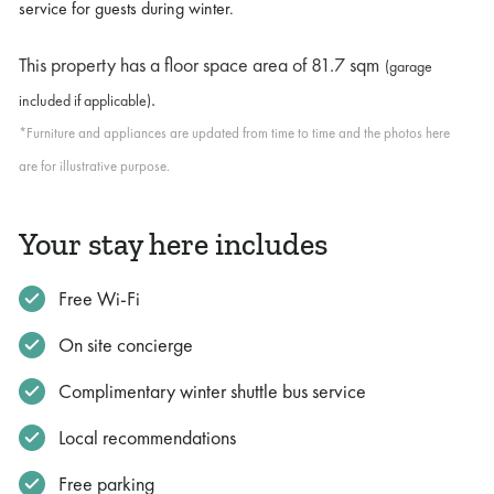
service for guests during winter.
This property has a floor space area of
81.7 sqm
(garage
.
included if applicable)
*Furniture and appliances are updated from time to time and the photos here
are for illustrative purpose.
Your stay here includes
Free Wi-Fi
On site concierge
Complimentary winter shuttle bus service
Local recommendations
Free parking