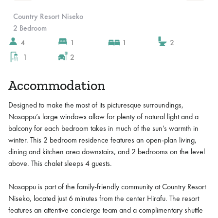
Slide 3 of 10.
Country Resort Niseko
2 Bedroom
4
1
1
2
1
2
Accommodation
Designed to make the most of its picturesque surroundings,
Nosappu’s large windows allow for plenty of natural light and a
balcony for each bedroom takes in much of the sun’s warmth in
winter. This 2 bedroom residence features an open-plan living,
dining and kitchen area downstairs, and 2 bedrooms on the level
above. This chalet sleeps 4 guests.
Nosappu is part of the family-friendly community at Country Resort
Niseko, located just 6 minutes from the center Hirafu. The resort
features an attentive concierge team and a complimentary shuttle