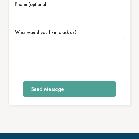
Phone (optional)
What would you like to ask us?