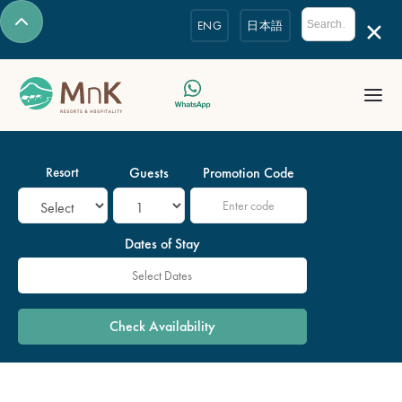
ENG
日本語
Resort
Guests
Promotion Code
Dates of Stay