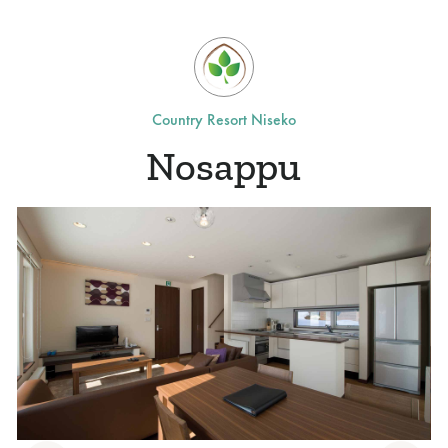
Country Resort Niseko
Nosappu