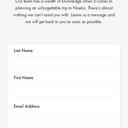
Our team has a wealth of knowledge when it comes to
planning an unforgettable trip to Niseko. There's almost
nothing we can't assist you with. Leave us a message and
we will get back to you as soon as possible.
Last Name
First Name
Email Address