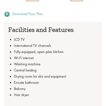
Download Floor Plan
Facilities and Features
LCD TV
International TV channels
Fully-equipped, open-plan kitchen
Wi-Fi internet
Washing machine
Central heating
Drying room for skis and equipment
Ensuite bathroom
Balcony
Hair dryer