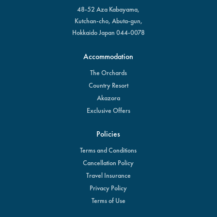
48-52 Aza Kabayama,
Kutchan-cho, Abuta-gun,
Hokkaido Japan 044-0078
Accommodation
The Orchards
Country Resort
Akazora
Exclusive Offers
Policies
Terms and Conditions
Cancellation Policy
Travel Insurance
Privacy Policy
Terms of Use