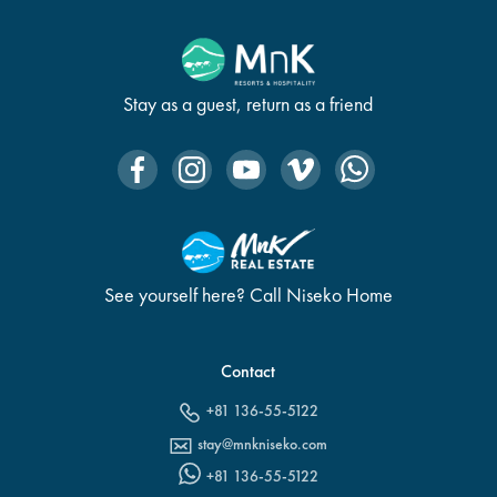
Stay as a guest, return as a friend
See yourself here? Call Niseko Home
Contact
+81 136-55-5122
stay@mnkniseko.com
+81 136-55-5122