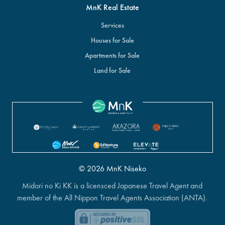
MnK Real Estate
Services
Houses for Sale
Apartments for Sale
Land for Sale
© 2026 MnK Niseko
Midori no Ki KK is a licensced Japanese Travel Agent and
member of the All Nippon Travel Agents Association (ANTA).