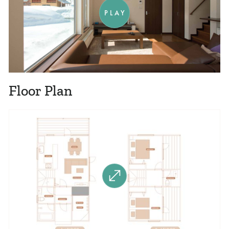
PLAY
Floor Plan