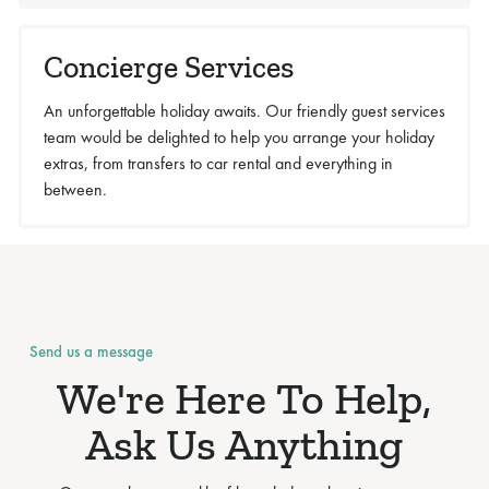
Concierge Services
An unforgettable holiday awaits. Our friendly guest services
team would be delighted to help you arrange your holiday
extras, from transfers to car rental and everything in
between.
Send us a message
We're Here To Help,
Ask Us Anything