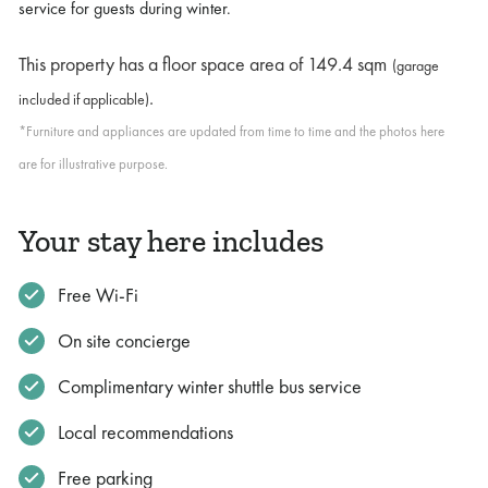
service for guests during winter.
This property has a floor space area of
149.4 sqm
(garage
.
included if applicable)
*Furniture and appliances are updated from time to time and the photos here
are for illustrative purpose.
Your stay here includes
Free Wi-Fi
On site concierge
Complimentary winter shuttle bus service
Local recommendations
Free parking