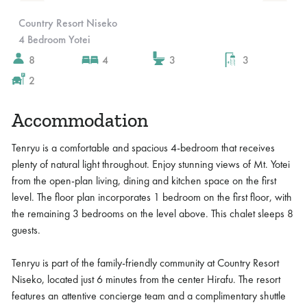
Slide 4 of 10.
Country Resort Niseko
4 Bedroom Yotei
8
4
3
3
2
Accommodation
Tenryu is a comfortable and spacious 4-bedroom that receives
plenty of natural light throughout. Enjoy stunning views of Mt. Yotei
from the open-plan living, dining and kitchen space on the first
level. The floor plan incorporates 1 bedroom on the first floor, with
the remaining 3 bedrooms on the level above. This chalet sleeps 8
guests.
Tenryu is part of the family-friendly community at Country Resort
Niseko, located just 6 minutes from the center Hirafu. The resort
features an attentive concierge team and a complimentary shuttle