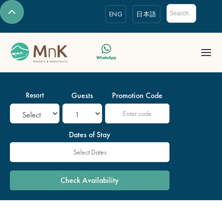
ENG
日本語
Resort
Guests
Promotion Code
Dates of Stay