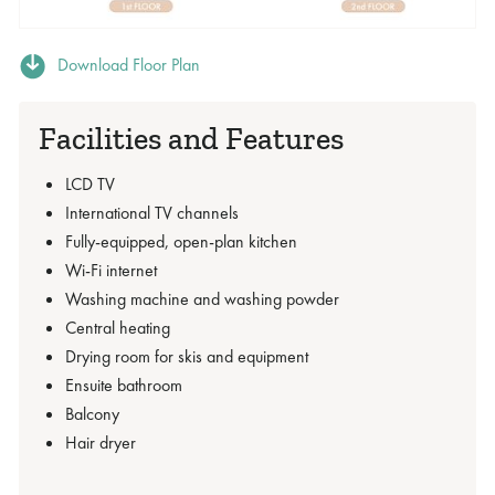
Download Floor Plan
Facilities and Features
LCD TV
International TV channels
Fully-equipped, open-plan kitchen
Wi-Fi internet
Washing machine and washing powder
Central heating
Drying room for skis and equipment
Ensuite bathroom
Balcony
Hair dryer