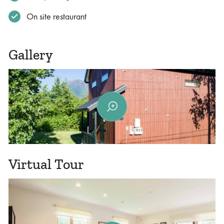
On site restaurant
Gallery
Virtual Tour