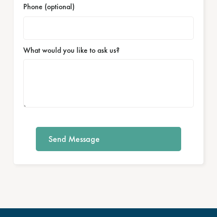
Phone (optional)
What would you like to ask us?