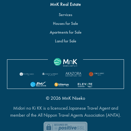
MnK Real Estate
Services
Houses for Sale
Apartments for Sale
Land for Sale
© 2026 MnK Niseko
Midori no Ki KK is a licensced Japanese Travel Agent and
member of the All Nippon Travel Agents Association (ANTA).