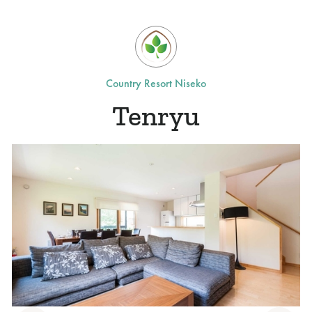
Country Resort Niseko
Tenryu