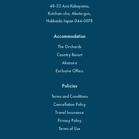
48-52 Aza Kabayama,
Kutchan-cho, Abuta-gun,
Hokkaido Japan 044-0078
Accommodation
The Orchards
Country Resort
Akazora
Exclusive Offers
Policies
Terms and Conditions
Cancellation Policy
Travel Insurance
Privacy Policy
Terms of Use