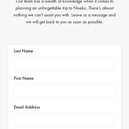
Our team has a wealth of knowledge when it comes to
planning an unforgettable trip to Niseko. There's almost
nothing we can't assist you with. Leave us a message and
we will get back to you as soon as possible.
Last Name
First Name
Email Address