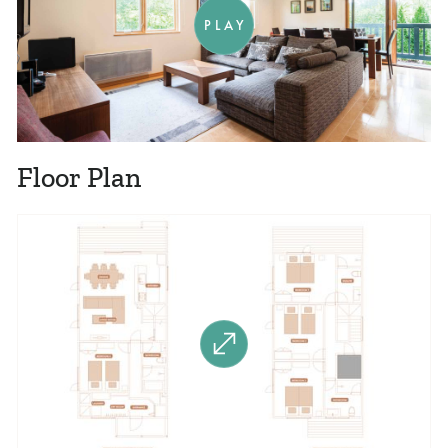
PLAY
Floor Plan