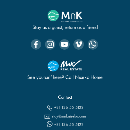
Stay as a guest, return as a friend
See yourself here? Call Niseko Home
Contact
+81 136-55-5122
stay@mnkniseko.com
+81 136-55-5122