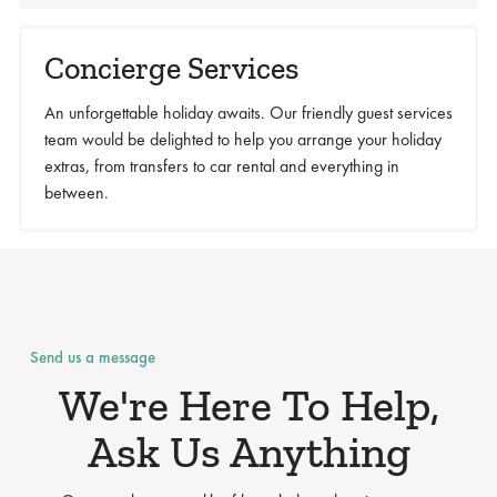
Concierge Services
An unforgettable holiday awaits. Our friendly guest services
team would be delighted to help you arrange your holiday
extras, from transfers to car rental and everything in
between.
Send us a message
We're Here To Help,
Ask Us Anything