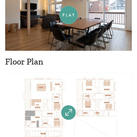
PLAY
Floor Plan