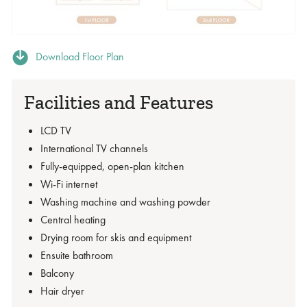
Download Floor Plan
Facilities and Features
LCD TV
International TV channels
Fully-equipped, open-plan kitchen
Wi-Fi internet
Washing machine and washing powder
Central heating
Drying room for skis and equipment
Ensuite bathroom
Balcony
Hair dryer