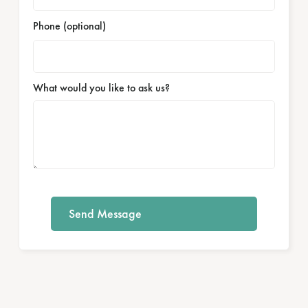
Phone (optional)
What would you like to ask us?