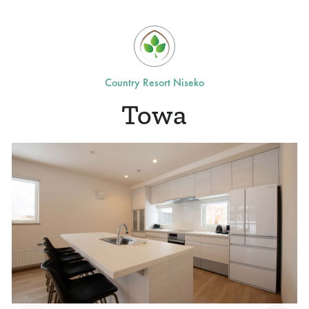
Country Resort Niseko
Towa