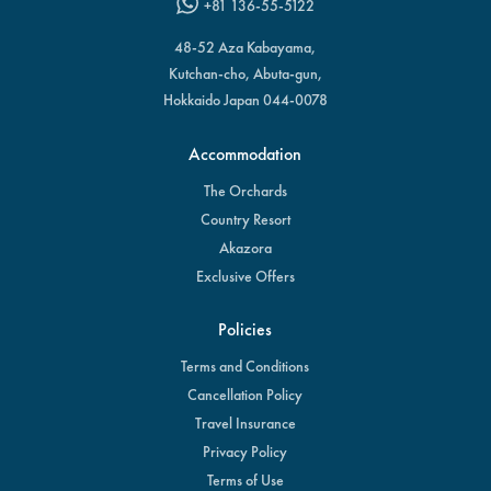
+81 136-55-5122
48-52 Aza Kabayama,
Kutchan-cho, Abuta-gun,
Hokkaido Japan 044-0078
Accommodation
The Orchards
Country Resort
Akazora
Exclusive Offers
Policies
Terms and Conditions
Cancellation Policy
Travel Insurance
Privacy Policy
Terms of Use