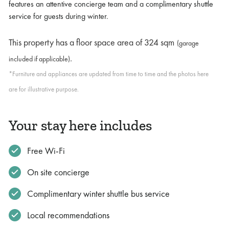
features an attentive concierge team and a complimentary shuttle
service for guests during winter.
This property has a floor space area of
324 sqm
(garage
.
included if applicable)
*Furniture and appliances are updated from time to time and the photos here
are for illustrative purpose.
Your stay here includes
Free Wi-Fi
On site concierge
Complimentary winter shuttle bus service
Local recommendations