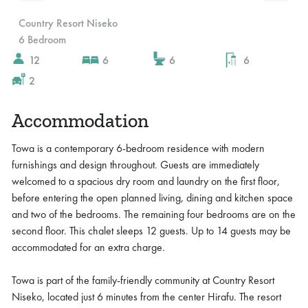
Slide 4 of 10.
Country Resort Niseko
6 Bedroom
12
6
6
6
2
Accommodation
Towa is a contemporary 6-bedroom residence with modern
furnishings and design throughout. Guests are immediately
welcomed to a spacious dry room and laundry on the first floor,
before entering the open planned living, dining and kitchen space
and two of the bedrooms. The remaining four bedrooms are on the
second floor. This chalet sleeps 12 guests. Up to 14 guests may be
accommodated for an extra charge.
Towa is part of the family-friendly community at Country Resort
Niseko, located just 6 minutes from the center Hirafu. The resort