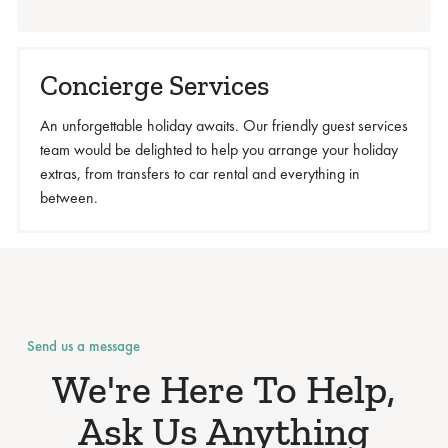
Concierge Services
An unforgettable holiday awaits. Our friendly guest services
team would be delighted to help you arrange your holiday
extras, from transfers to car rental and everything in
between.
Send us a message
We're Here To Help,
Ask Us Anything