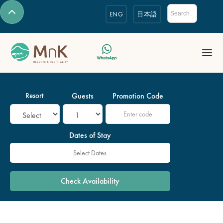
ENG
日本語
Resort
Guests
Promotion Code
Dates of Stay