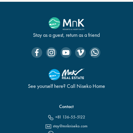
Stay as a guest, return as a friend
See yourself here? Call Niseko Home
Contact
+81 136-55-5122
stay@mnkniseko.com