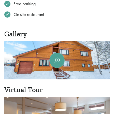
Free parking
On site restaurant
Gallery
Virtual Tour