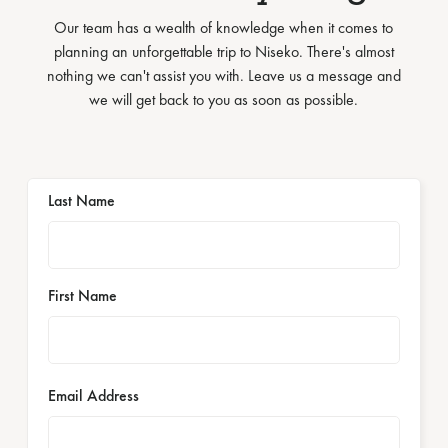
Our team has a wealth of knowledge when it comes to
planning an unforgettable trip to Niseko. There's almost
nothing we can't assist you with. Leave us a message and
we will get back to you as soon as possible.
Last Name
First Name
Email Address