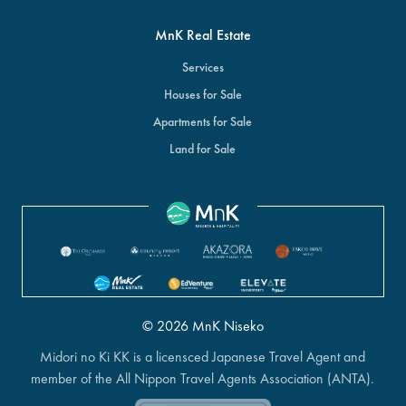
MnK Real Estate
Services
Houses for Sale
Apartments for Sale
Land for Sale
© 2026 MnK Niseko
Midori no Ki KK is a licensced Japanese Travel Agent and
member of the All Nippon Travel Agents Association (ANTA).