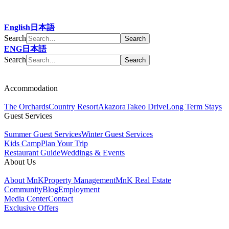
English
日本語
Search
ENG
日本語
Search
Accommodation
The Orchards
Country Resort
Akazora
Takeo Drive
Long Term Stays
Guest Services
Summer Guest Services
Winter Guest Services
Kids Camp
Plan Your Trip
Restaurant Guide
Weddings & Events
About Us
About MnK
Property Management
MnK Real Estate
Community
Blog
Employment
Media Center
Contact
Exclusive Offers