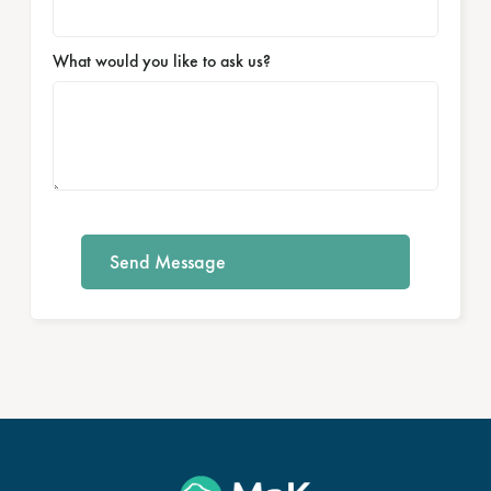
What would you like to ask us?