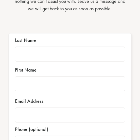
nothing we can't assist you with. Leave us a message and
we will get back to you as soon as possible.
Last Name
First Name
Email Address
Phone (optional)