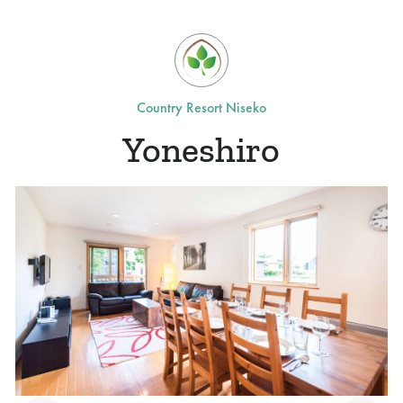
Country Resort Niseko
Yoneshiro