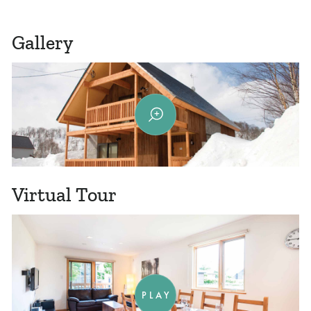
Gallery
Virtual Tour
PLAY