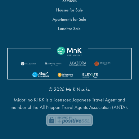
Services
Houses for Sale
Apartments for Sale
Land for Sale
© 2026 MnK Niseko
Midori no Ki KK is a licensced Japanese Travel Agent and
member of the All Nippon Travel Agents Association (ANTA).