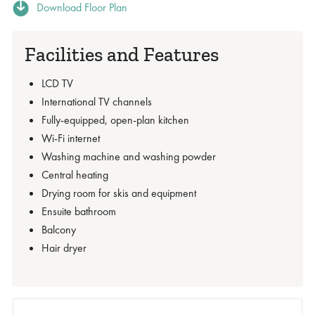
Download Floor Plan
Facilities and Features
LCD TV
International TV channels
Fully-equipped, open-plan kitchen
Wi-Fi internet
Washing machine and washing powder
Central heating
Drying room for skis and equipment
Ensuite bathroom
Balcony
Hair dryer