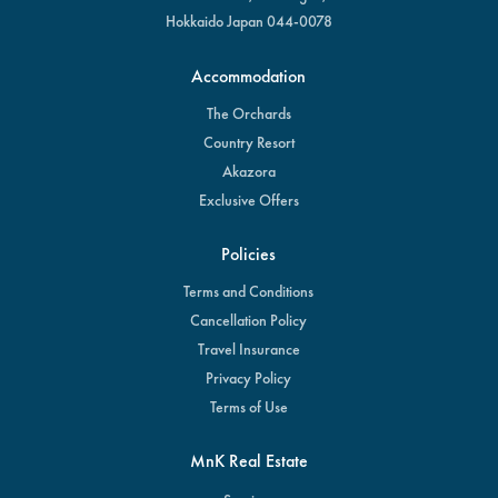
Hokkaido Japan 044-0078
Accommodation
The Orchards
Country Resort
Akazora
Exclusive Offers
Policies
Terms and Conditions
Cancellation Policy
Travel Insurance
Privacy Policy
Terms of Use
MnK Real Estate