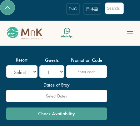
ENG
日本語
Resort
Guests
Promotion Code
Dates of Stay