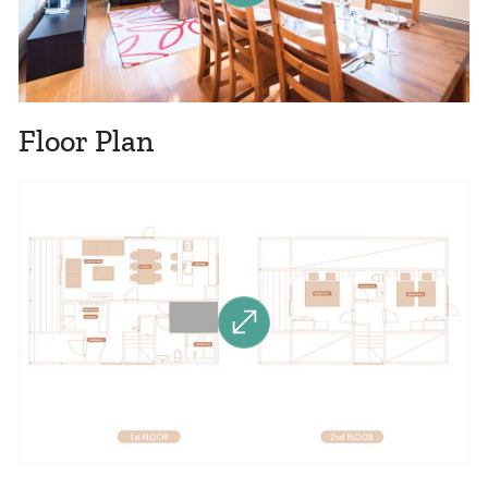
Floor Plan