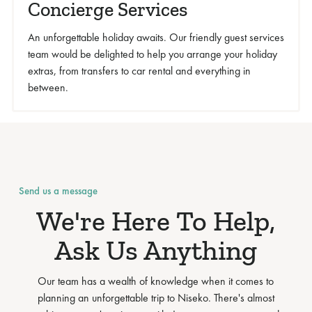
Concierge Services
An unforgettable holiday awaits. Our friendly guest services
team would be delighted to help you arrange your holiday
extras, from transfers to car rental and everything in
between.
Send us a message
We're Here To Help,
Ask Us Anything
Our team has a wealth of knowledge when it comes to
planning an unforgettable trip to Niseko. There's almost