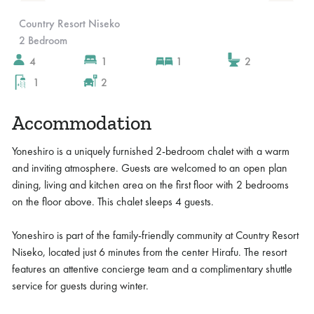
Slide 2 of 10.
Country Resort Niseko
2 Bedroom
4
1
1
2
1
2
Accommodation
Yoneshiro is a uniquely furnished 2-bedroom chalet with a warm
and inviting atmosphere. Guests are welcomed to an open plan
dining, living and kitchen area on the first floor with 2 bedrooms
on the floor above. This chalet sleeps 4 guests.
Yoneshiro is part of the family-friendly community at Country Resort
Niseko, located just 6 minutes from the center Hirafu. The resort
features an attentive concierge team and a complimentary shuttle
service for guests during winter.