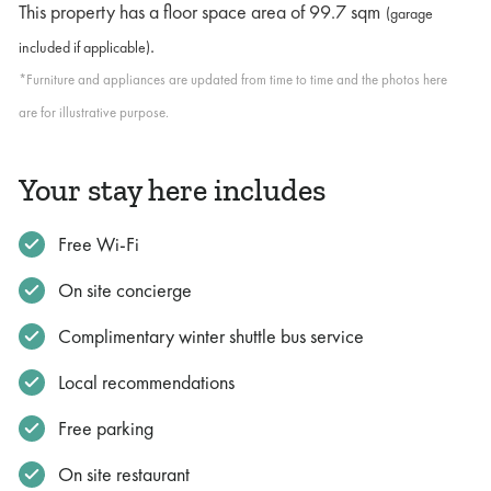
This property has a floor space area of
99.7 sqm
(garage
.
included if applicable)
*Furniture and appliances are updated from time to time and the photos here
are for illustrative purpose.
Your stay here includes
Free Wi-Fi
On site concierge
Complimentary winter shuttle bus service
Local recommendations
Free parking
On site restaurant