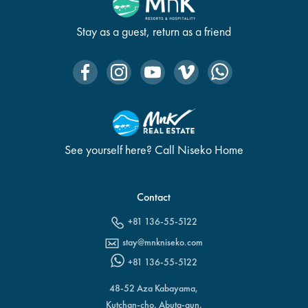
Stay as a guest, return as a friend
See yourself here? Call Niseko Home
Contact
+81 136-55-5122
stay@mnkniseko.com
+81 136-55-5122
48-52 Aza Kabayama,
Kutchan-cho, Abuta-gun,