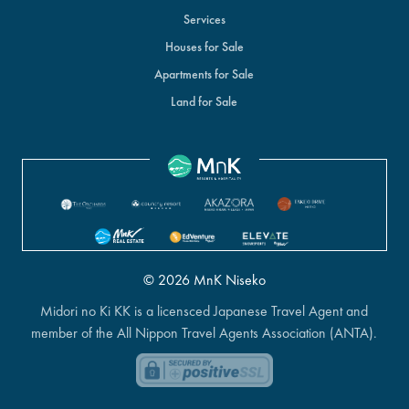
Services
Houses for Sale
Apartments for Sale
Land for Sale
© 2026 MnK Niseko
Midori no Ki KK is a licensced Japanese Travel Agent and
member of the All Nippon Travel Agents Association (ANTA).