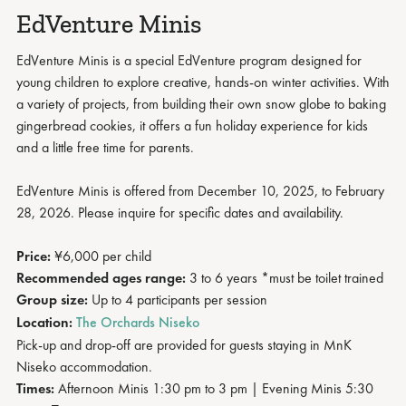
EdVenture Minis
EdVenture Minis is a special EdVenture program designed for
young children to explore creative, hands-on winter activities. With
a variety of projects, from building their own snow globe to baking
gingerbread cookies, it offers a fun holiday experience for kids
and a little free time for parents.
EdVenture Minis is offered from December 10, 2025, to February
28, 2026. Please inquire for specific dates and availability.
Price:
¥6,000 per child
Recommended ages range:
3 to 6 years *must be toilet trained
Group size:
Up to 4 participants per session
Location:
The Orchards Niseko
Pick-up and drop-off are provided for guests staying in MnK
Niseko accommodation.
Times:
Afternoon Minis 1:30 pm to 3 pm | Evening Minis
5:30