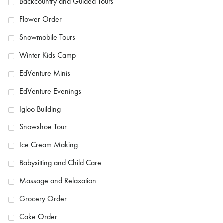
Backcountry and Guided Tours
Flower Order
Snowmobile Tours
Winter Kids Camp
EdVenture Minis
EdVenture Evenings
Igloo Building
Snowshoe Tour
Ice Cream Making
Babysitting and Child Care
Massage and Relaxation
Grocery Order
Cake Order