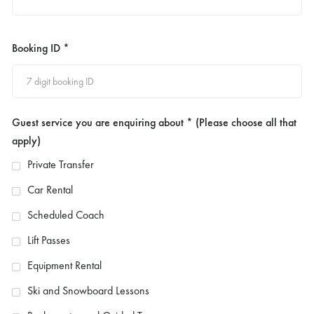
Booking ID *
Guest service you are enquiring about * (Please choose all that
apply)
Private Transfer
Car Rental
Scheduled Coach
Lift Passes
Equipment Rental
Ski and Snowboard Lessons