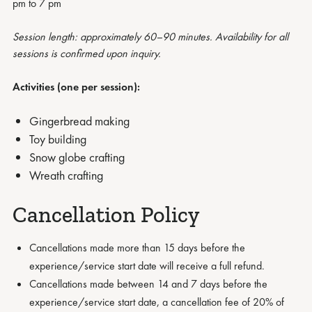
pm to 7 pm
Session length: approximately 60–90 minutes. Availability for all
sessions is confirmed upon inquiry.
Activities (one per session):
Gingerbread making
Toy building
Snow globe crafting
Wreath crafting
Cancellation Policy
Cancellations made more than 15 days before the
experience/service start date will receive a full refund.
Cancellations made between 14 and 7 days before the
experience/service start date, a cancellation fee of 20% of