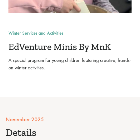
Winter Services and Activities
EdVenture Minis By MnK
A special program for young children featuring creative, hands-
on winter activities.
November 2025
Details