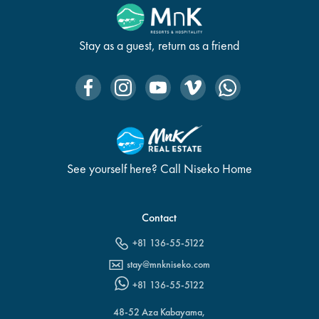
Stay as a guest, return as a friend
See yourself here? Call Niseko Home
Contact
+81 136-55-5122
stay@mnkniseko.com
+81 136-55-5122
48-52 Aza Kabayama,