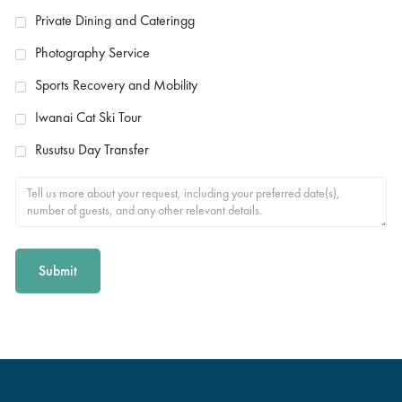
Private Dining and Cateringg
Photography Service
Sports Recovery and Mobility
Iwanai Cat Ski Tour
Rusutsu Day Transfer