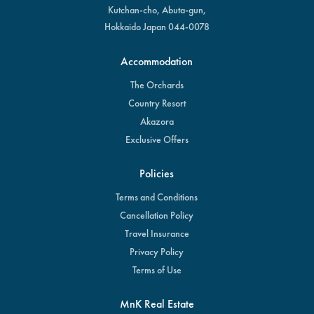
Kutchan-cho, Abuta-gun,
Hokkaido Japan 044-0078
Accommodation
The Orchards
Country Resort
Akazora
Exclusive Offers
Policies
Terms and Conditions
Cancellation Policy
Travel Insurance
Privacy Policy
Terms of Use
MnK Real Estate