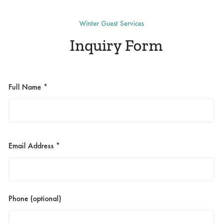
Winter Guest Services
Inquiry Form
Full Name *
Email Address *
Phone (optional)