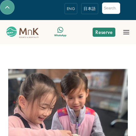
ENG
日本語
Reserve