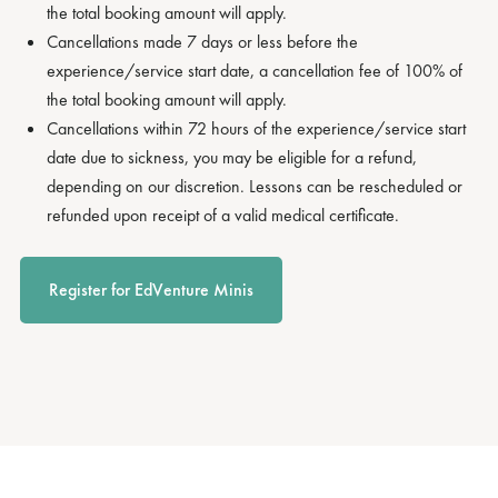
the total booking amount will apply.
Cancellations made 7 days or less before the
experience/service start date, a cancellation fee of 100% of
the total booking amount will apply.
Cancellations within 72 hours of the experience/service start
date due to sickness, you may be eligible for a refund,
depending on our discretion. Lessons can be rescheduled or
refunded upon receipt of a valid medical certificate.
Register for EdVenture Minis