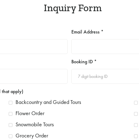
Inquiry Form
Email Address *
Booking ID *
 that apply)
Backcountry and Guided Tours
Flower Order
Snowmobile Tours
Grocery Order