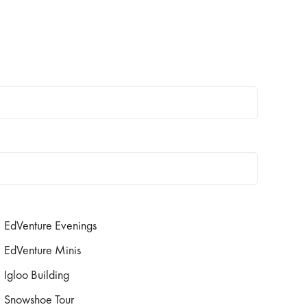
EdVenture Evenings
EdVenture Minis
Igloo Building
Snowshoe Tour