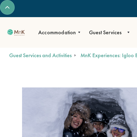
Accommodation
Guest Services
Guest Services and Activities
MnK Experiences: Igloo B