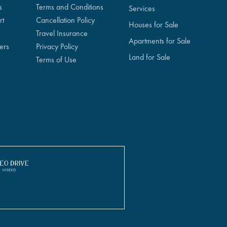
s
Terms and Conditions
Services
rt
Cancellation Policy
Houses for Sale
Travel Insurance
Apartments for Sale
ers
Privacy Policy
Land for Sale
Terms of Use