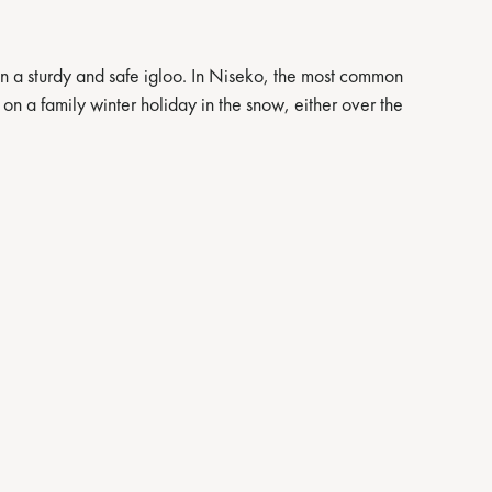
gn a sturdy and safe igloo. In Niseko, the most common
o on a family winter holiday in the snow, either over the