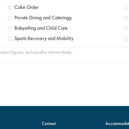
Cake Order
Private Dining and Cateringg
Babysitting and Child Care
Sports Recovery and Mobility
Contact
Accommodat