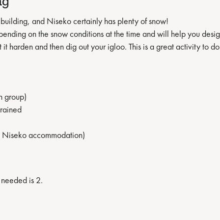
ng
building, and Niseko certainly has plenty of snow!
epending on the snow conditions at the time and will help you desi
 it harden and then dig out your igloo. This is a great activity to d
n group)
trained
MnK Niseko accommodation)
 needed is 2.