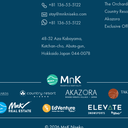
The Orchard
+81 136-55-5122
Country Reso
stay@mnkniseko.com
Akazora
+81 136-55-5122
Exclusive Off
48-52 Aza Kabayama,
Kutchan-cho, Abuta-gun,
Hokkaido Japan 044-0078
© 2026 MnK Niseko