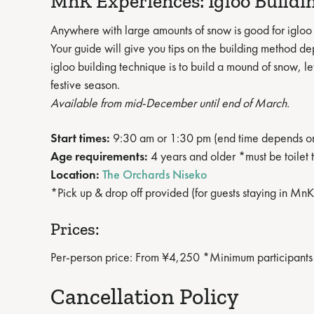
MnK Experiences: Igloo Buildi
Anywhere with large amounts of snow is good for igloo 
Your guide will give you tips on the building method d
igloo building technique is to build a mound of snow, let
festive season.
Available from mid-December until end of March.
Start times:
9:30 am or 1:30 pm (end time depends o
Age requirements:
4 years and older *must be toilet 
Location:
The Orchards Niseko
*Pick up & drop off provided (for guests staying in 
Prices:
Per-person price: From ¥4,250 *Minimum participants
Cancellation Policy