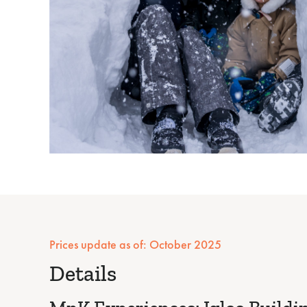
Prices update as of: October 2025
Details