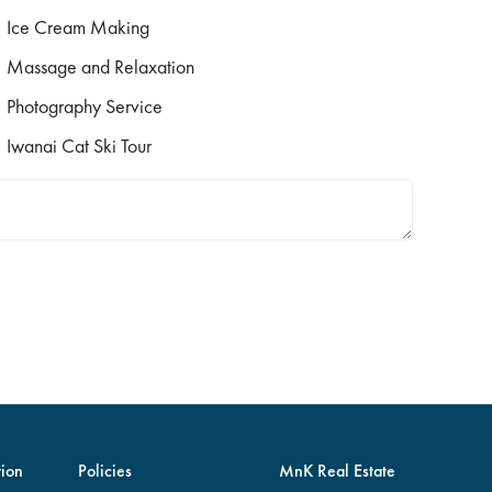
Ice Cream Making
Massage and Relaxation
Photography Service
Iwanai Cat Ski Tour
ion
Policies
MnK Real Estate