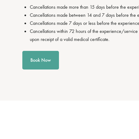
Cancellations made more than 15 days before the experien
Cancellations made between 14 and 7 days before the exp
Cancellations made 7 days or less before the experience/
Cancellations within 72 hours of the experience/service 
upon receipt of a valid medical certificate.
Book Now