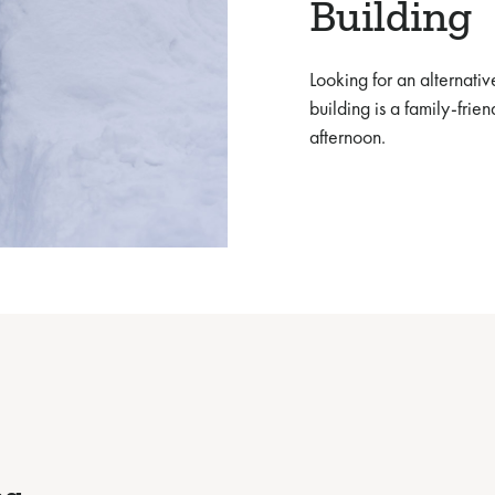
Building
Looking for an alternative
building is a family-frie
afternoon.