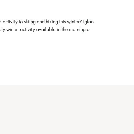
 activity to skiing and hiking this winter? Igloo
ndly winter activity available in the morning or