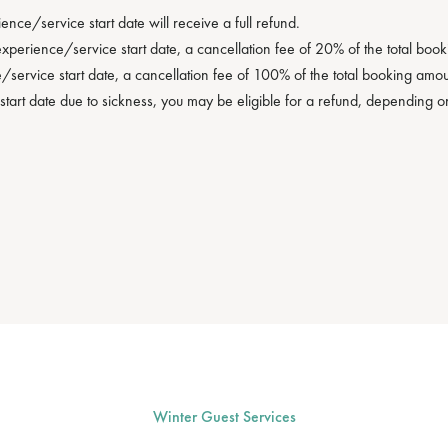
ce/service start date will receive a full refund.
erience/service start date, a cancellation fee of 20% of the total booki
service start date, a cancellation fee of 100% of the total booking amoun
start date due to sickness, you may be eligible for a refund, depending 
Winter Guest Services