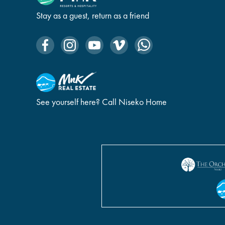
Stay as a guest, return as a friend
See yourself here? Call Niseko Home