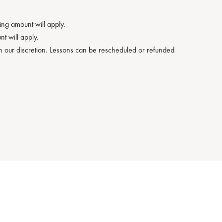
ng amount will apply.
t will apply.
on our discretion. Lessons can be rescheduled or refunded