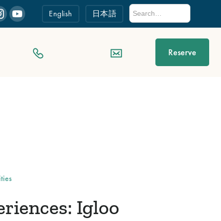
English
日本語
Reserve
ties
iences: Igloo