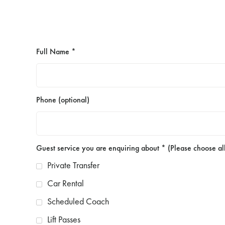
Full Name *
Phone (optional)
Guest service you are enquiring about * (Please choose all
Private Transfer
Car Rental
Scheduled Coach
Lift Passes