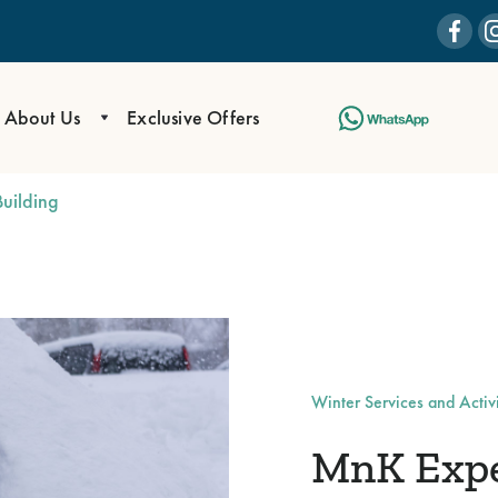
About Us
Exclusive Offers
uilding
Winter Services and Activi
MnK Exper