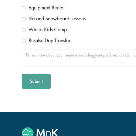
Equipment Rental
Ski and Snowboard Lessons
Winter Kids Camp
Rusutsu Day Transfer