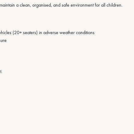
maintain a clean, organised, and safe environment for all children.
hicles (20+ seaters) in adverse weather conditions
sure
t.