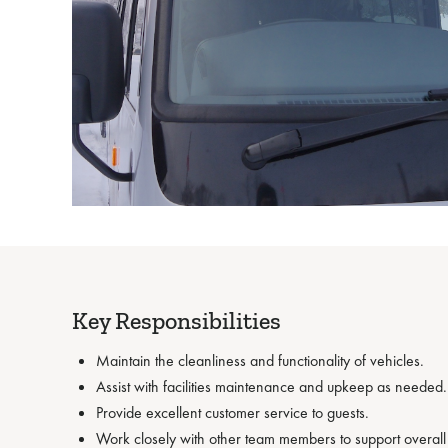
Key Responsibilities
Maintain the cleanliness and functionality of vehicles.
Assist with facilities maintenance and upkeep as needed.
Provide excellent customer service to guests.
Work closely with other team members to support overall