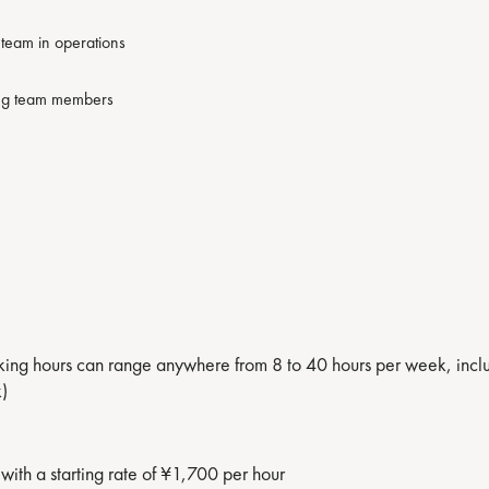
g team in operations
ding team members
g hours can range anywhere from 8 to 40 hours per week, includi
)
with a starting rate of ¥1,700 per hour