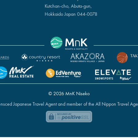
Kutchan-cho, Abuta-gun,
Hokkaido Japan 044-0078
© 2026 MnK Niseko
icensced Japanese Travel Agent and member of the All Nippon Travel Age