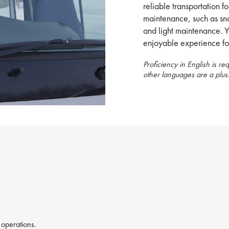
reliable transportation fo
maintenance, such as sno
and light maintenance. Y
enjoyable experience for
Proficiency in English is re
other languages are a plus
 operations.