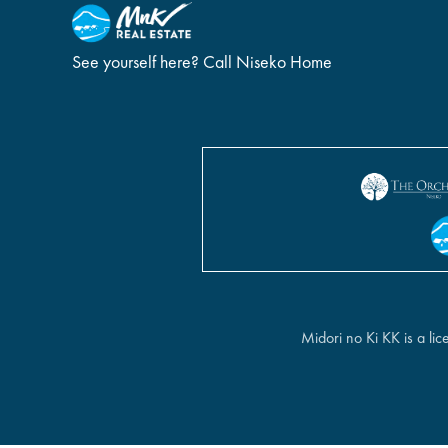
See yourself here? Call Niseko Home
Midori no Ki KK is a l