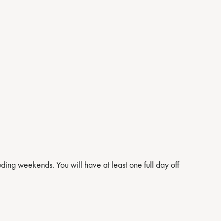
ng weekends. You will have at least one full day off