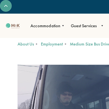
Accommodation
Guest Services
About Us
Employment
Medium Size Bus Driver