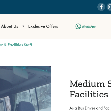
About Us
Exclusive Offers
 & Facilities Staff
Medium S
Facilities
As a Bus Driver and Facil