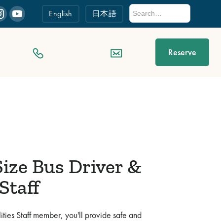
English
日本語
Reserve
ize Bus Driver &
 Staff
ities Staff member, you'll provide safe and