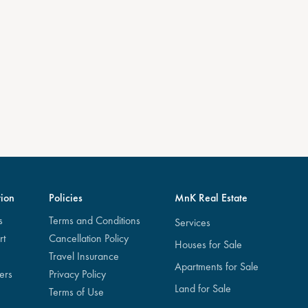
ion
Policies
MnK Real Estate
s
Terms and Conditions
Services
rt
Cancellation Policy
Houses for Sale
Travel Insurance
Apartments for Sale
ers
Privacy Policy
Land for Sale
Terms of Use