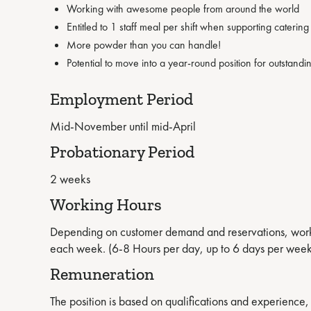
Working with awesome people from around the world
Entitled to 1 staff meal per shift when supporting caterin
More powder than you can handle!
Potential to move into a year-round position for outstan
Employment Period
Mid-November until mid-April
Probationary Period
2 weeks
Working Hours
Depending on customer demand and reservations, workin
each week. (6-8 Hours per day, up to 6 days per week
Remuneration
The position is based on qualifications and experience, 