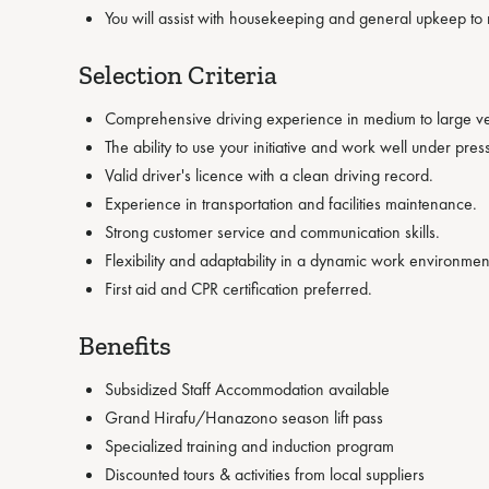
You will assist with housekeeping and general upkeep to 
Selection Criteria
Comprehensive driving experience in medium to large ve
The ability to use your initiative and work well under pres
Valid driver's licence with a clean driving record.
Experience in transportation and facilities maintenance.
Strong customer service and communication skills.
Flexibility and adaptability in a dynamic work environmen
First aid and CPR certification preferred.
Benefits
Subsidized Staff Accommodation available
Grand Hirafu/Hanazono season lift pass
Specialized training and induction program
Discounted tours & activities from local suppliers