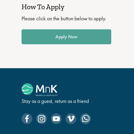
How To Apply
Please click on the button below to apply.
Apply Now
Stay as a guest, return as a friend