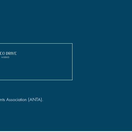
nts Association (ANTA).