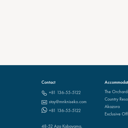
Contact
Accommodat
The Orchard
+81 136-55-5122
Country Reso
stay@mnkniseko.com
Akazora
+81 136-55-5122
Exclusive Off
48-52 Aza Kabayama,