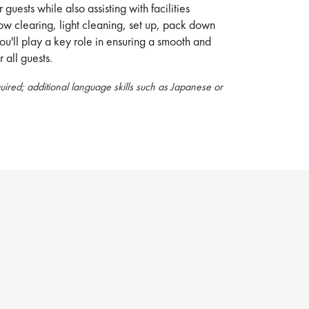
r guests while also assisting with facilities
w clearing, light cleaning, set up, pack down
ou'll play a key role in ensuring a smooth and
 all guests.
quired; additional language skills such as Japanese or
.