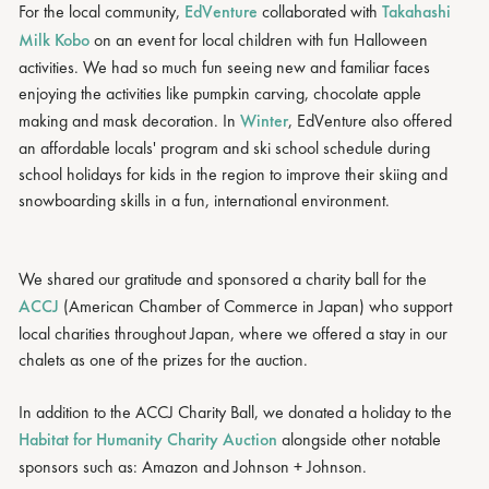
For the local community,
EdVenture
collaborated with
Takahashi
Milk Kobo
on an event for local children with fun Halloween
activities. We had so much fun seeing new and familiar faces
enjoying the activities like pumpkin carving, chocolate apple
making and mask decoration. In
Winter
, EdVenture also offered
an affordable locals' program and ski school schedule during
school holidays for kids in the region to improve their skiing and
snowboarding skills in a fun, international environment.
We shared our gratitude and sponsored a charity ball for the
ACCJ
(American Chamber of Commerce in Japan) who support
local charities throughout Japan, where we offered a stay in our
chalets as one of the prizes for the auction.
In addition to the ACCJ Charity Ball, we donated a holiday to the
Habitat for Humanity Charity Auction
alongside other notable
sponsors such as: Amazon and Johnson + Johnson.