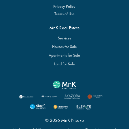
Privacy Policy
Terms of Use
MnK Real Estate
Services
Houses for Sale
Apartments for Sale
Land for Sale
© 2026 MnK Niseko