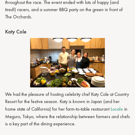
throughout the race. The event ended with lots of happy (and
tired!) racers, and a summer BBQ party on the green in front of
The Orchards.
Katy Cole
We had the pleasure of hosting celebrity chef Katy Cole at Country
Resort for the festive season. Katy is known in Japan (and her
home state of California) for her farm-to-table restaurant
Locale
in
Meguro, Tokyo, where the relationship between farmers and chefs
is a key part of the dining experience.