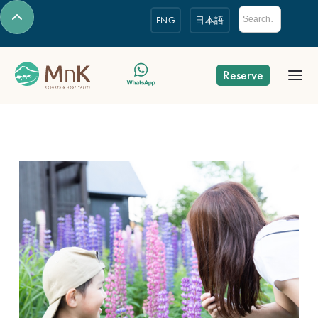
ENG
日本語
Reserve