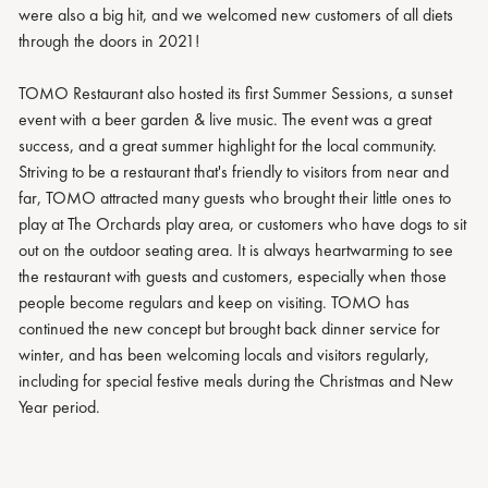
were also a big hit, and we welcomed new customers of all diets
through the doors in 2021!
TOMO Restaurant also hosted its first Summer Sessions, a sunset
event with a beer garden & live music. The event was a great
success, and a great summer highlight for the local community.
Striving to be a restaurant that's friendly to visitors from near and
far, TOMO attracted many guests who brought their little ones to
play at The Orchards play area, or customers who have dogs to sit
out on the outdoor seating area. It is always heartwarming to see
the restaurant with guests and customers, especially when those
people become regulars and keep on visiting. TOMO has
continued the new concept but brought back dinner service for
winter, and has been welcoming locals and visitors regularly,
including for special festive meals during the Christmas and New
Year period.