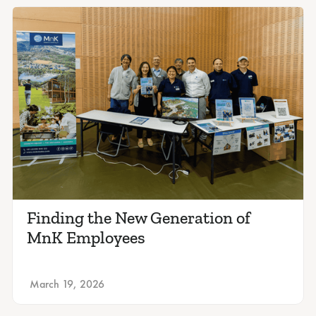
Finding the New Generation of
MnK Employees
March 19, 2026