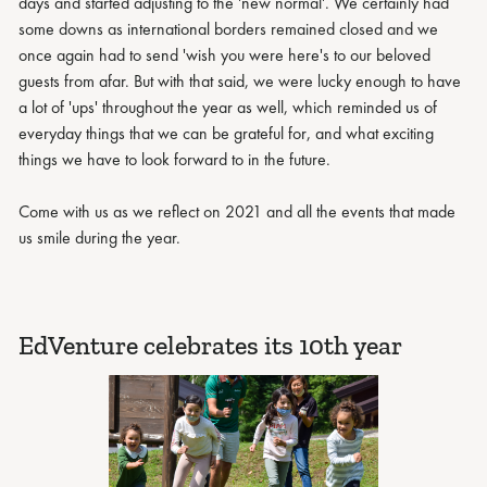
days and started adjusting to the 'new normal'. We certainly had
some downs as international borders remained closed and we
once again had to send 'wish you were here's to our beloved
guests from afar. But with that said, we were lucky enough to have
a lot of 'ups' throughout the year as well, which reminded us of
everyday things that we can be grateful for, and what exciting
things we have to look forward to in the future.
Come with us as we reflect on 2021 and all the events that made
us smile during the year.
EdVenture celebrates its 10th year