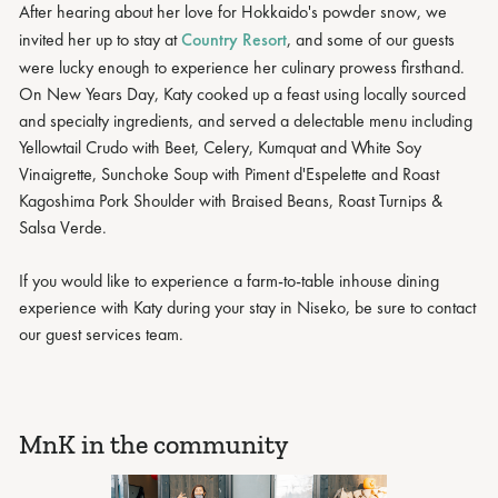
After hearing about her love for Hokkaido's powder snow, we
invited her up to stay at
Country Resort
, and some of our guests
were lucky enough to experience her culinary prowess firsthand.
On New Years Day, Katy cooked up a feast using locally sourced
and specialty ingredients, and served a delectable menu including
Yellowtail Crudo with Beet, Celery, Kumquat and White Soy
Vinaigrette, Sunchoke Soup with Piment d'Espelette and Roast
Kagoshima Pork Shoulder with Braised Beans, Roast Turnips &
Salsa Verde.
If you would like to experience a farm-to-table inhouse dining
experience with Katy during your stay in Niseko, be sure to contact
our guest services team.
MnK in the community