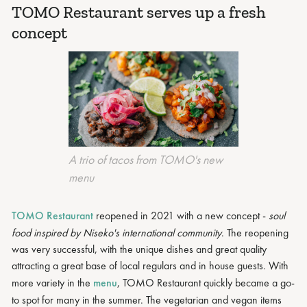
TOMO Restaurant serves up a fresh
concept
A trio of tacos from TOMO's new
menu
TOMO Restaurant
reopened in 2021 with a new concept -
soul
food inspired by Niseko's international community
. The reopening
was very successful, with the unique dishes and great quality
attracting a great base of local regulars and in house guests. With
more variety in the
menu
, TOMO Restaurant quickly became a go-
to spot for many in the summer. The vegetarian and vegan items