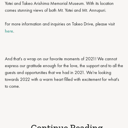
Yotei and Takeo Arishima Memorial Museum. With its location
comes stunning views of both Mt. Yotei and Mt. Annupuri.
For more information and inquiries on Takeo Drive, please visit
here
.
And that's a wrap on our favorite moments of 2021! We cannot
express our gratitude enough for the love, the support and to all the
guests and opportunities that we had in 2021. We're looking
towards 2022 with a warm heart filled with excitement for what's
to come.
Continue Reading