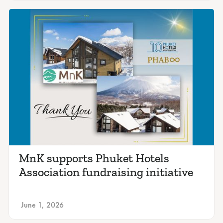
MnK supports Phuket Hotels
Association fundraising initiative
June 1, 2026