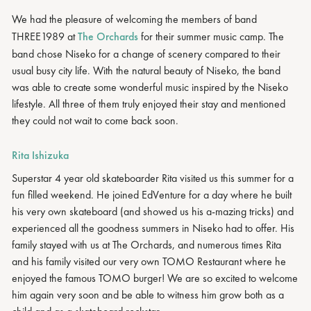
We had the pleasure of welcoming the members of band
THREE1989 at
The Orchards
for their summer music camp. The
band chose Niseko for a change of scenery compared to their
usual busy city life. With the natural beauty of Niseko, the band
was able to create some wonderful music inspired by the Niseko
lifestyle. All three of them truly enjoyed their stay and mentioned
they could not wait to come back soon.
Rita Ishizuka
Superstar 4 year old skateboarder Rita visited us this summer for a
fun filled weekend. He joined EdVenture for a day where he built
his very own skateboard (and showed us his a-mazing tricks) and
experienced all the goodness summers in Niseko had to offer. His
family stayed with us at The Orchards, and numerous times Rita
and his family visited our very own TOMO Restaurant where he
enjoyed the famous TOMO burger! We are so excited to welcome
him again very soon and be able to witness him grow both as a