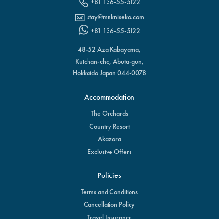
+81 136-55-5122
stay@mnkniseko.com
+81 136-55-5122
48-52 Aza Kabayama,
Kutchan-cho, Abuta-gun,
Hokkaido Japan 044-0078
Accommodation
The Orchards
Country Resort
Akazora
Exclusive Offers
Policies
Terms and Conditions
Cancellation Policy
Travel Insurance