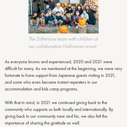
The EdVenture team with children at
our collaboration Halloween event.
As everyone knows and experienced, 2020 and 2021 were
difficult for many. As we mentioned at the beginning, we were very
fortunate to have support from Japanese guests visiting in 2021,
and some who even became instant repeaters in our
accommodation and kids camp programs.
With that in mind, in 2021 we continued giving back to the
community who supports us both locally and internationally. By
giving back to our community near and far, we also felt the
importance of sharing the gratitude as well.