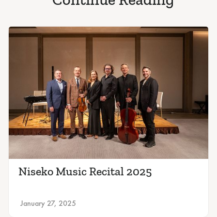
Niseko Music Recital 2025
January 27, 2025