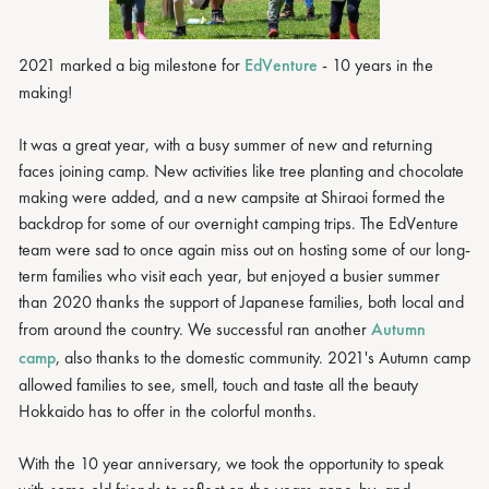
2021 marked a big milestone for
EdVenture
- 10 years in the
making!
It was a great year, with a busy summer of new and returning
faces joining camp. New activities like tree planting and chocolate
making were added, and a new campsite at Shiraoi formed the
backdrop for some of our overnight camping trips. The EdVenture
team were sad to once again miss out on hosting some of our long-
term families who visit each year, but enjoyed a busier summer
than 2020 thanks the support of Japanese families, both local and
from around the country. We successful ran another
Autumn
camp
, also thanks to the domestic community. 2021's Autumn camp
allowed families to see, smell, touch and taste all the beauty
Hokkaido has to offer in the colorful months.
With the 10 year anniversary, we took the opportunity to speak