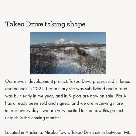
Takeo Drive taking shape
Our newest development project, Takeo Drive progressed in leaps
and bounds in 2021. The primary site was subdivided and a road
was built early in the year, and its 9 plots are now on sale. Plot A
has already been sold and signed, and we are receiving more
interest every day - we are very excited to see how this project
unfolds in the coming months!
Located in Arishima, Niseko Town, Takeo Drive sits in between Mt.