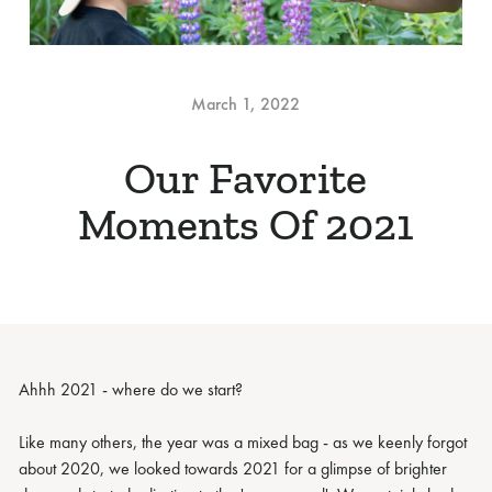
March 1, 2022
Our Favorite
Moments Of 2021
Ahhh 2021 - where do we start?
Like many others, the year was a mixed bag - as we keenly forgot
about 2020, we looked towards 2021 for a glimpse of brighter