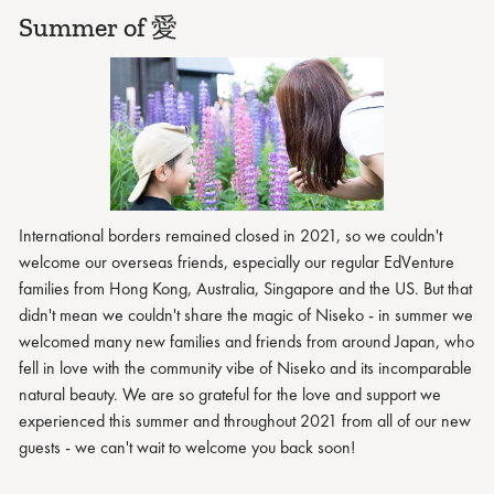
Summer of 愛
International borders remained closed in 2021, so we couldn't
welcome our overseas friends, especially our regular EdVenture
families from Hong Kong, Australia, Singapore and the US. But that
didn't mean we couldn't share the magic of Niseko - in summer we
welcomed many new families and friends from around Japan, who
fell in love with the community vibe of Niseko and its incomparable
natural beauty. We are so grateful for the love and support we
experienced this summer and throughout 2021 from all of our new
guests - we can't wait to welcome you back soon!