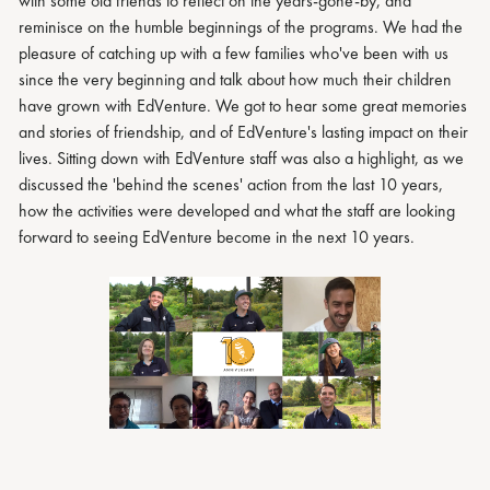
with some old friends to reflect on the years-gone-by, and
reminisce on the humble beginnings of the programs. We had the
pleasure of catching up with a few families who've been with us
since the very beginning and talk about how much their children
have grown with EdVenture. We got to hear some great memories
and stories of friendship, and of EdVenture's lasting impact on their
lives. Sitting down with EdVenture staff was also a highlight, as we
discussed the 'behind the scenes' action from the last 10 years,
how the activities were developed and what the staff are looking
forward to seeing EdVenture become in the next 10 years.