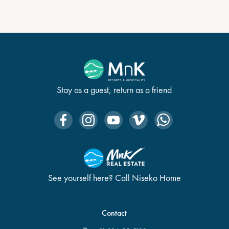
Stay as a guest, return as a friend
See yourself here? Call Niseko Home
Contact