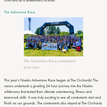
child and as a skateboard rockstar.
The Adventure Race
The Adventure Race contestants
post-race
This year's Niseko Adventure Race began at The Orchards! The
racers undertook a grueling 24 hour journey into the Niseko
wilderness that tested their ultimate orienteering, fitness and
teamwork skills. It was truly exciting to see all contestants start and
finish on our grounds. The contestants also stayed at The Orchards