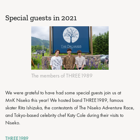
Special guests in 2021
The members of THREE1989
We were grateful to have had some special guests join us at
MnK Niseko this year! We hosted band THREE1989, famous
skater Rita Ishizuka, the contestants of The Niseko Adventure Race,
and Tokyo-based celebrity chef Katy Cole during their visits to
Niseko.
THREE1989