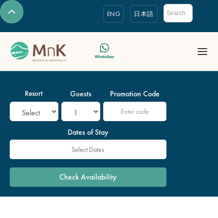
ENG
日本語
Resort
Guests
Promotion Code
Dates of Stay