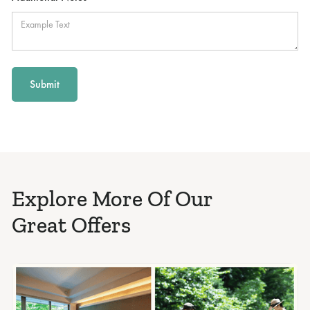
Explore More Of Our
Great Offers