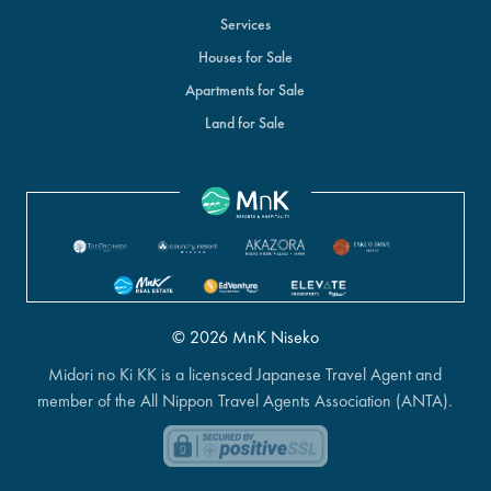
Services
Houses for Sale
Apartments for Sale
Land for Sale
© 2026 MnK Niseko
Midori no Ki KK is a licensced Japanese Travel Agent and
member of the All Nippon Travel Agents Association (ANTA).