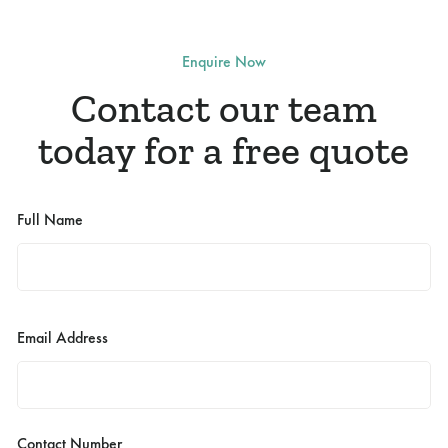
Enquire Now
Contact our team
today for a free quote
Full Name
Email Address
Contact Number