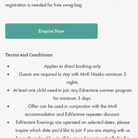
registration is needed for free swag bag
Enquire Now
Terms and Conditions
Applies to direct booking only.
Guests are required to stay with MnK Niseko minimum 3
nights.
At least one child need to join any Edventure summer program
for minimum 3 days.
Offer can be used in conjunction with the MnK
accommodation and EdVenture repeater discount.
EdVenture Evenings are operated on selected dates, please
inquire which date you'd like to join if you are staying with us