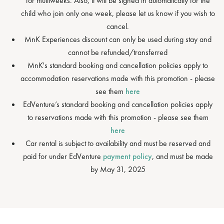
for multiweeks. Also, it will be signed in automatically for the
child who join only one week, please let us know if you wish to
cancel.
MnK Experiences discount can only be used during stay and
cannot be refunded/transferred
MnK's standard booking and cancellation policies apply to
accommodation reservations made with this promotion - please
see them
here
EdVenture’s standard booking and cancellation policies apply
to reservations made with this promotion - please see them
here
Car rental is subject to availability and must be reserved and
paid for under EdVenture
payment policy
, and must be made
by May 31, 2025