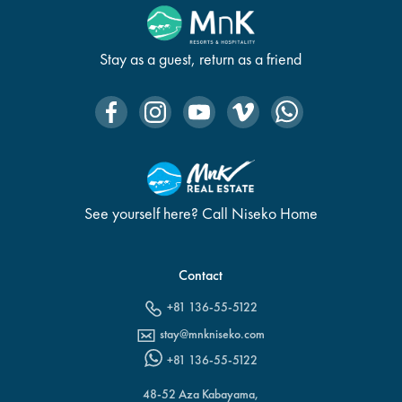
Stay as a guest, return as a friend
See yourself here? Call Niseko Home
Contact
+81 136-55-5122
stay@mnkniseko.com
+81 136-55-5122
48-52 Aza Kabayama,