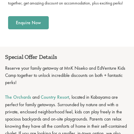
together, get amazing discount on accommodation, plus exciting perks!
Enquire Now
Special Offer Details
Reserve your family getaway at MnK Niseko and EdVenture Kids
Camp together to unlock incredible discounts on both + fantastic
perks!
The Orchards
and
Country Resort
, located in Kabayama are
perfect for family getaways. Surrounded by nature and with a
private, enclosed neighborhood feel, kids can play freely in the
spacious backyards and on-site playgrounds. Parents can relax
knowing they have all the comforts of home in their self-contained
chalet. If you are looking for a smaller, in-town option, we also