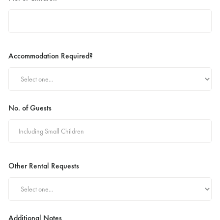
Accommodation Required?
No. of Guests
Other Rental Requests
Additional Notes