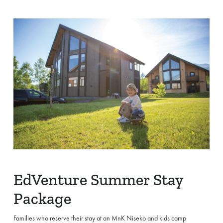
EdVenture Summer Stay
Package
Families who reserve their stay at an MnK Niseko and kids camp