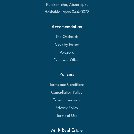
Kutchan-cho, Abuta-gun,
Hokkaido Japan 044-0078
Accommodation
The Orchards
Country Resort
Akazora
Exclusive Offers
Policies
Terms and Conditions
Cancellation Policy
Travel Insurance
Privacy Policy
Terms of Use
MnK Real Estate