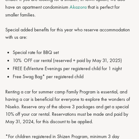
have an apartment condominium
Akazora
that is perfect for
smaller families.
Special added benefits for this year who reserve accommodation
with us are:
Special rate for BBQ set
10% OFF car rental (reserved + paid by May 31, 2025)
FREE EdVenture Evenings per registered child for 1 night
Free Swag Bag* per registered child
Renting a car for summer camp Family Program is essential, and
having a car is beneficial for everyone to explore the wonders of
Niseko. Reserve any of the above 3 packages and get a special
10% off your car rental. Reservations must be made and paid by
May 31, 2024, for this discount to be applied.
*For children registered in Shizen Program, minimum 3 day