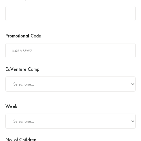
Promotional Code
EdVenture Camp
Week
No. of Children