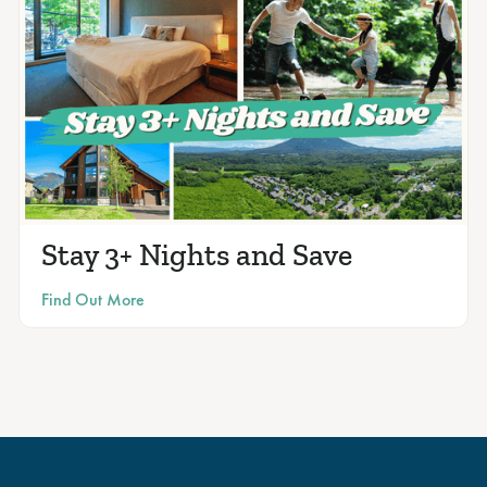
Stay 3+ Nights and Save
Find Out More